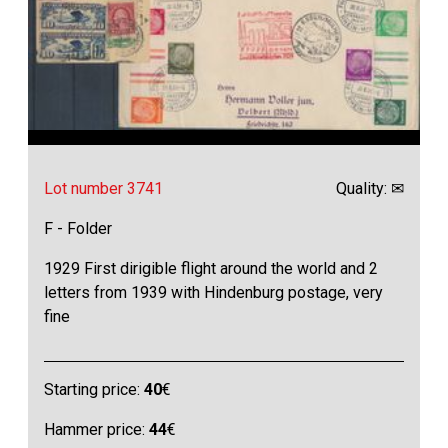
Lot number 3741
Quality: ✉
F - Folder
1929 First dirigible flight around the world and 2
letters from 1939 with Hindenburg postage, very
fine
Starting price:
40
€
Hammer price:
44
€