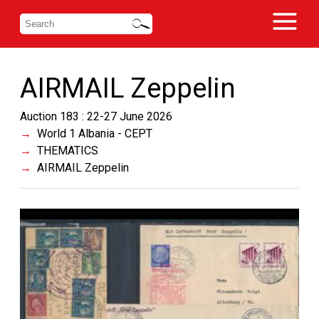
AIRMAIL Zeppelin
Auction 183 : 22-27 June 2026
World 1 Albania - CEPT
THEMATICS
AIRMAIL Zeppelin