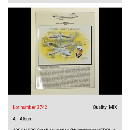
Lot number 3742
Quality: MIX
A - Album