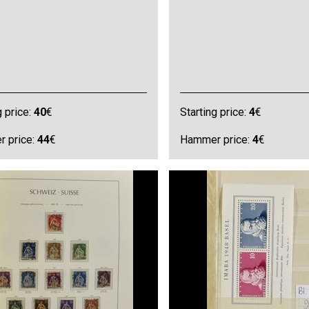
g price:
40
€
Starting price:
4
€
 price:
44
€
Hammer price:
4
€