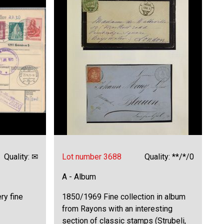
Quality: ✉
Lot number 3688
Quality: **/*/0
A - Album
ry fine
1850/1969 Fine collection in album
from Rayons with an interesting
section of classic stamps (Strubeli,