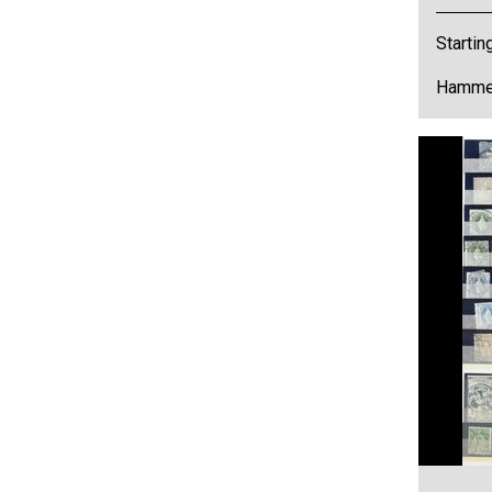
Startin
Hammer