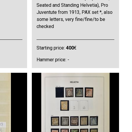
Seated and Standing Helvetia), Pro
Juventute from 1913, PAX set *, also
some letters, very fine/fine/to be
checked
Starting price:
400
€
Hammer price: -