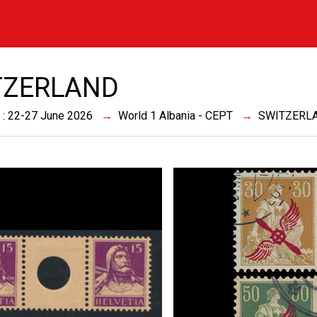
TZERLAND
 : 22-27 June 2026
World 1 Albania - CEPT
SWITZERL