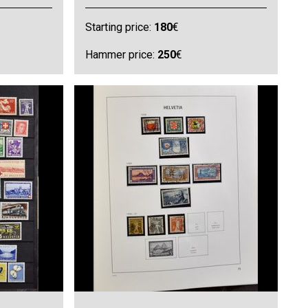
Starting price:
180
€
Hammer price:
250
€