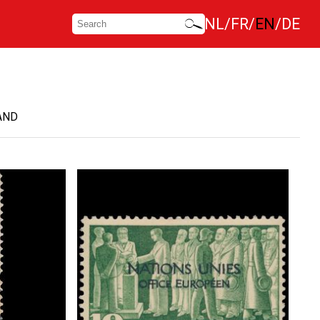
NL
FR
EN
DE
AND