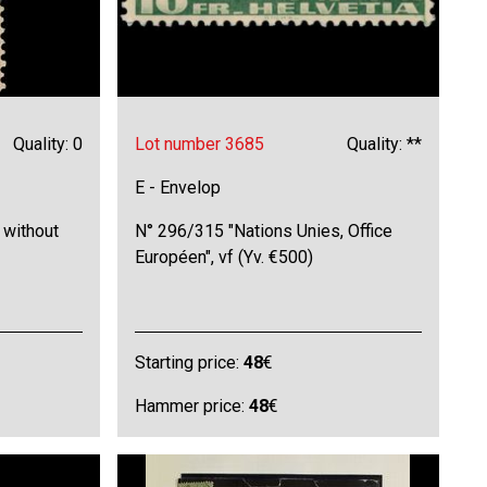
Quality: 0
Lot number 3685
Quality: **
E - Envelop
 without
N° 296/315 "Nations Unies, Office
Européen", vf (Yv. €500)
Starting price:
48
€
Hammer price:
48
€