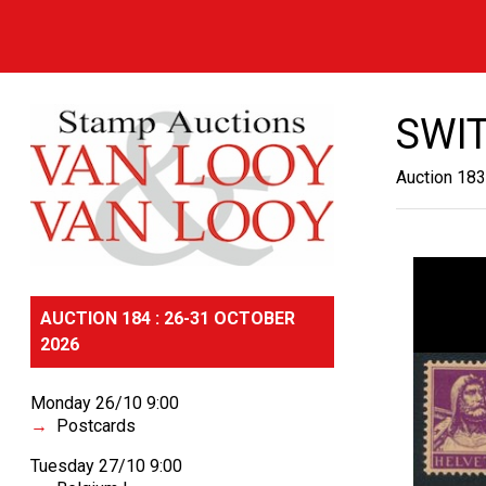
SWI
Auction 183
AUCTION 184 : 26-31 OCTOBER
2026
Monday 26/10 9:00
Postcards
Tuesday 27/10 9:00