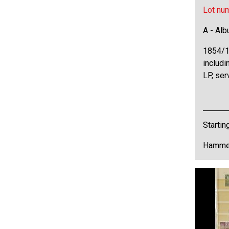
Lot nu
A - Al
1854/1
includi
LP, ser
Startin
Hammer