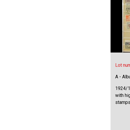
Lot nu
A - Al
1924/1
with hi
stamps 