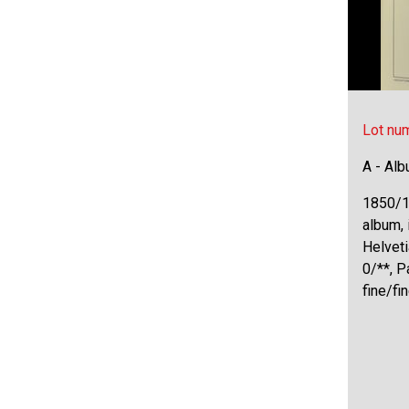
Lot nu
A - Al
1850/1
album, 
Helveti
0/**, P
fine/fi