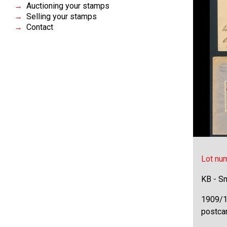
Auctioning your stamps
Selling your stamps
Contact
Lot nu
KB - Sm
1909/1
postcar