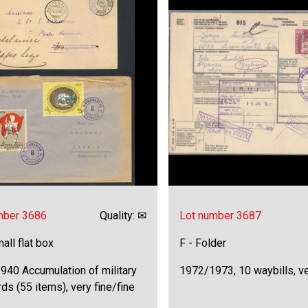
mber 3686
Quality: ✉
Lot number 3687
all flat box
F - Folder
940 Accumulation of military
1972/1973, 10 waybills, ve
ds (55 items), very fine/fine