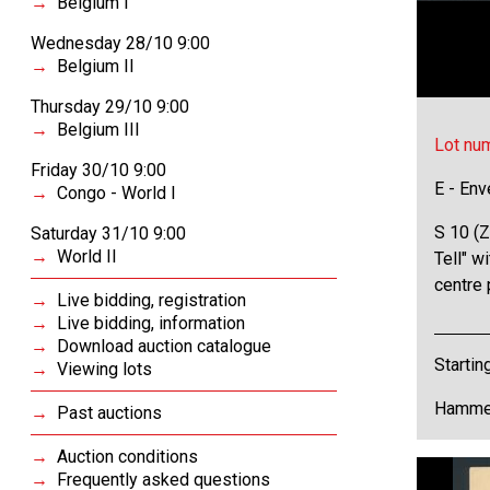
Belgium I
Wednesday 28/10 9:00
Belgium II
Thursday 29/10 9:00
Belgium III
Lot nu
Friday 30/10 9:00
E - Env
Congo - World I
S 10 (Z
Saturday 31/10 9:00
World II
Tell" w
centre 
Live bidding, registration
Live bidding, information
Download auction catalogue
Startin
Viewing lots
Hammer
Past auctions
Auction conditions
Frequently asked questions