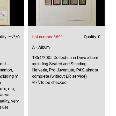
lity: **/*/0
Lot number 3691
Quality: 0
A - Album
1854/2005 Collection in Davo album
most
including Seated and Standing
 stamps,
Helvetia, Pro Juventute, PAX, almost
ncluding n°
complete (without LP, service),
o
vf/f/to be checked
fs, etc.,
verse
uality, very
alue)