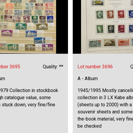
mber 3695
Quality: **
Lot number 3696
Q
bum
A - Album
979 Collection in stockbook
1945/1995 Mostly cancell
gh catalogue value, some
collection in 3 LX Kabe al
stuck down, very fine/fine
(sheets up to 2000) with a
souvenir sheets and some
the-book material, very fin
be checked