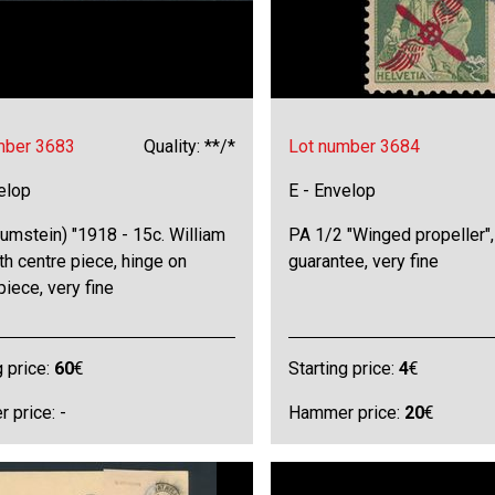
mber 3683
Quality: **/*
Lot number 3684
elop
E - Envelop
umstein) "1918 - 15c. William
PA 1/2 "Winged propeller",
ith centre piece, hinge on
guarantee, very fine
piece, very fine
g price:
60
€
Starting price:
4
€
 price: -
Hammer price:
20
€