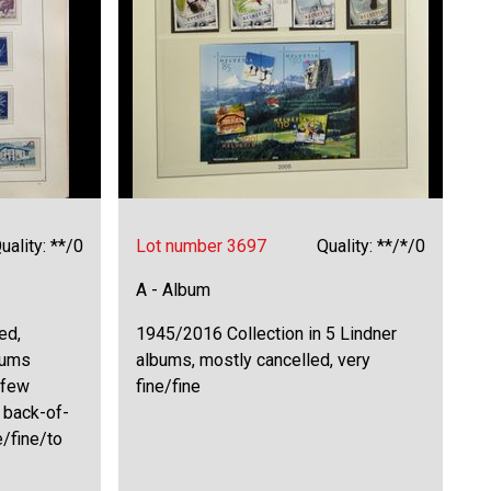
uality: **/0
Lot number 3697
Quality: **/*/0
A - Album
ed,
1945/2016 Collection in 5 Lindner
bums
albums, mostly cancelled, very
 few
fine/fine
 back-of-
e/fine/to