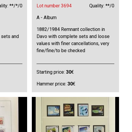
lity: **/*/0
Lot number 3694
Quality: **/0
A - Album
1882/1984 Remnant collection in
 sets and
Davo with complete sets and loose
values with finer cancellations, very
fine/fine/to be checked
Starting price:
30
€
Hammer price:
30
€