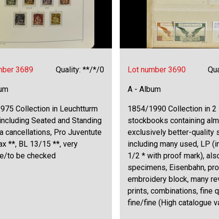
mber 3689
Quality: **/*/0
Lot number 3690
Qua
bum
A - Album
975 Collection in Leuchtturm
1854/1990 Collection in 2
including Seated and Standing
stockbooks containing al
a cancellations, Pro Juventute
exclusively better-quality
ax **, BL 13/15 **, very
including many used, LP (i
ne/to be checked
1/2 * with proof mark), als
specimens, Eisenbahn, proo
embroidery block, many re
prints, combinations, fine q
fine/fine (High catalogue v