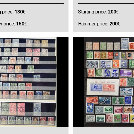
g price:
130
€
Starting price:
200
€
 price:
150
€
Hammer price:
200
€