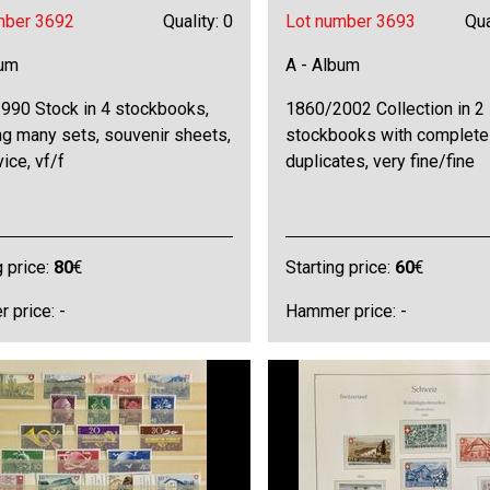
mber 3692
Quality: 0
Lot number 3693
Qua
bum
A - Album
990 Stock in 4 stockbooks,
1860/2002 Collection in 2
ng many sets, souvenir sheets,
stockbooks with complete
vice, vf/f
duplicates, very fine/fine
g price:
80
€
Starting price:
60
€
 price: -
Hammer price: -