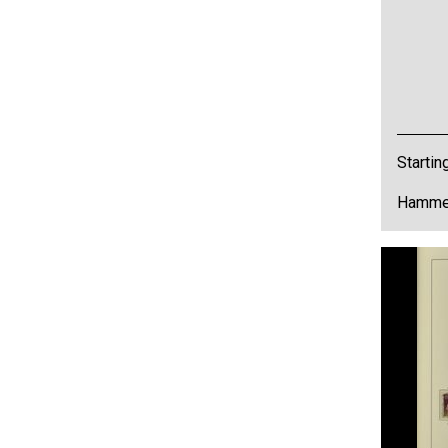
Startin
Hammer