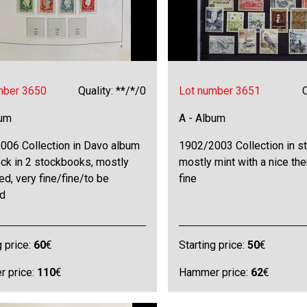
mber 3650
Quality: **/*/0
Lot number 3651
Q
bum
A - Album
006 Collection in Davo album
1902/2003 Collection in s
ck in 2 stockbooks, mostly
mostly mint with a nice th
ed, very fine/fine/to be
fine
d
g price:
60
€
Starting price:
50
€
 price:
110
€
Hammer price:
62
€