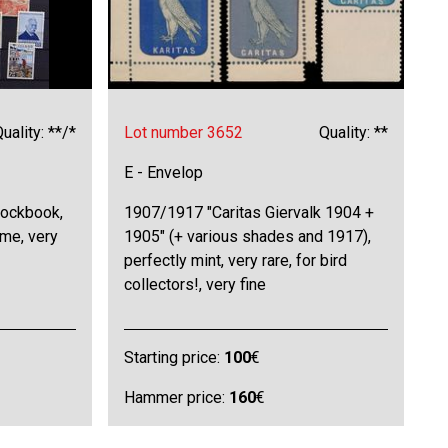
uality: **/*
Lot number 3652
Quality: **
E - Envelop
tockbook,
1907/1917 "Caritas Giervalk 1904 +
eme, very
1905" (+ various shades and 1917),
perfectly mint, very rare, for bird
collectors!, very fine
Starting price:
100
€
Hammer price:
160
€