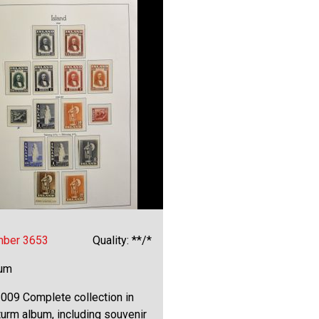
mber 3653
Quality: **/*
bum
009 Complete collection in
urm album, including souvenir