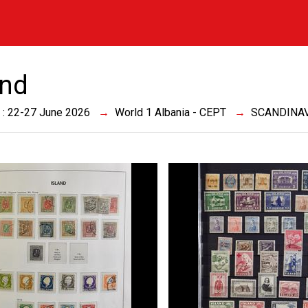
and
 : 22-27 June 2026
World 1 Albania - CEPT
SCANDINA