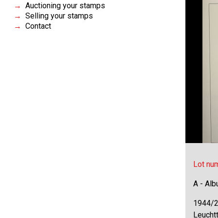
Auctioning your stamps
Selling your stamps
Contact
Lot nu
A - Al
1944/2
Leuchtt