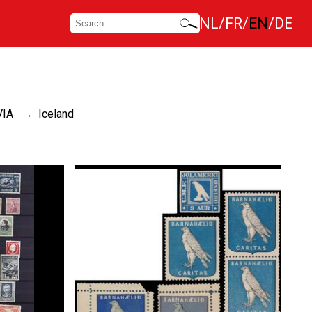
NL
FR
EN
DE
VIA
Iceland