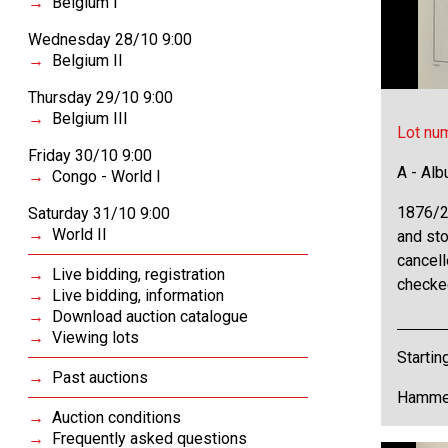
Belgium I
Wednesday 28/10 9:00
Belgium II
Thursday 29/10 9:00
Belgium III
Lot nu
Friday 30/10 9:00
A - Al
Congo - World I
1876/2
Saturday 31/10 9:00
World II
and sto
cancell
Live bidding, registration
checke
Live bidding, information
Download auction catalogue
Viewing lots
Startin
Past auctions
Hammer
Auction conditions
Frequently asked questions