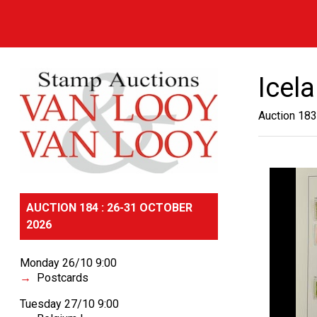
Icel
Auction 183
AUCTION 184 : 26-31 OCTOBER
2026
Monday 26/10 9:00
Postcards
Tuesday 27/10 9:00