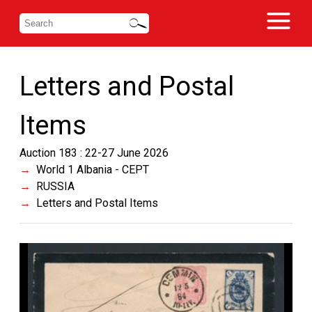
Letters and Postal
Items
Auction 183 : 22-27 June 2026
World 1 Albania - CEPT
RUSSIA
Letters and Postal Items