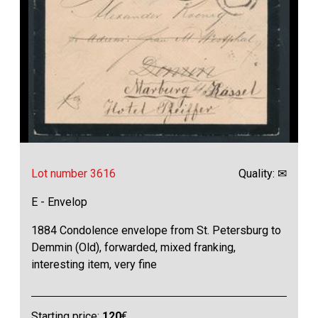
Lot number 3616
Quality: ✉
E - Envelop
1884 Condolence envelope from St. Petersburg to
Demmin (Old), forwarded, mixed franking,
interesting item, very fine
Starting price:
120
€