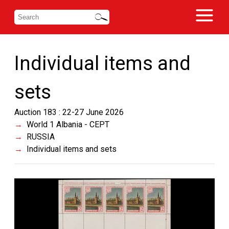
Individual items and
sets
Auction 183 : 22-27 June 2026
World 1 Albania - CEPT
RUSSIA
Individual items and sets