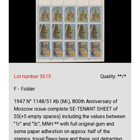
Lot number 3615
Quality: **/*
F - Folder
1947 N° 1148/51 Kb (Mi.), 800th Anniversary of
Moscow issue complete SE-TENANT SHEET of
20(+5 empty spaces) including the values between
"1r." and "5r.", MNH ** with full original gum and
some paper adhestion on approx. half of the
stamps, trivial flaws here and there, not detracting