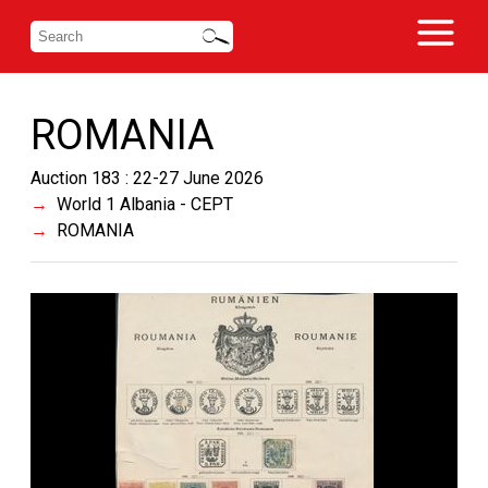
ROMANIA
Auction 183 : 22-27 June 2026
World 1 Albania - CEPT
ROMANIA