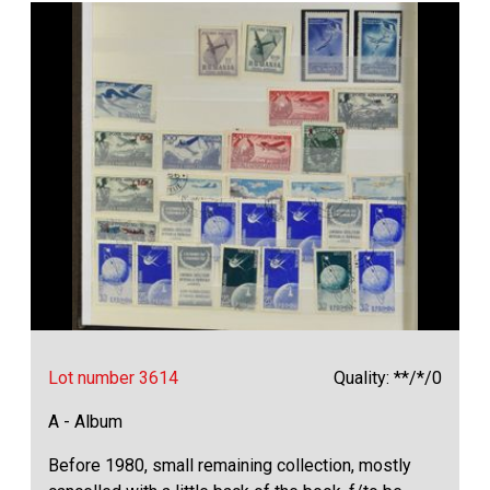
Lot number 3614
Quality: **/*/0
A - Album
Before 1980, small remaining collection, mostly