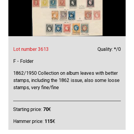
Lot number 3613
Quality: */0
F - Folder
1862/1950 Collection on album leaves with better
stamps, including the 1862 issue, also some loose
stamps, very fine/fine
Starting price:
70
€
Hammer price:
115
€