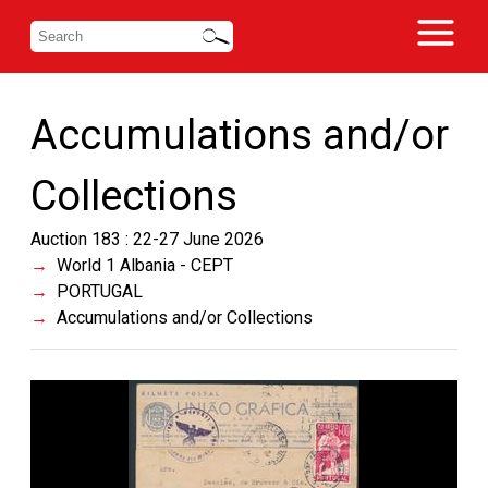
Accumulations and/or
Collections
Auction 183 : 22-27 June 2026
World 1 Albania - CEPT
PORTUGAL
Accumulations and/or Collections