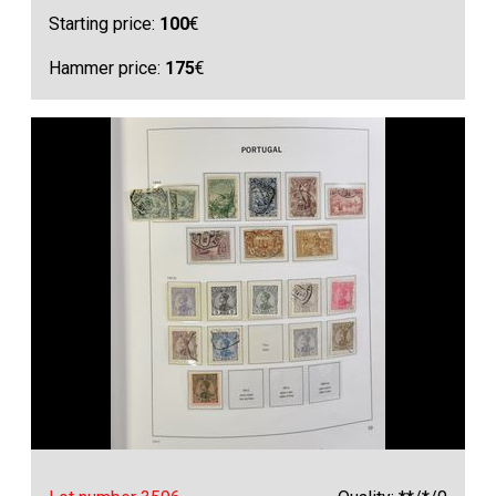
Starting price:
100
€
Hammer price:
175
€