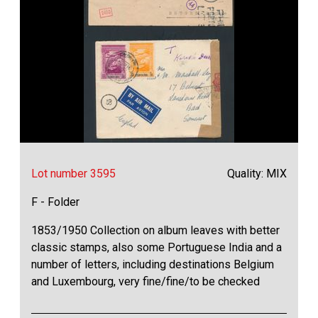
Lot number 3595
Quality: MIX
F - Folder
1853/1950 Collection on album leaves with better
classic stamps, also some Portuguese India and a
number of letters, including destinations Belgium
and Luxembourg, very fine/fine/to be checked