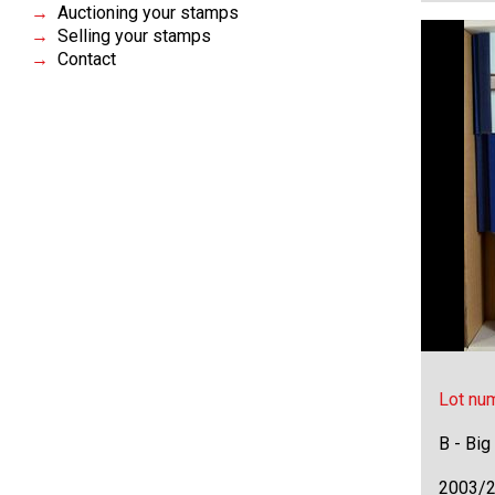
Auctioning your stamps
Selling your stamps
Contact
Lot nu
B - Big
2003/2