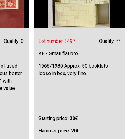
Quality: 0
Lot number 3497
Quality: **
KB - Small flat box
 of used
1966/1980 Approx. 50 booklets
ious better
loose in box, very fine
" with
e value
Starting price:
20
€
Hammer price:
20
€