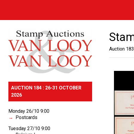
Stam
Auction 183
AUCTION 184 : 26-31 OCTOBER
2026
Monday 26/10 9:00
Postcards
Tuesday 27/10 9:00