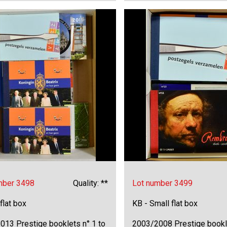
mber 3498
Quality: **
Lot number 3499
 flat box
KB - Small flat box
013 Prestige booklets n° 1 to
2003/2008 Prestige bookl