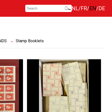
NL
FR
EN
DE
NDS
Stamp Booklets