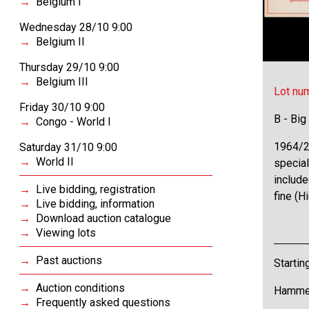
Belgium I
Wednesday 28/10 9:00
Belgium II
Thursday 29/10 9:00
Belgium III
Lot nu
Friday 30/10 9:00
B - Big
Congo - World I
1964/2
Saturday 31/10 9:00
World II
special
include
Live bidding, registration
fine (H
Live bidding, information
Download auction catalogue
Viewing lots
Past auctions
Startin
Auction conditions
Hammer
Frequently asked questions