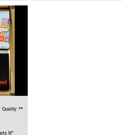
Quality: **
ets N°