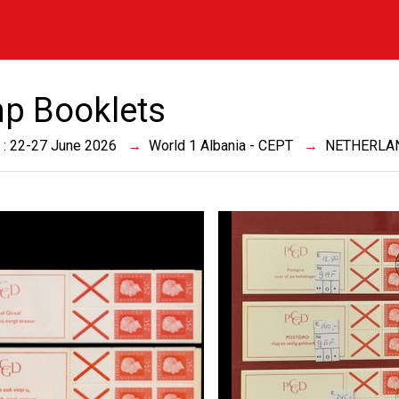
p Booklets
 : 22-27 June 2026
World 1 Albania - CEPT
NETHERLA