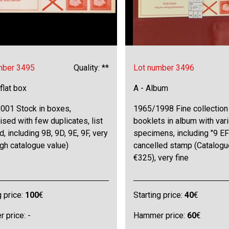
mber 3495
Quality: **
Lot number 3496
 flat box
A - Album
001 Stock in boxes,
1965/1998 Fine collection
ised with few duplicates, list
booklets in album with var
d, including 9B, 9D, 9E, 9F, very
specimens, including "9 EF
igh catalogue value)
cancelled stamp (Catalogu
€325), very fine
g price:
100
€
Starting price:
40
€
 price: -
Hammer price:
60
€