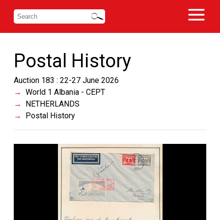
Postal History
Auction 183 : 22-27 June 2026
World 1 Albania - CEPT
NETHERLANDS
Postal History