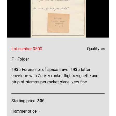
Lot number 3500
Quality: ✉
F - Folder
1935 Forerunner of space travel 1935 letter
envelope with Zücker rocket flights vignette and
strip of stamps per rocket plane, very fine
Starting price:
30
€
Hammer price: -