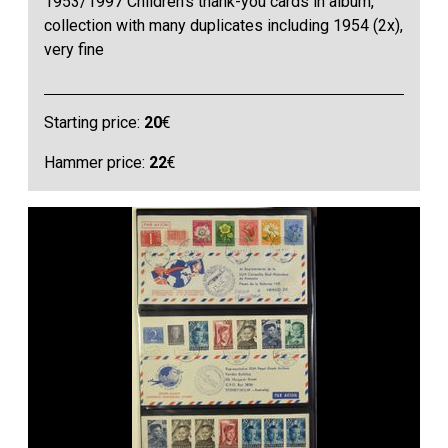
1953/1997 Children’s thank-you cards in album,
collection with many duplicates including 1954 (2x),
very fine
Starting price:
20
€
Hammer price:
22
€