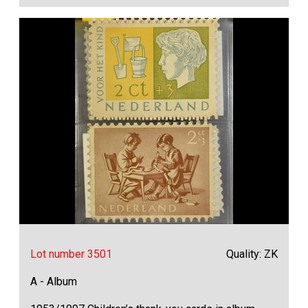
Lot number 3501
Quality: ZK
A - Album