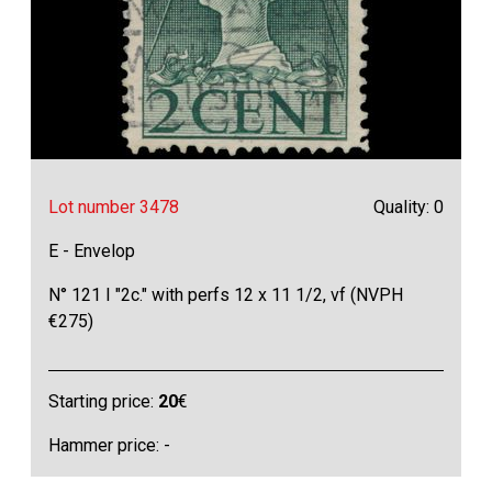
Lot number 3478
Quality: 0
E - Envelop
N° 121 I "2c." with perfs 12 x 11 1/2, vf (NVPH
€275)
Starting price:
20
€
Hammer price: -