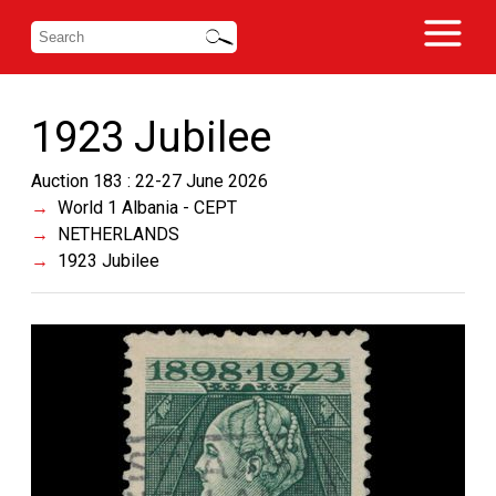
1923 Jubilee
Auction 183 : 22-27 June 2026
World 1 Albania - CEPT
NETHERLANDS
1923 Jubilee