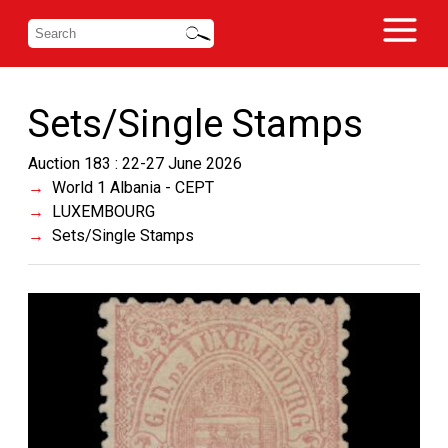
Sets/Single Stamps
Auction 183 : 22-27 June 2026
World 1 Albania - CEPT
LUXEMBOURG
Sets/Single Stamps