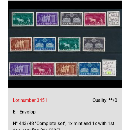
Lot number 3451
Quality: **/0
E - Envelop
N° 443/48 "Complete set", 1x mint and 1x with 1st