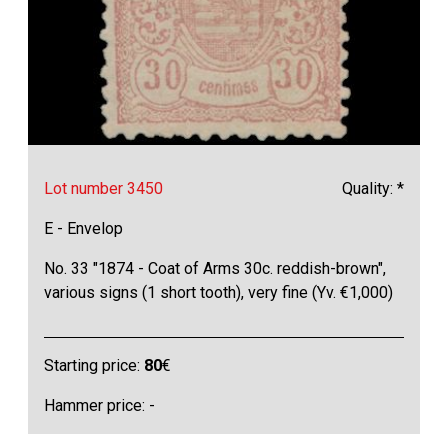
Lot number 3450
Quality: *
E - Envelop
No. 33 "1874 - Coat of Arms 30c. reddish-brown",
various signs (1 short tooth), very fine (Yv. €1,000)
Starting price:
80
€
Hammer price: -