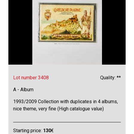
Lot number 3408
Quality: **
A - Album
1993/2009 Collection with duplicates in 4 albums,
nice theme, very fine (High catalogue value)
Starting price:
130
€