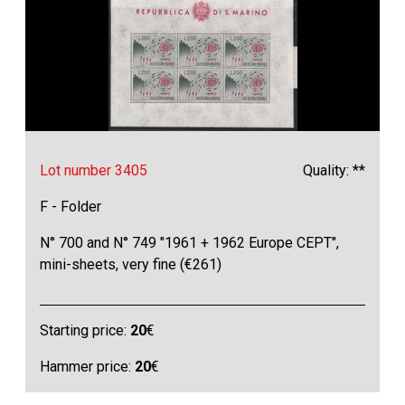
Lot number 3405
Quality: **
F - Folder
N° 700 and N° 749 "1961 + 1962 Europe CEPT",
mini-sheets, very fine (€261)
Starting price:
20
€
Hammer price:
20
€