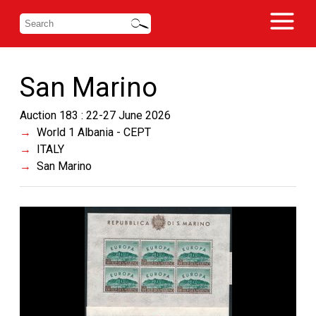
San Marino
Auction 183 : 22-27 June 2026
World 1 Albania - CEPT
ITALY
San Marino