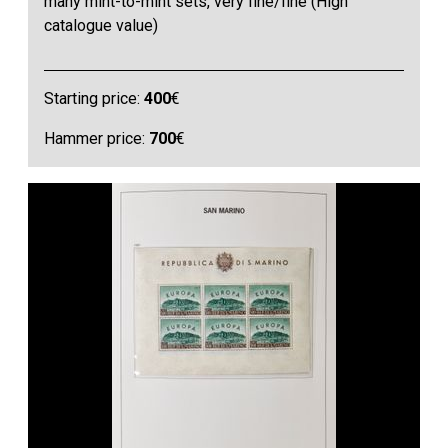
many mint-to-mint sets, very fine/fine (High
catalogue value)
Starting price:
400
€
Hammer price:
700
€