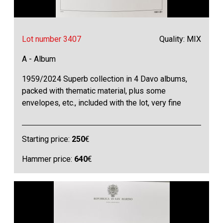
Lot number 3407
Quality: MIX
A - Album
1959/2024 Superb collection in 4 Davo albums,
packed with thematic material, plus some
envelopes, etc., included with the lot, very fine
Starting price:
250
€
Hammer price:
640
€