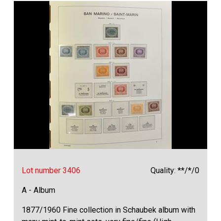
Lot number 3406
Quality: **/*/0
A - Album
1877/1960 Fine collection in Schaubek album with