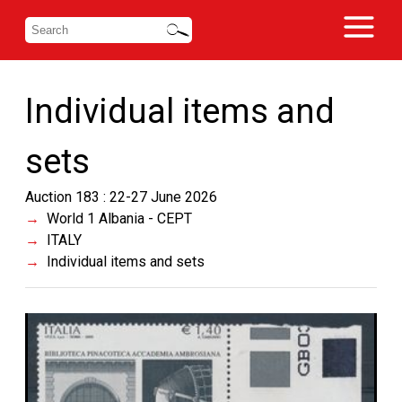
Individual items and
sets
Auction 183 : 22-27 June 2026
World 1 Albania - CEPT
ITALY
Individual items and sets