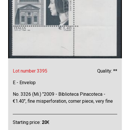
Lot number 3395
Quality: **
E - Envelop
No. 3326 (Mi.) "2009 - Biblioteca Pinacoteca -
€1.40", fine misperforation, corner piece, very fine
Starting price:
20
€