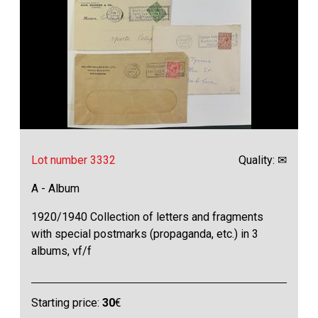
Lot number 3332
Quality: ✉
A - Album
1920/1940 Collection of letters and fragments
with special postmarks (propaganda, etc.) in 3
albums, vf/f
Starting price:
30
€