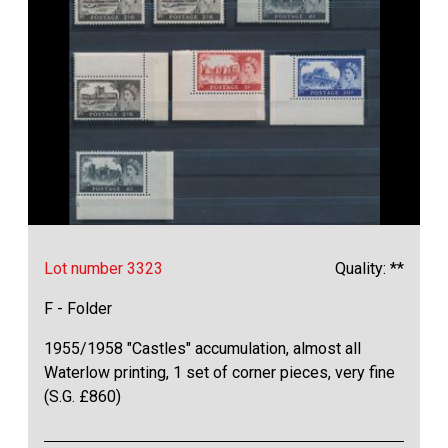
Lot number 3323
Quality: **
F - Folder
1955/1958 "Castles" accumulation, almost all
Waterlow printing, 1 set of corner pieces, very fine
(S.G. £860)