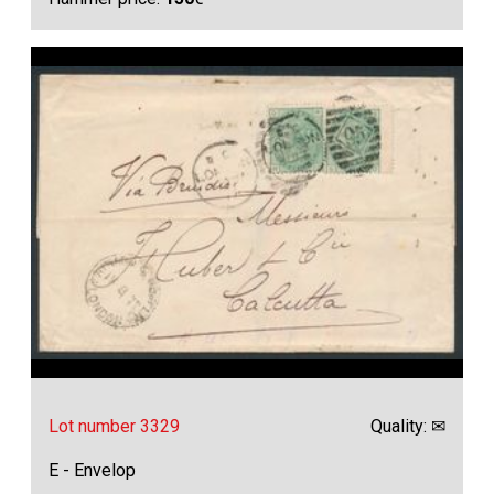
Lot number 3329
Quality: ✉
E - Envelop