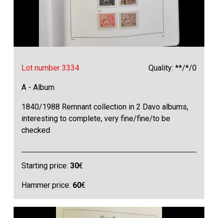
Lot number 3334
Quality: **/*/0
A - Album
1840/1988 Remnant collection in 2 Davo albums,
interesting to complete, very fine/fine/to be
checked
Starting price:
30
€
Hammer price:
60
€