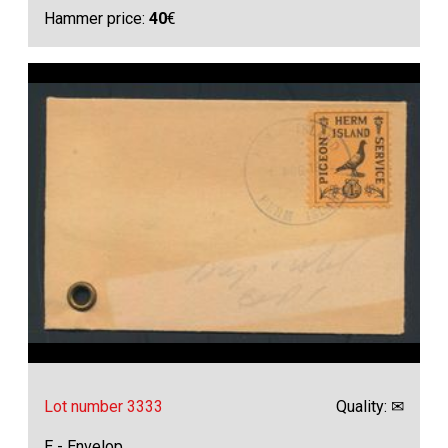
Hammer price:
40
€
Lot number 3333
Quality: ✉
E - Envelop