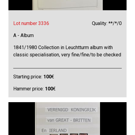
Lot number 3336
Quality: **/*/0
A - Album
1841/1980 Collection in Leuchtturm album with
classic specialisation, very fine/fine/to be checked
Starting price:
100
€
Hammer price:
100
€