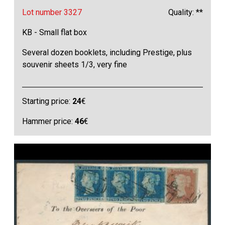
Lot number 3327
Quality: **
KB - Small flat box
Several dozen booklets, including Prestige, plus
souvenir sheets 1/3, very fine
Starting price:
24
€
Hammer price:
46
€