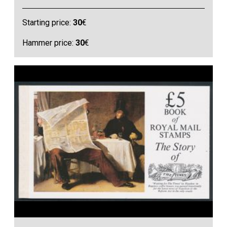
Starting price:
30
€
Hammer price:
30
€