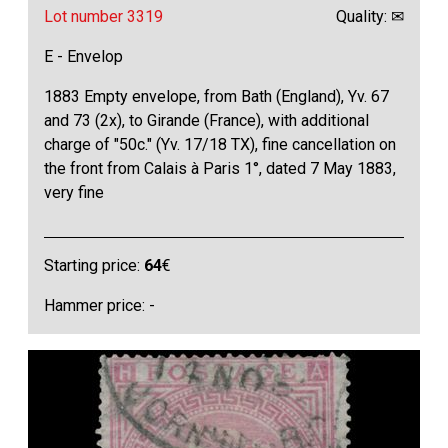
Lot number 3319
Quality: ✉
E - Envelop
1883 Empty envelope, from Bath (England), Yv. 67
and 73 (2x), to Girande (France), with additional
charge of "50c." (Yv. 17/18 TX), fine cancellation on
the front from Calais à Paris 1°, dated 7 May 1883,
very fine
Starting price:
64
€
Hammer price: -