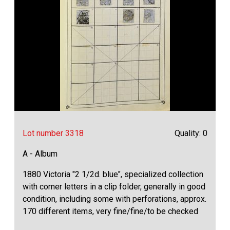
Lot number 3318
Quality: 0
A - Album
1880 Victoria "2 1/2d. blue", specialized collection
with corner letters in a clip folder, generally in good
condition, including some with perforations, approx.
170 different items, very fine/fine/to be checked