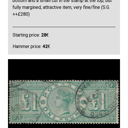
bottom and a small cut in the stamp at the top, but
fully margined, attractive item, very fine/fine (S.G.
++£280)
Starting price:
28
€
Hammer price:
42
€