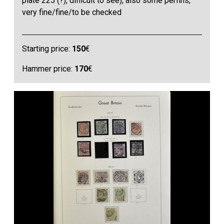
plate 225 (?), difficult to see), also some perfins,
very fine/fine/to be checked
Starting price:
150
€
Hammer price:
170
€