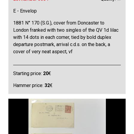
E - Envelop
1881 N° 170 (S.G.), cover from Doncaster to
London franked with two singles of the QV 1d lilac
with 14 dots in each corner, tied by bold duplex
departure postmark, arrival c.d.s. on the back, a
cover of very neat aspect, vf
Starting price:
20
€
Hammer price:
32
€