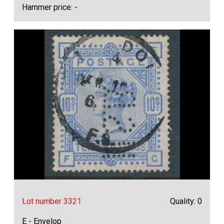
Hammer price: -
Lot number 3321
Quality: 0
E - Envelop