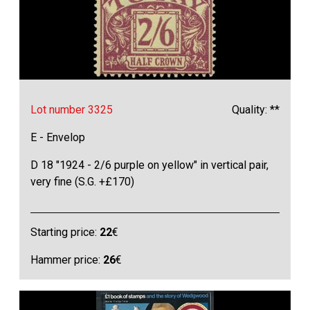
Lot number 3325
Quality: **
E - Envelop
D 18 "1924 - 2/6 purple on yellow" in vertical pair,
very fine (S.G. +£170)
Starting price:
22
€
Hammer price:
26
€