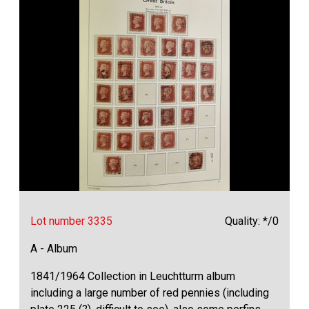
Lot number 3335
Quality: */0
A - Album
1841/1964 Collection in Leuchtturm album
including a large number of red pennies (including