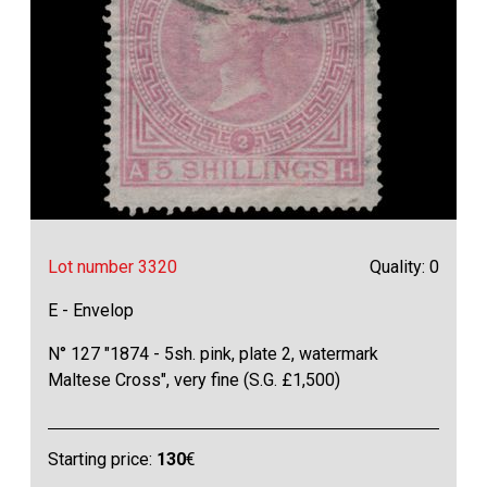
Lot number 3320
Quality: 0
E - Envelop
N° 127 "1874 - 5sh. pink, plate 2, watermark
Maltese Cross", very fine (S.G. £1,500)
Starting price:
130
€