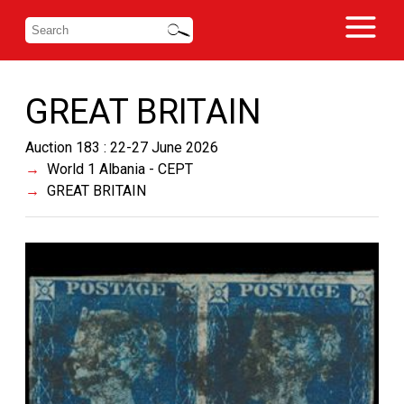
GREAT BRITAIN
Auction 183 : 22-27 June 2026
World 1 Albania - CEPT
GREAT BRITAIN