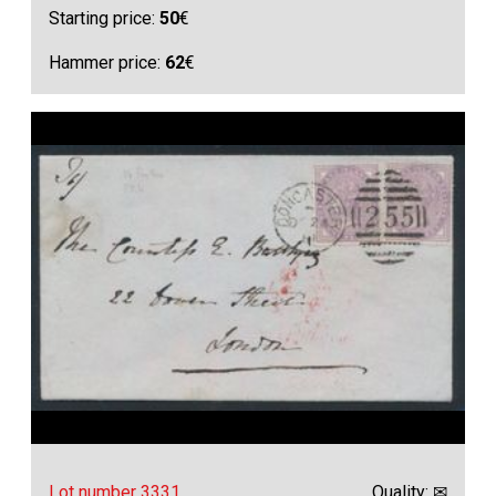
Starting price:
50
€
Hammer price:
62
€
Lot number 3331
Quality: ✉