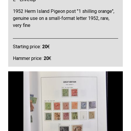
1952 Herm Island Pigeon post "1 shilling orange",
genuine use on a small-format letter 1952, rare,
very fine
Starting price:
20
€
Hammer price:
20
€