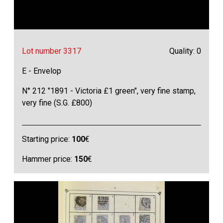
Lot number 3317
Quality: 0
E - Envelop
N° 212 "1891 - Victoria £1 green", very fine stamp,
very fine (S.G. £800)
Starting price:
100
€
Hammer price:
150
€