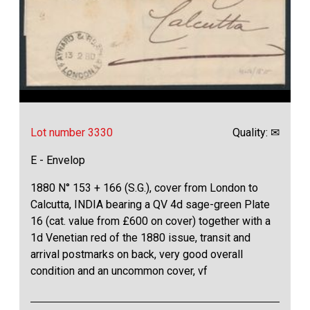
Lot number 3330
Quality: ✉
E - Envelop
1880 N° 153 + 166 (S.G.), cover from London to
Calcutta, INDIA bearing a QV 4d sage-green Plate
16 (cat. value from £600 on cover) together with a
1d Venetian red of the 1880 issue, transit and
arrival postmarks on back, very good overall
condition and an uncommon cover, vf