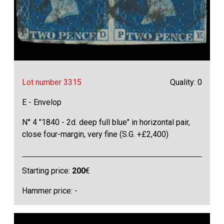
Lot number 3315
Quality: 0
E - Envelop
N° 4 "1840 - 2d. deep full blue" in horizontal pair,
close four-margin, very fine (S.G. +£2,400)
Starting price:
200
€
Hammer price: -