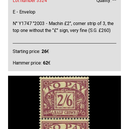
Lot number 3324
Quality: **
E - Envelop
N° Y1747 "2003 - Machin £2", corner strip of 3, the
top one without the "£" sign, very fine (S.G. £260)
Starting price:
26
€
Hammer price:
62
€