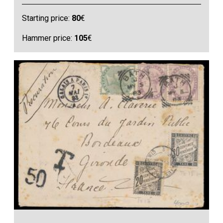
Starting price:
80
€
Hammer price:
105
€