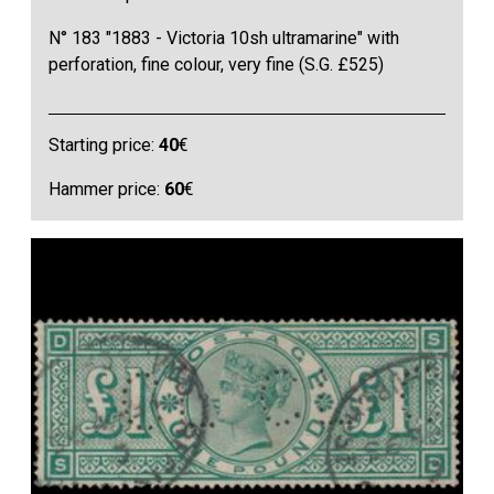
N° 183 "1883 - Victoria 10sh ultramarine" with
perforation, fine colour, very fine (S.G. £525)
Starting price:
40
€
Hammer price:
60
€