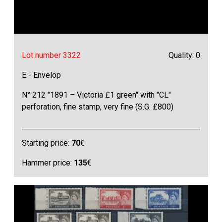
Lot number 3322
Quality: 0
E - Envelop
N° 212 "1891 – Victoria £1 green" with "CL"
perforation, fine stamp, very fine (S.G. £800)
Starting price:
70
€
Hammer price:
135
€