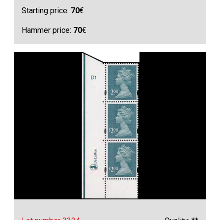
Starting price:
70
€
Hammer price:
70
€