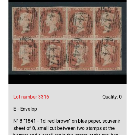
Lot number 3316
Quality: 0
E - Envelop
N° 8 "1841 - 1d. red-brown" on blue paper, souvenir
sheet of 8, small cut between two stamps at the