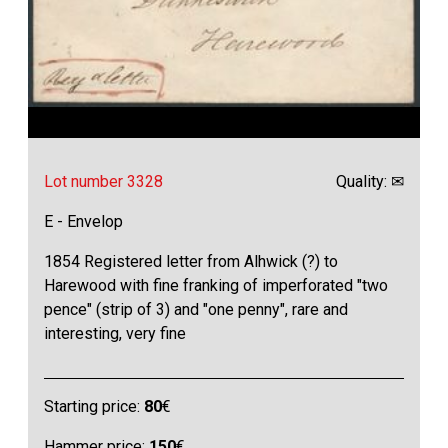
Lot number 3328
Quality: ✉
E - Envelop
1854 Registered letter from Alhwick (?) to
Harewood with fine franking of imperforated "two
pence" (strip of 3) and "one penny", rare and
interesting, very fine
Starting price:
80
€
Hammer price:
150
€