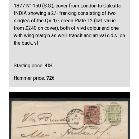
1877 N° 150 (S.G.), cover from London to Calcutta,
INDIA showing a 2/- franking consisting of two
singles of the QV 1/- green Plate 12 (cat. value
from £240 on cover), both of vivd colour and one
with wing margin as well, transit and arrival c.d.s.' on
the back, vf
Starting price:
40
€
Hammer price:
72
€