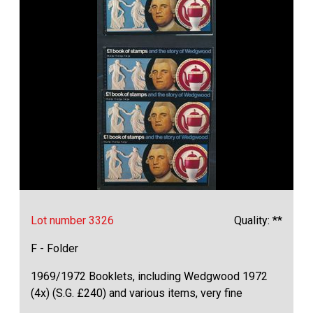
Lot number 3326
Quality: **
F - Folder
1969/1972 Booklets, including Wedgwood 1972
(4x) (S.G. £240) and various items, very fine