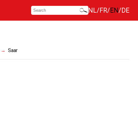
NL
FR
EN
DE
Saar