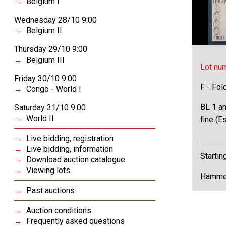
Belgium I
Wednesday 28/10 9:00
Belgium II
Thursday 29/10 9:00
Belgium III
Lot nu
Friday 30/10 9:00
F - Fol
Congo - World I
BL 1 an
Saturday 31/10 9:00
World II
fine (E
Live bidding, registration
Live bidding, information
Startin
Download auction catalogue
Viewing lots
Hammer
Past auctions
Auction conditions
Frequently asked questions