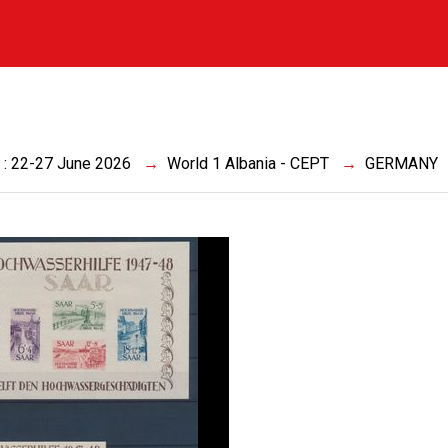
 : 22-27 June 2026
World 1 Albania - CEPT
GERMANY