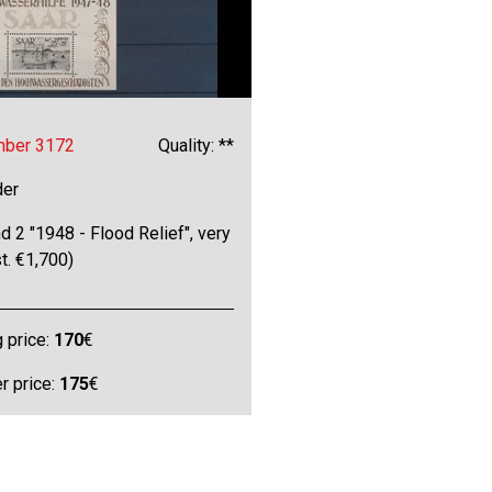
mber 3172
Quality: **
der
d 2 "1948 - Flood Relief", very
st. €1,700)
g price:
170
€
 price:
175
€