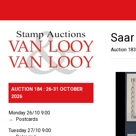
Saar
Auction 183
AUCTION 184 : 26-31 OCTOBER
2026
Monday 26/10 9:00
Postcards
Tuesday 27/10 9:00