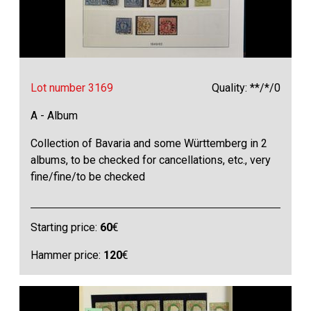
Lot number 3169
Quality: **/*/0
A - Album
Collection of Bavaria and some Württemberg in 2
albums, to be checked for cancellations, etc., very
fine/fine/to be checked
Starting price:
60
€
Hammer price:
120
€