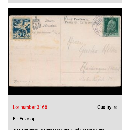
Lot number 3168
Quality: ✉
E - Envelop