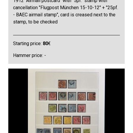
1912 "Airmail postcard" with "5pf." stamp with
cancellation "Flugpost München 15-10-12" + "25pf.
- BAEC airmail stamp", card is creased next to the
stamp, to be checked
Starting price:
80
€
Hammer price: -