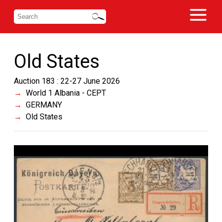
Old States
Auction 183 : 22-27 June 2026
World 1 Albania - CEPT
GERMANY
Old States