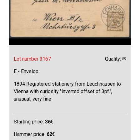
Lot number 3167
Quality: ✉
E - Envelop
1894 Registered stationery from Leuchhausen to
Vienna with curiosity "inverted offset of 3pf.",
unusual, very fine
Starting price:
36
€
Hammer price:
62
€