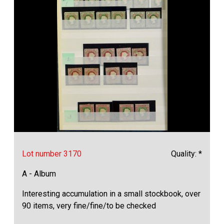
Lot number 3170
Quality: *
A - Album
Interesting accumulation in a small stockbook, over
90 items, very fine/fine/to be checked