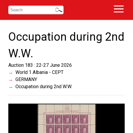
Occupation during 2nd
W.W.
Auction 183 : 22-27 June 2026
World 1 Albania - CEPT
GERMANY
Occupation during 2nd W.W.