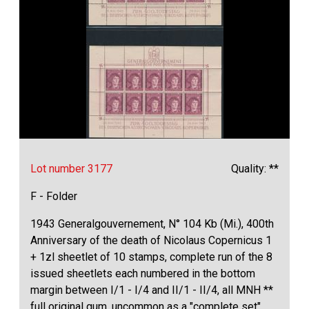
Lot number 3177
Quality: **
F - Folder
1943 Generalgouvernement, N° 104 Kb (Mi.), 400th
Anniversary of the death of Nicolaus Copernicus 1
+ 1zl sheetlet of 10 stamps, complete run of the 8
issued sheetlets each numbered in the bottom
margin between I/1 - I/4 and II/1 - II/4, all MNH **
full original gum, uncommon as a "complete set"