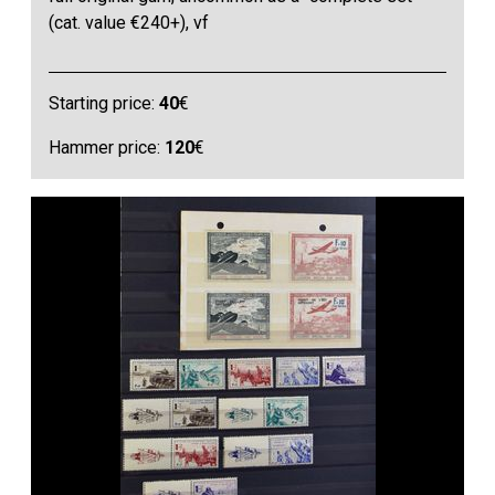
(cat. value €240+), vf
Starting price:
40
€
Hammer price:
120
€