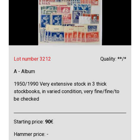
Lot number 3212
Quality: **/*
A - Album
1950/1990 Very extensive stock in 3 thick
stockbooks, in varied condition, very fine/fine/to
be checked
Starting price:
90
€
Hammer price: -