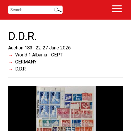
D.D.R.
Auction 183 : 22-27 June 2026
World 1 Albania - CEPT
GERMANY
D.D.R.