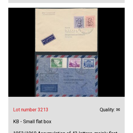
Lot number 3213
Quality: ✉
KB - Small flat box