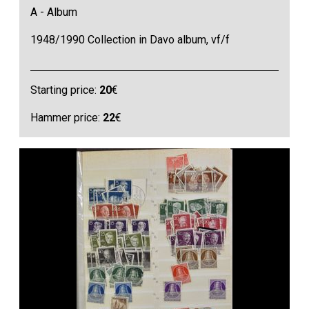
A - Album
1948/1990 Collection in Davo album, vf/f
Starting price:
20
€
Hammer price:
22
€