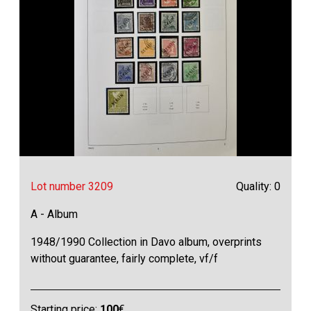
Lot number 3209
Quality: 0
A - Album
1948/1990 Collection in Davo album, overprints
without guarantee, fairly complete, vf/f
Starting price:
100
€