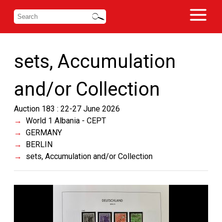
sets, Accumulation
and/or Collection
Auction 183 : 22-27 June 2026
World 1 Albania - CEPT
GERMANY
BERLIN
sets, Accumulation and/or Collection