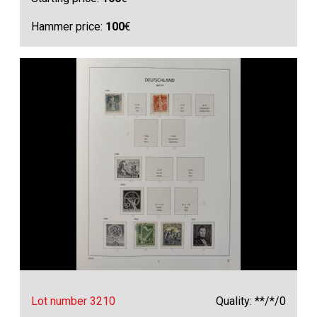
Hammer price:
100
€
Lot number 3210
Quality: **/*/0