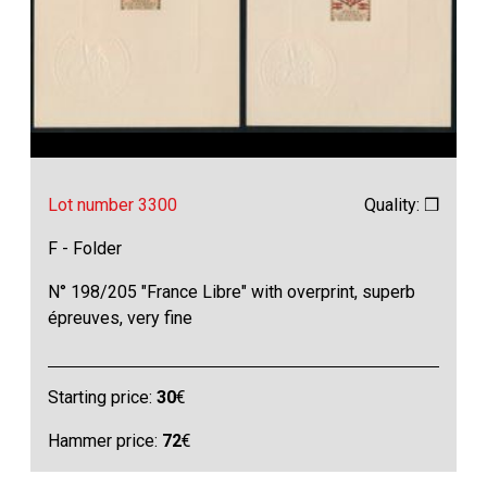
Lot number 3300
Quality: ❒
F - Folder
N° 198/205 "France Libre" with overprint, superb
épreuves, very fine
Starting price:
30
€
Hammer price:
72
€