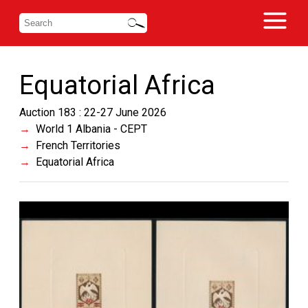
Equatorial Africa
Auction 183 : 22-27 June 2026
World 1 Albania - CEPT
French Territories
Equatorial Africa