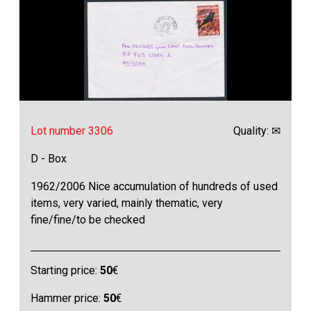
Lot number 3306
Quality: ✉
D - Box
1962/2006 Nice accumulation of hundreds of used
items, very varied, mainly thematic, very
fine/fine/to be checked
Starting price:
50
€
Hammer price:
50
€