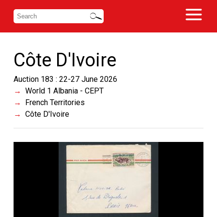
Côte D'Ivoire
Auction 183 : 22-27 June 2026
World 1 Albania - CEPT
French Territories
Côte D'Ivoire