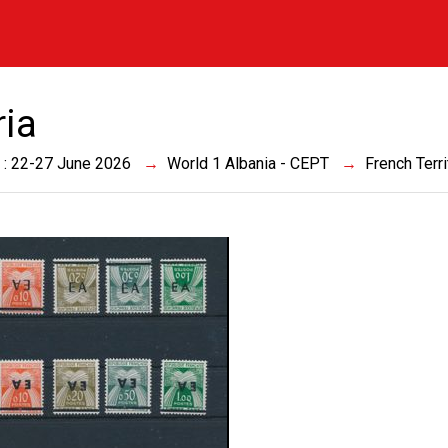
ria
 : 22-27 June 2026
World 1 Albania - CEPT
French Terri