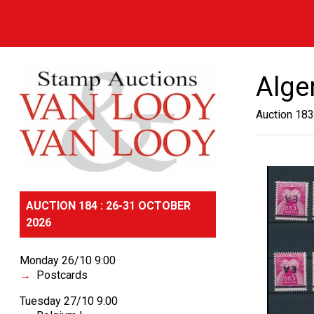
Alge
Auction 183
AUCTION 184 : 26-31 OCTOBER
2026
Monday 26/10 9:00
Postcards
Tuesday 27/10 9:00