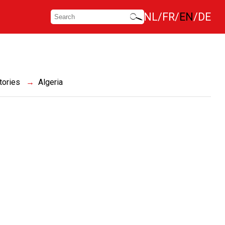
NL
FR
EN
DE
tories
Algeria