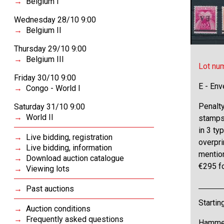
Belgium I
Wednesday 28/10 9:00
Belgium II
Thursday 29/10 9:00
Belgium III
Lot nu
Friday 30/10 9:00
E - Env
Congo - World I
Penalt
Saturday 31/10 9:00
World II
stamps 
in 3 ty
Live bidding, registration
overpri
Live bidding, information
mention
Download auction catalogue
€295 f
Viewing lots
Past auctions
Startin
Auction conditions
Frequently asked questions
Hammer