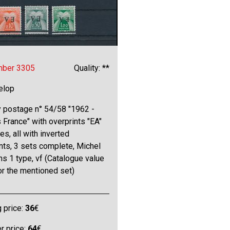
mber 3305
Quality: **
elop
y postage n° 54/58 "1962 -
France" with overprints "EA"
pes, all with inverted
nts, 3 sets complete, Michel
s 1 type, vf (Catalogue value
or the mentioned set)
g price:
36
€
 price:
64
€