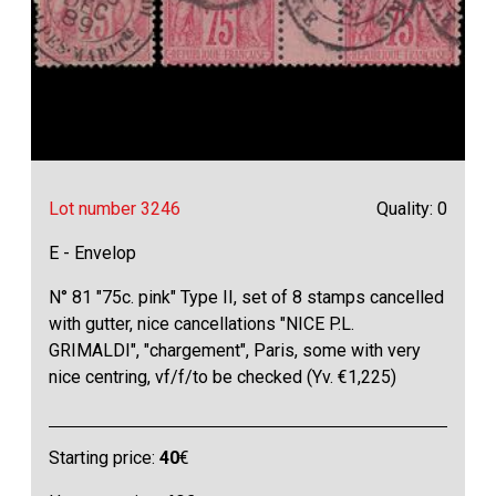
Lot number 3246
Quality: 0
E - Envelop
N° 81 "75c. pink" Type II, set of 8 stamps cancelled
with gutter, nice cancellations "NICE P.L.
GRIMALDI", "chargement", Paris, some with very
nice centring, vf/f/to be checked (Yv. €1,225)
Starting price:
40
€