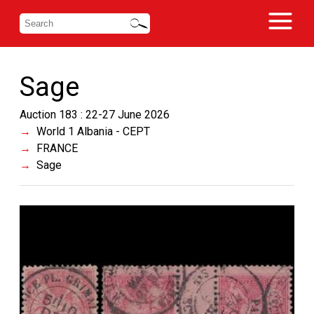
Sage
Auction 183 : 22-27 June 2026
World 1 Albania - CEPT
FRANCE
Sage