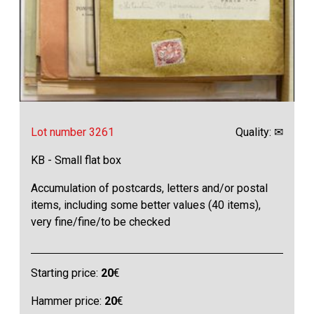
Lot number 3261
Quality: ✉
KB - Small flat box
Accumulation of postcards, letters and/or postal
items, including some better values (40 items),
very fine/fine/to be checked
Starting price:
20
€
Hammer price:
20
€