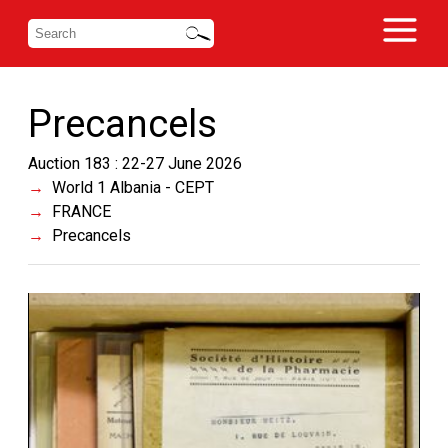
Precancels
Auction 183 : 22-27 June 2026
World 1 Albania - CEPT
FRANCE
Precancels