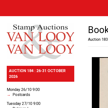
Book
Auction 183
AUCTION 184 : 26-31 OCTOBER
2026
Monday 26/10 9:00
Postcards
Tuesday 27/10 9:00