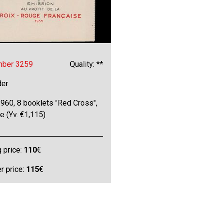
mber 3259
Quality: **
der
960, 8 booklets "Red Cross",
ne (Yv. €1,115)
g price:
110
€
 price:
115
€