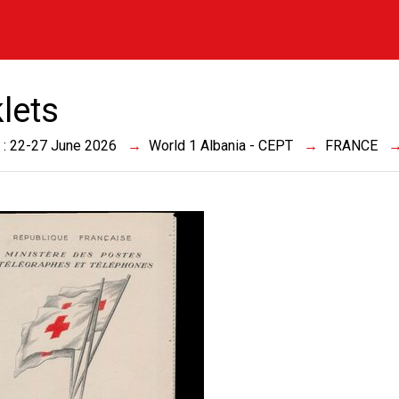
lets
 : 22-27 June 2026
World 1 Albania - CEPT
FRANCE