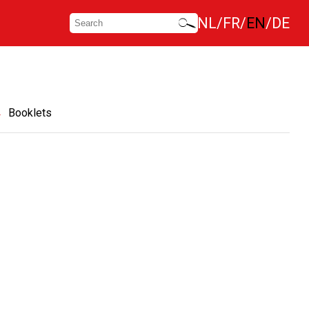
NL
FR
EN
DE
Booklets