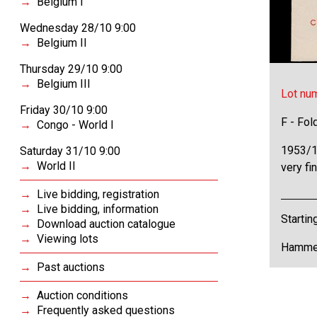
Belgium I
Wednesday 28/10 9:00
Belgium II
Thursday 29/10 9:00
Belgium III
Lot nu
Friday 30/10 9:00
F - Fol
Congo - World I
1953/1
Saturday 31/10 9:00
World II
very fi
Live bidding, registration
Live bidding, information
Startin
Download auction catalogue
Viewing lots
Hammer
Past auctions
Auction conditions
Frequently asked questions