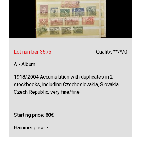
Lot number 3675
Quality: **/*/0
A - Album
1918/2004 Accumulation with duplicates in 2
stockbooks, including Czechoslovakia, Slovakia,
Czech Republic, very fine/fine
Starting price:
60
€
Hammer price: -