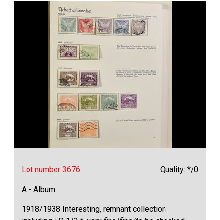
Lot number 3676
Quality: */0
A - Album
1918/1938 Interesting, remnant collection