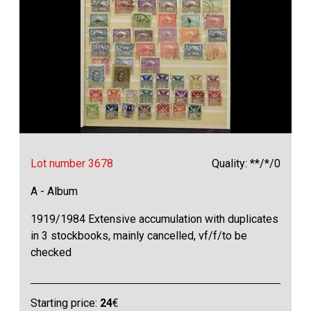
Lot number 3678
Quality: **/*/0
A - Album
1919/1984 Extensive accumulation with duplicates
in 3 stockbooks, mainly cancelled, vf/f/to be
checked
Starting price:
24
€