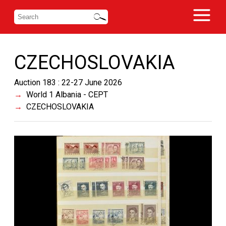
CZECHOSLOVAKIA
Auction 183 : 22-27 June 2026
World 1 Albania - CEPT
CZECHOSLOVAKIA