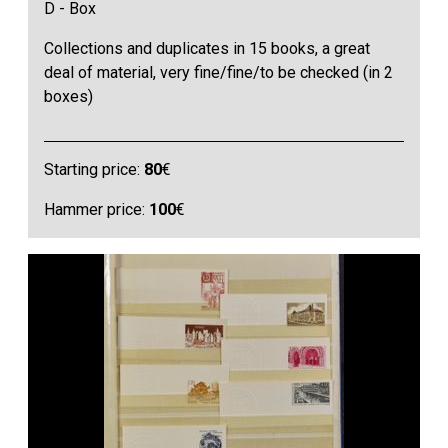
D - Box
Collections and duplicates in 15 books, a great
deal of material, very fine/fine/to be checked (in 2
boxes)
Starting price:
80
€
Hammer price:
100
€