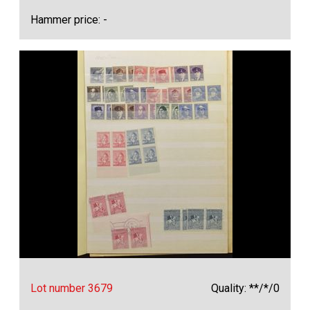
Hammer price: -
Lot number 3679
Quality: **/*/0