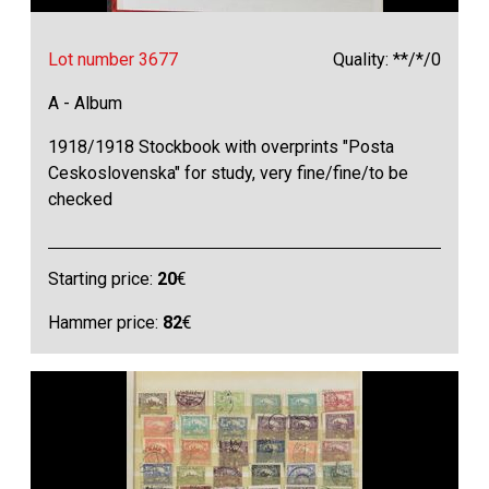
Lot number 3677
Quality: **/*/0
A - Album
1918/1918 Stockbook with overprints "Posta
Ceskoslovenska" for study, very fine/fine/to be
checked
Starting price:
20
€
Hammer price:
82
€