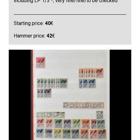
including LP 1/3 *, very fine/fine/to be checked
Starting price:
40
€
Hammer price:
42
€