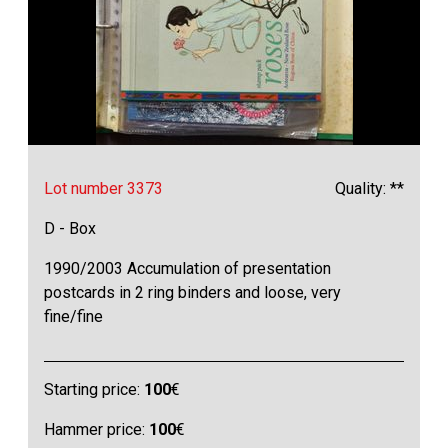
Lot number 3373
Quality: **
D - Box
1990/2003 Accumulation of presentation
postcards in 2 ring binders and loose, very
fine/fine
Starting price:
100
€
Hammer price:
100
€