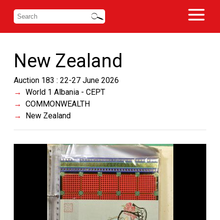
New Zealand
Auction 183 : 22-27 June 2026
World 1 Albania - CEPT
COMMONWEALTH
New Zealand