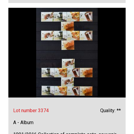
Lot number 3374
Quality: **
A - Album