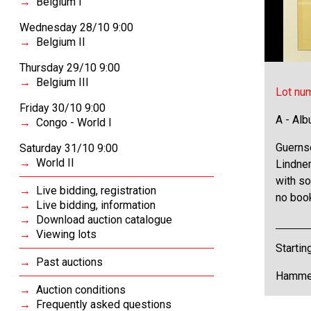
Belgium I
Wednesday 28/10 9:00
Belgium II
Thursday 29/10 9:00
Belgium III
Lot nu
Friday 30/10 9:00
A - Al
Congo - World I
Guerns
Saturday 31/10 9:00
World II
Lindner
with so
Live bidding, registration
no book
Live bidding, information
Download auction catalogue
Viewing lots
Startin
Past auctions
Hammer
Auction conditions
Frequently asked questions