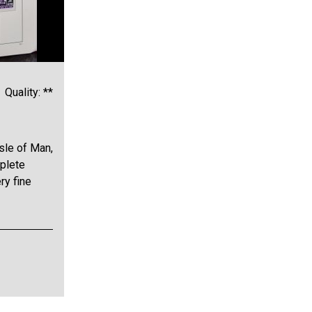
Quality: **
sle of Man,
plete
ry fine