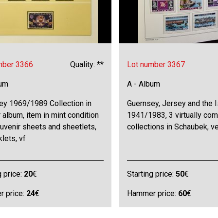
mber 3366
Quality: **
Lot number 3367
bum
A - Album
ey 1969/1989 Collection in
Guernsey, Jersey and the I
 album, item in mint condition
1941/1983, 3 virtually com
uvenir sheets and sheetlets,
collections in Schaubek, ve
lets, vf
g price:
20
€
Starting price:
50
€
 price:
24
€
Hammer price:
60
€