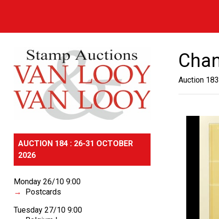
Chan
Auction 183
AUCTION 184 : 26-31 OCTOBER
2026
Monday 26/10 9:00
Postcards
Tuesday 27/10 9:00