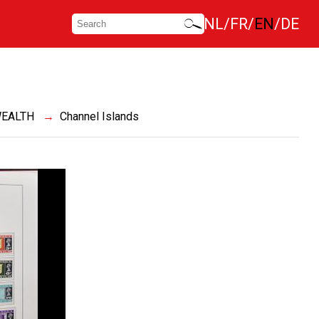
NL
FR
EN
DE
EALTH
Channel Islands