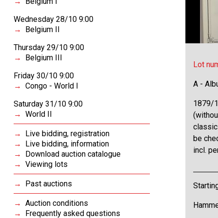
Belgium I
Wednesday 28/10 9:00
Belgium II
Thursday 29/10 9:00
Belgium III
Lot nu
Friday 30/10 9:00
A - Al
Congo - World I
1879/1
Saturday 31/10 9:00
World II
(withou
classic
Live bidding, registration
be chec
Live bidding, information
incl. p
Download auction catalogue
Viewing lots
Past auctions
Startin
Auction conditions
Hammer
Frequently asked questions