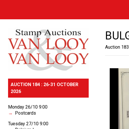
BUL
Auction 183
AUCTION 184 : 26-31 OCTOBER
2026
Monday 26/10 9:00
Postcards
Tuesday 27/10 9:00