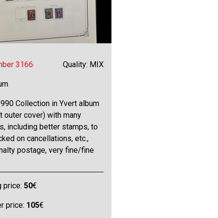
mber 3166
Quality: MIX
bum
990 Collection in Yvert album
t outer cover) with many
s, including better stamps, to
ked on cancellations, etc.,
enalty postage, very fine/fine
g price:
50
€
 price:
105
€