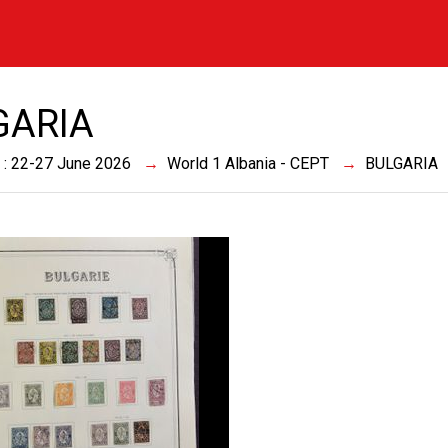
GARIA
 : 22-27 June 2026
World 1 Albania - CEPT
BULGARIA