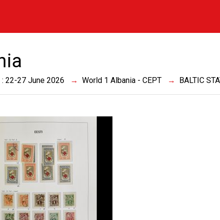
nia
 : 22-27 June 2026
World 1 Albania - CEPT
BALTIC ST