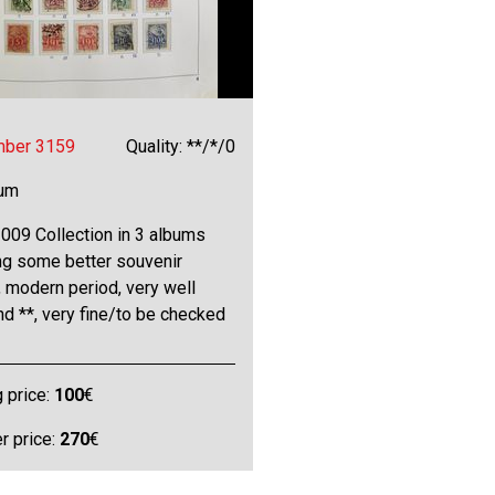
mber 3159
Quality: **/*/0
bum
009 Collection in 3 albums
ng some better souvenir
 modern period, very well
and **, very fine/to be checked
g price:
100
€
 price:
270
€