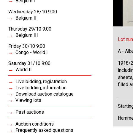
Belgium I
Wednesday 28/10 9:00
Belgium II
Thursday 29/10 9:00
Belgium III
Lot nu
Friday 30/10 9:00
A - Al
Congo - World I
1918/2
Saturday 31/10 9:00
World II
includi
sheets,
Live bidding, registration
filled 
Live bidding, information
Download auction catalogue
Viewing lots
Startin
Past auctions
Hammer
Auction conditions
Frequently asked questions