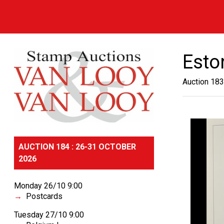
Esto
Auction 183
AUCTION 184 : 26-31 OCTOBER
2026
Monday 26/10 9:00
Postcards
Tuesday 27/10 9:00