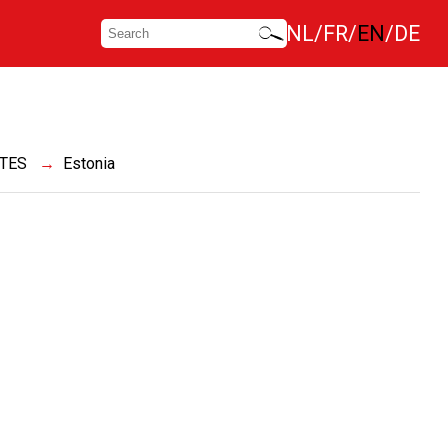
NL
FR
EN
DE
ATES
Estonia