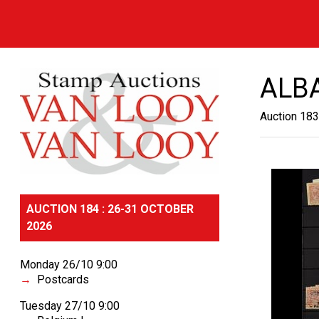
ALB
Auction 183
AUCTION 184 : 26-31 OCTOBER
2026
Monday 26/10 9:00
Postcards
Tuesday 27/10 9:00