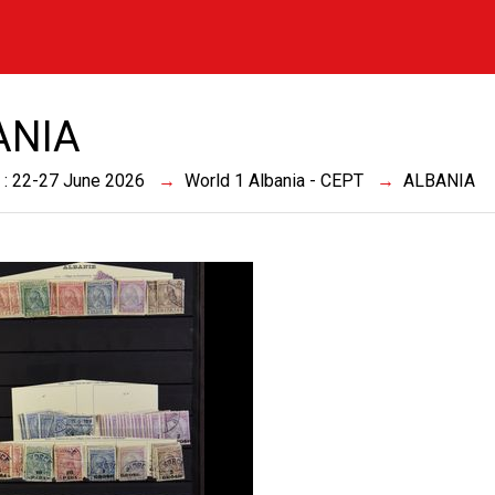
ANIA
 : 22-27 June 2026
World 1 Albania - CEPT
ALBANIA