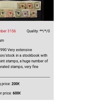
mber 3156
Quality: **/*/0
bum
990 Very extensive
ion/stock in a stockbook with
int stamps, a huge number of
rated stamps, very fine
g price:
200
€
 price:
600
€