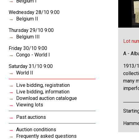
Belgium I
Wednesday 28/10 9:00
Belgium II
Thursday 29/10 9:00
Belgium III
Lot nu
Friday 30/10 9:00
A - Al
Congo - World I
1913/1
Saturday 31/10 9:00
World II
collect
many m
Live bidding, registration
imperfo
Live bidding, information
Download auction catalogue
Viewing lots
Startin
Past auctions
Hammer
Auction conditions
Frequently asked questions