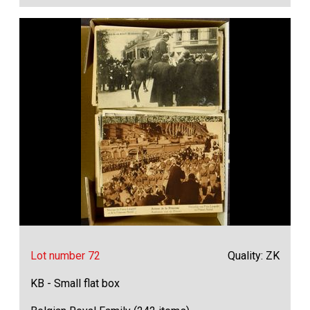
Lot number 72
Quality: ZK
KB - Small flat box