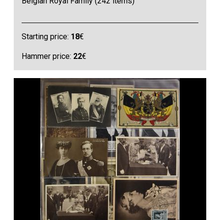
Belgian Royal Family (242 items)
Starting price:
18
€
Hammer price:
22
€