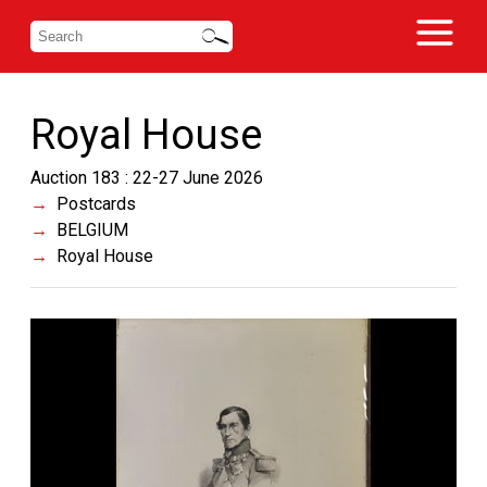
Royal House
Auction 183 : 22-27 June 2026
Postcards
BELGIUM
Royal House