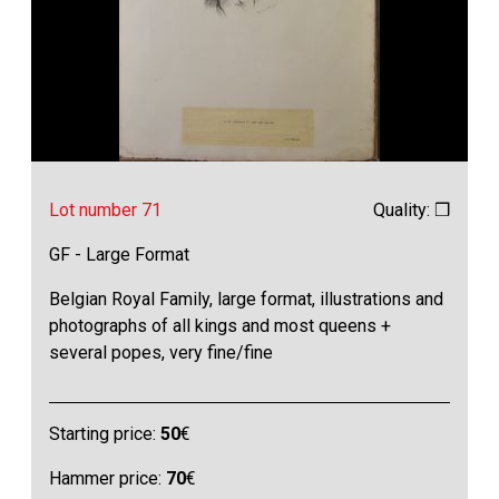
Lot number 71
Quality: ❒
GF - Large Format
Belgian Royal Family, large format, illustrations and
photographs of all kings and most queens +
several popes, very fine/fine
Starting price:
50
€
Hammer price:
70
€