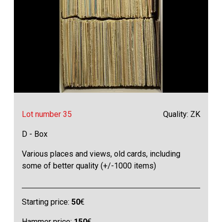
Lot number 35
Quality: ZK
D - Box
Various places and views, old cards, including
some of better quality (+/-1000 items)
Starting price:
50
€
Hammer price:
150
€