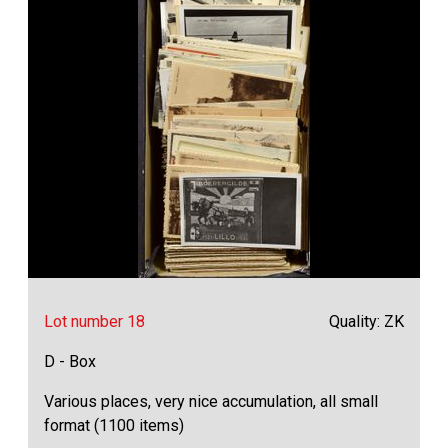
Lot number 18
Quality: ZK
D - Box
Various places, very nice accumulation, all small
format (1100 items)