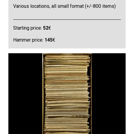
Various locations, all small format (+/-800 items)
Starting price:
52
€
Hammer price:
145
€