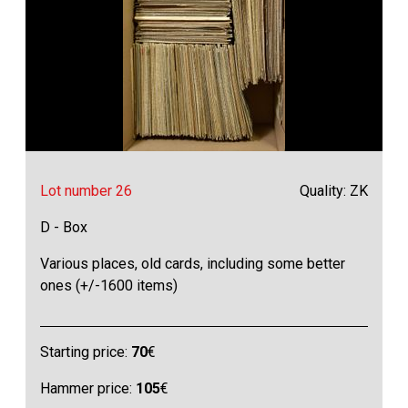
Lot number 26
Quality: ZK
D - Box
Various places, old cards, including some better
ones (+/-1600 items)
Starting price:
70
€
Hammer price:
105
€