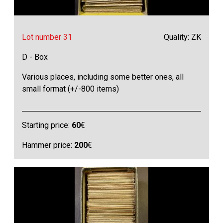
Lot number 31
Quality: ZK
D - Box
Various places, including some better ones, all
small format (+/-800 items)
Starting price:
60
€
Hammer price:
200
€