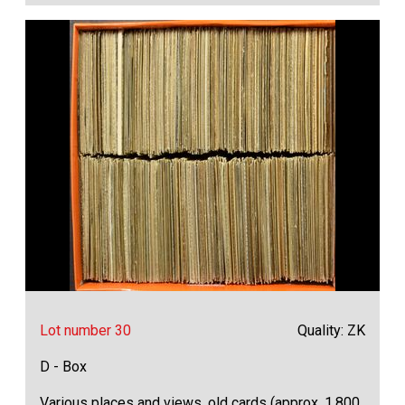
Lot number 30
Quality: ZK
D - Box
Various places and views, old cards (approx. 1,800