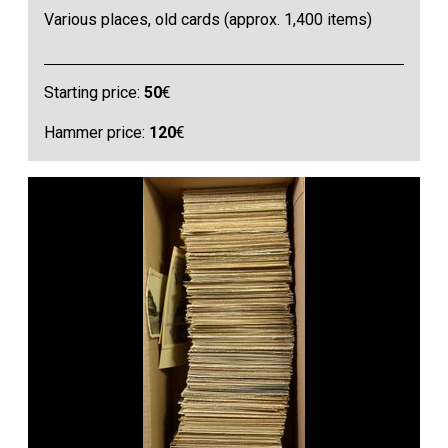
Various places, old cards (approx. 1,400 items)
Starting price:
50
€
Hammer price:
120
€