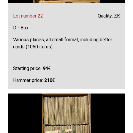
Lot number 22
Quality: ZK
D - Box
Various places, all small format, including better
cards (1050 items)
Starting price:
94
€
Hammer price:
210
€