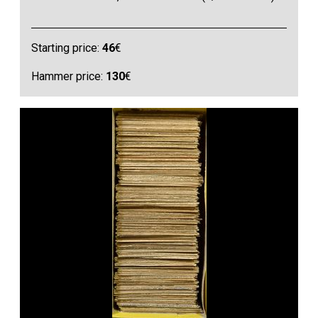
Starting price:
46
€
Hammer price:
130
€