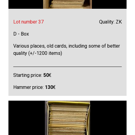
Lot number 37
Quality: ZK
D - Box
Various places, old cards, including some of better
quality (+/-1200 items)
Starting price:
50
€
Hammer price:
130
€