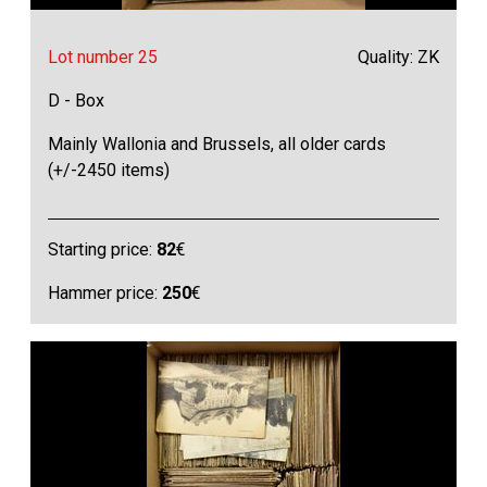
Lot number 25
Quality: ZK
D - Box
Mainly Wallonia and Brussels, all older cards
(+/-2450 items)
Starting price:
82
€
Hammer price:
250
€