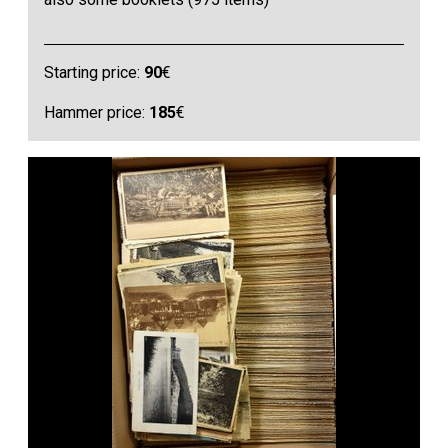
Starting price:
90
€
Hammer price:
185
€