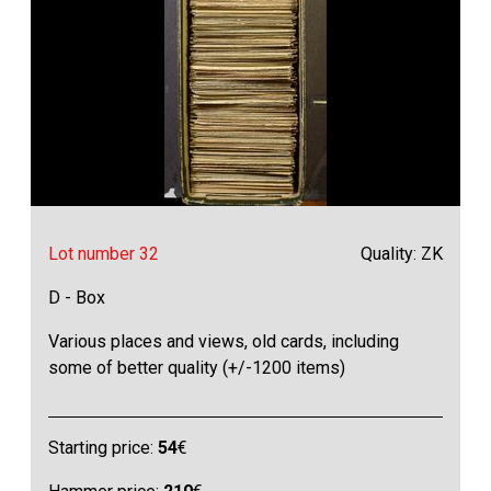
Lot number 32
Quality: ZK
D - Box
Various places and views, old cards, including
some of better quality (+/-1200 items)
Starting price:
54
€