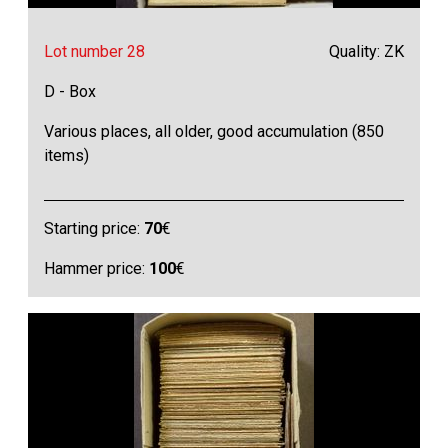
Lot number 28
Quality: ZK
D - Box
Various places, all older, good accumulation (850
items)
Starting price:
70
€
Hammer price:
100
€