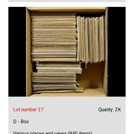
Lot number 27
Quality: ZK
D - Box
Various places and views (940 items)