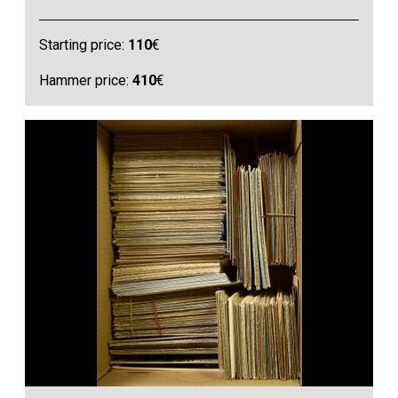
Starting price:
110
€
Hammer price:
410
€