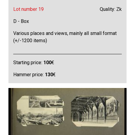
Lot number 19
Quality: Zk
D - Box
Various places and views, mainly all small format
(+/-1200 items)
Starting price:
100
€
Hammer price:
130
€