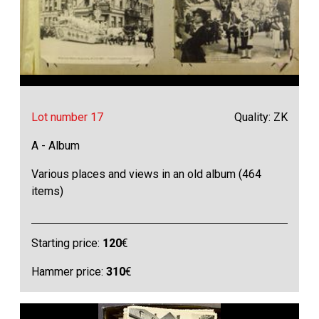
Lot number 17
Quality: ZK
A - Album
Various places and views in an old album (464
items)
Starting price:
120
€
Hammer price:
310
€