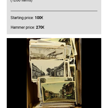
(1200 items)
Starting price:
100
€
Hammer price:
270
€