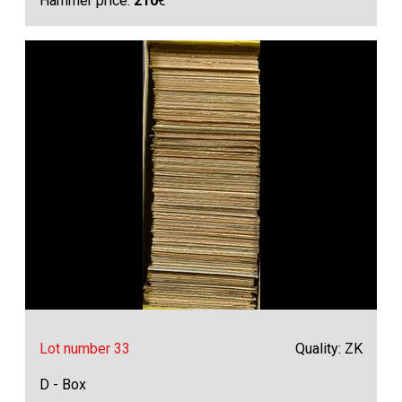
Hammer price:
210
€
Lot number 33
Quality: ZK
D - Box