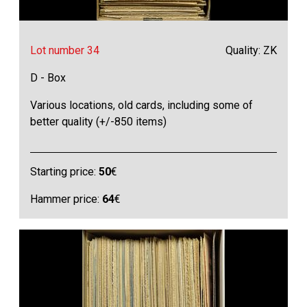
Lot number 34
Quality: ZK
D - Box
Various locations, old cards, including some of
better quality (+/-850 items)
Starting price:
50
€
Hammer price:
64
€