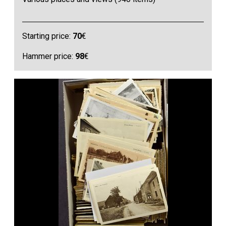
Starting price:
70
€
Hammer price:
98
€