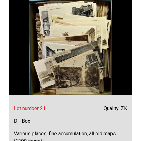
Lot number 21
Quality: ZK
D - Box
Various places, fine accumulation, all old maps