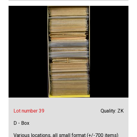
Lot number 39
Quality: ZK
D - Box
Various locations, all small format (+/-700 items)