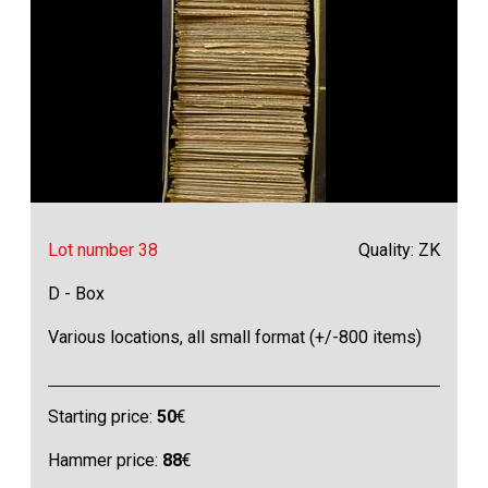
Lot number 38
Quality: ZK
D - Box
Various locations, all small format (+/-800 items)
Starting price:
50
€
Hammer price:
88
€