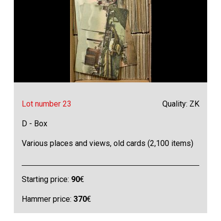
Lot number 23
Quality: ZK
D - Box
Various places and views, old cards (2,100 items)
Starting price:
90
€
Hammer price:
370
€