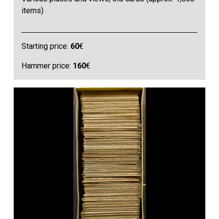
items)
Starting price:
60
€
Hammer price:
160
€