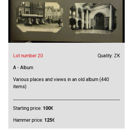
Lot number 20
Quality: ZK
A - Album
Various places and views in an old album (440
items)
Starting price:
100
€
Hammer price:
125
€