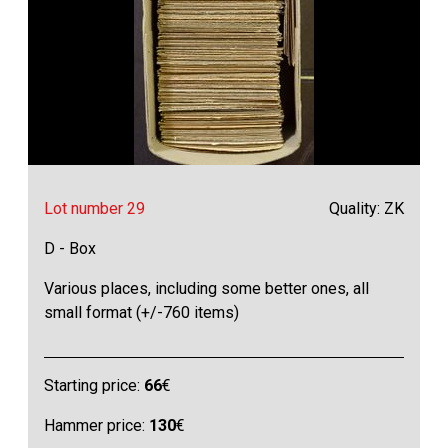
Lot number 29
Quality: ZK
D - Box
Various places, including some better ones, all
small format (+/-760 items)
Starting price:
66
€
Hammer price:
130
€