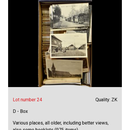
Lot number 24
Quality: ZK
D - Box
Various places, all older, including better views,
also some booklets (975 items)