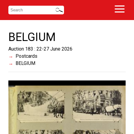
BELGIUM
Auction 183 : 22-27 June 2026
Postcards
BELGIUM