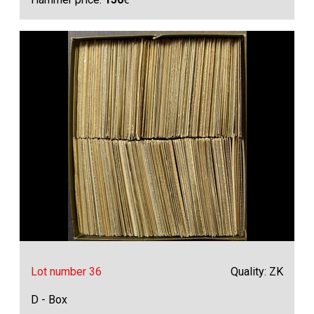
Lot number 36
Quality: ZK
D - Box