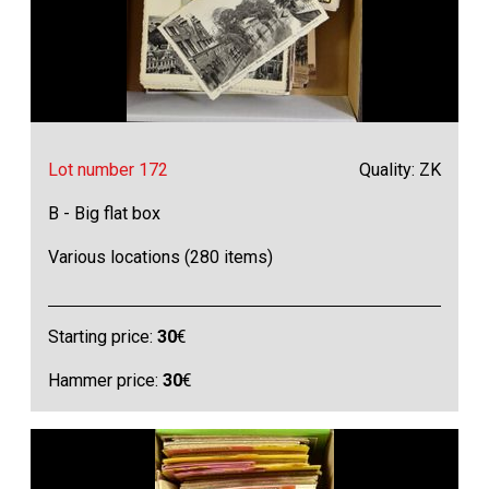
Lot number 172
Quality: ZK
B - Big flat box
Various locations (280 items)
Starting price:
30
€
Hammer price:
30
€