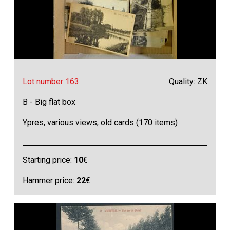
Lot number 163
Quality: ZK
B - Big flat box
Ypres, various views, old cards (170 items)
Starting price:
10
€
Hammer price:
22
€