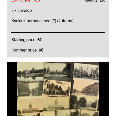
Lot number 165
Quality: ZK
E - Envelop
Knokke, personalised (?) (2 items)
Starting price:
6
€
Hammer price:
6
€