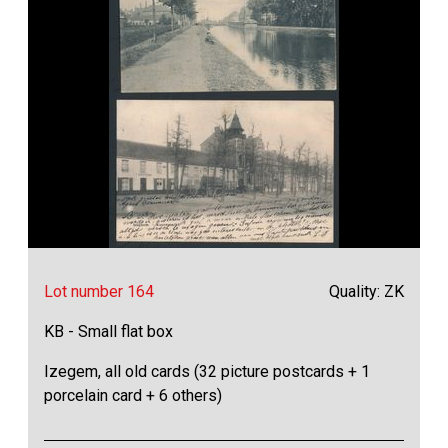
Lot number 164
Quality: ZK
KB - Small flat box
Izegem, all old cards (32 picture postcards + 1
porcelain card + 6 others)