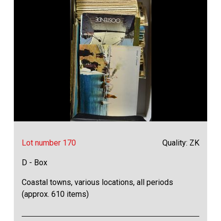
Lot number 170
Quality: ZK
D - Box
Coastal towns, various locations, all periods
(approx. 610 items)