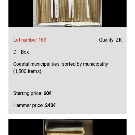
Lot number 169
Quality: ZK
D - Box
Coastal municipalities, sorted by municipality
(1,500 items)
Starting price:
60
€
Hammer price:
240
€