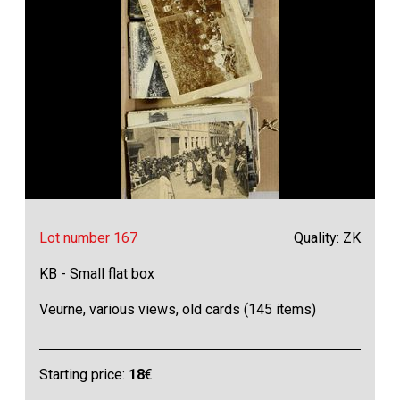
Lot number 167
Quality: ZK
KB - Small flat box
Veurne, various views, old cards (145 items)
Starting price:
18
€