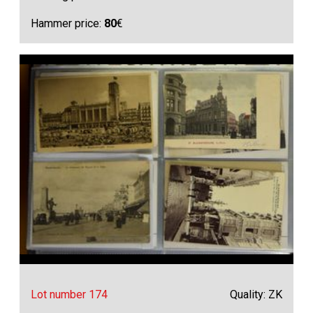
Hammer price:
80
€
Lot number 174
Quality: ZK