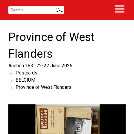
Province of West
Flanders
Auction 183 : 22-27 June 2026
Postcards
BELGIUM
Province of West Flanders