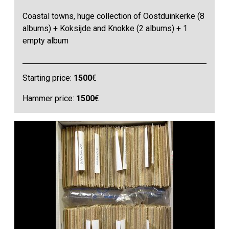
Coastal towns, huge collection of Oostduinkerke (8
albums) + Koksijde and Knokke (2 albums) + 1
empty album
Starting price:
1500
€
Hammer price:
1500
€