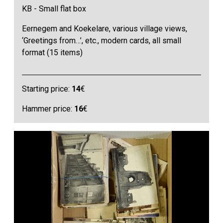
KB - Small flat box
Eernegem and Koekelare, various village views,
‘Greetings from…’, etc., modern cards, all small
format (15 items)
Starting price:
14
€
Hammer price:
16
€