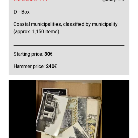
D - Box
Coastal municipalities, classified by municipality
(approx. 1,150 items)
Starting price:
30
€
Hammer price:
240
€