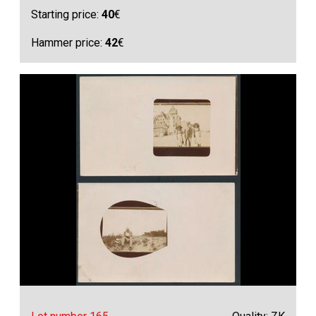
Starting price:
40
€
Hammer price:
42
€