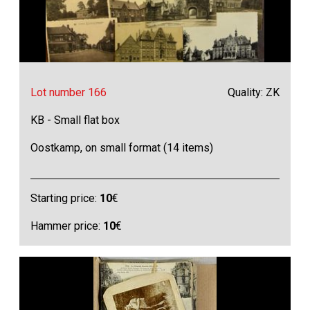
Lot number 166
Quality: ZK
KB - Small flat box
Oostkamp, on small format (14 items)
Starting price:
10
€
Hammer price:
10
€