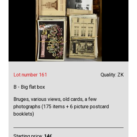
Lot number 161
Quality: ZK
B - Big flat box
Bruges, various views, old cards, a few
photographs (175 items + 6 picture postcard
booklets)
Starting price:
14
€