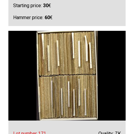
Starting price:
30
€
Hammer price:
60
€
Lot number 171
Quality: ZK