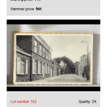
Hammer price:
96
€
Lot number 162
Quality: ZK