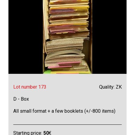
Lot number 173
Quality: ZK
D - Box
All small format + a few booklets (+/-800 items)
Starting price:
50
€