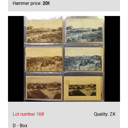
Hammer price:
20
€
Lot number 168
Quality: ZK
D - Box