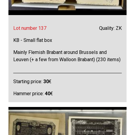
Lot number 137
Quality: ZK
KB - Small flat box
Mainly Flemish Brabant around Brussels and
Leuven (+ a few from Walloon Brabant) (230 items)
Starting price:
30
€
Hammer price:
40
€