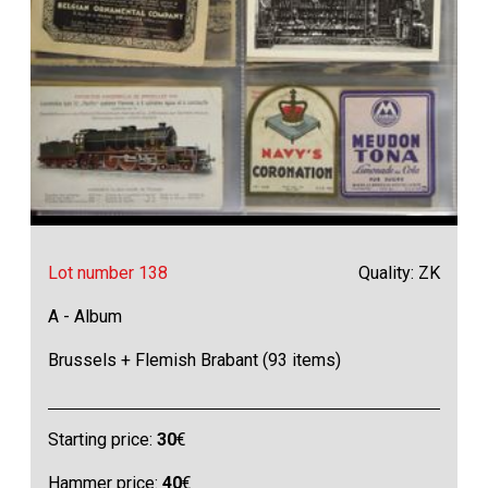
Lot number 138
Quality: ZK
A - Album
Brussels + Flemish Brabant (93 items)
Starting price:
30
€
Hammer price:
40
€