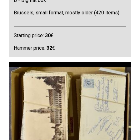
B - Big flat box
Brussels, small format, mostly older (420 items)
Starting price:
30
€
Hammer price:
32
€