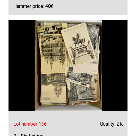
Hammer price:
40
€
Lot number 136
Quality: ZK