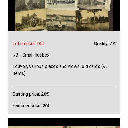
Lot number 144
Quality: ZK
KB - Small flat box
Leuven, various places and views, old cards (93
items)
Starting price:
20
€
Hammer price:
26
€