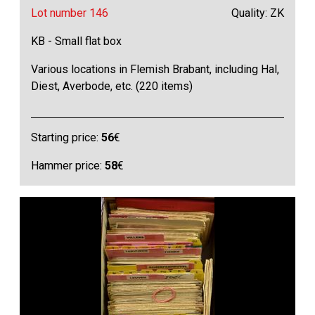
Lot number 146
Quality: ZK
KB - Small flat box
Various locations in Flemish Brabant, including Hal,
Diest, Averbode, etc. (220 items)
Starting price:
56
€
Hammer price:
58
€