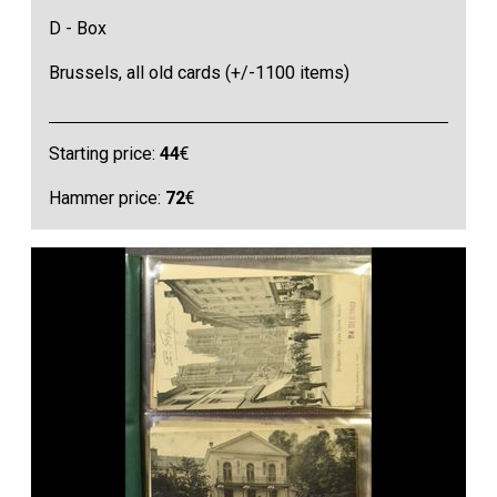
D - Box
Brussels, all old cards (+/-1100 items)
Starting price:
44
€
Hammer price:
72
€