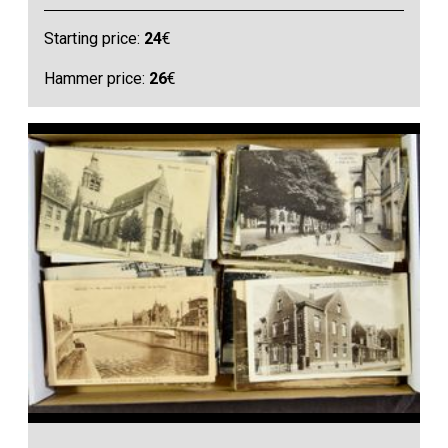
Starting price:
24
€
Hammer price:
26
€