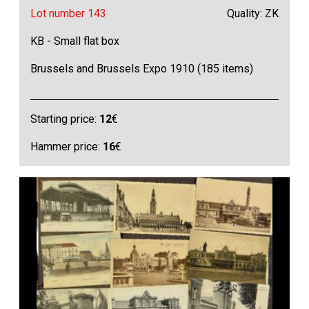
Lot number 143
Quality: ZK
KB - Small flat box
Brussels and Brussels Expo 1910 (185 items)
Starting price:
12
€
Hammer price:
16
€