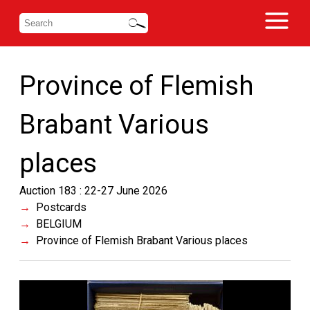
Province of Flemish
Brabant Various
places
Auction 183 : 22-27 June 2026
Postcards
BELGIUM
Province of Flemish Brabant Various places