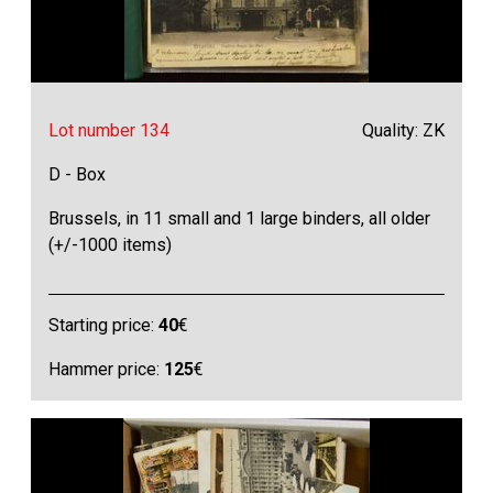
Lot number 134
Quality: ZK
D - Box
Brussels, in 11 small and 1 large binders, all older
(+/-1000 items)
Starting price:
40
€
Hammer price:
125
€