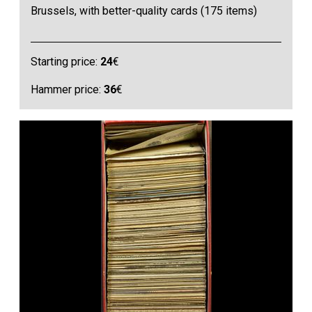
Brussels, with better-quality cards (175 items)
Starting price:
24
€
Hammer price:
36
€