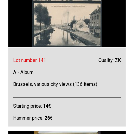
Lot number 141
Quality: ZK
A - Album
Brussels, various city views (136 items)
Starting price:
14
€
Hammer price:
26
€