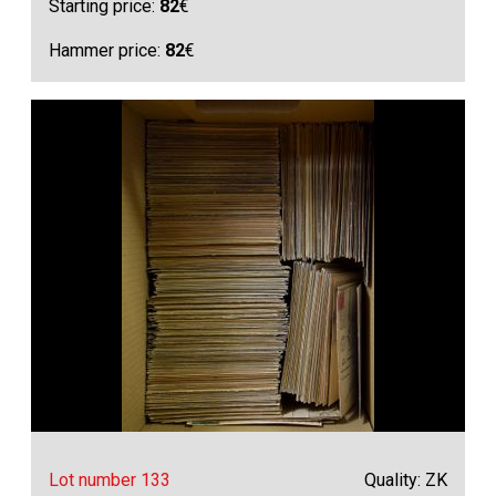
Starting price:
82
€
Hammer price:
82
€
Lot number 133
Quality: ZK