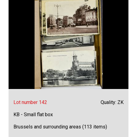
Lot number 142
Quality: ZK
KB - Small flat box
Brussels and surrounding areas (113 items)