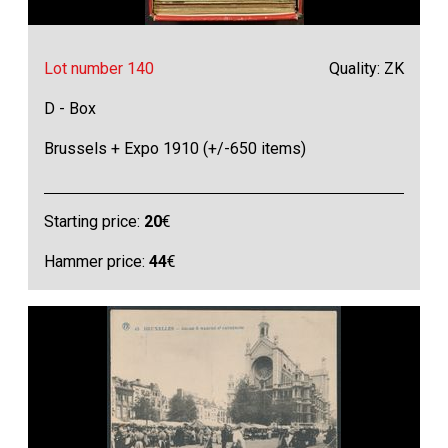
Lot number 140
Quality: ZK
D - Box
Brussels + Expo 1910 (+/-650 items)
Starting price:
20
€
Hammer price:
44
€