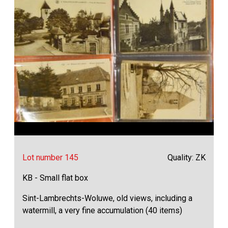
Lot number 145
Quality: ZK
KB - Small flat box
Sint-Lambrechts-Woluwe, old views, including a
watermill, a very fine accumulation (40 items)