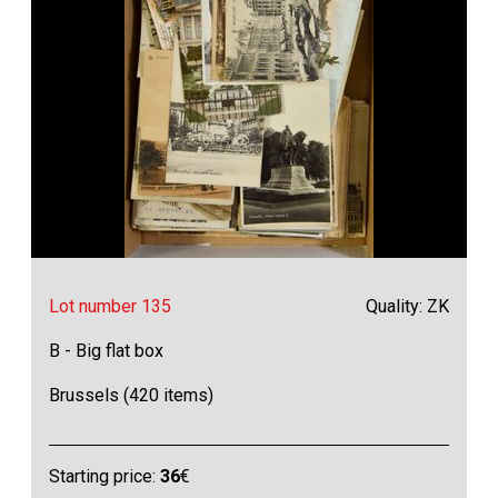
Lot number 135
Quality: ZK
B - Big flat box
Brussels (420 items)
Starting price:
36
€