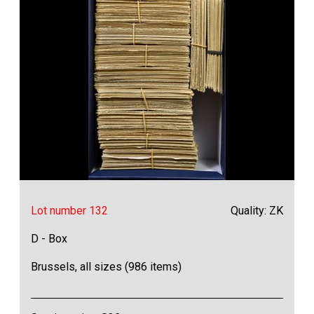
Lot number 132
Quality: ZK
D - Box
Brussels, all sizes (986 items)