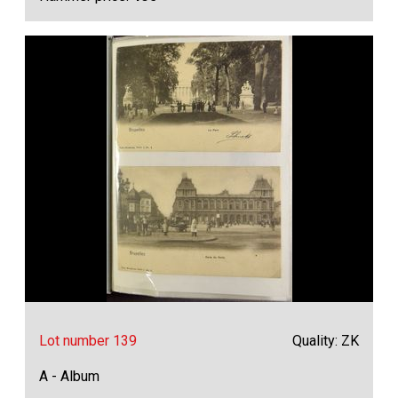
Lot number 139
Quality: ZK
A - Album