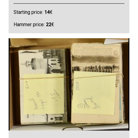
Starting price:
14
€
Hammer price:
22
€