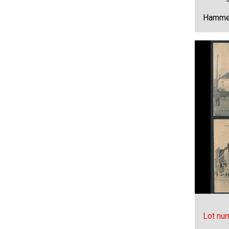
Hammer
Lot nu