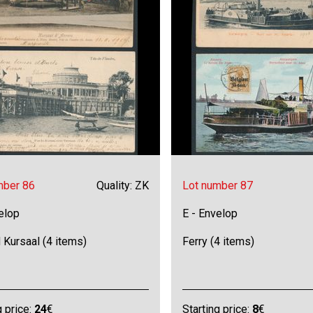
mber 86
Quality: ZK
Lot number 87
elop
E - Envelop
 Kursaal (4 items)
Ferry (4 items)
g price:
24
€
Starting price:
8
€