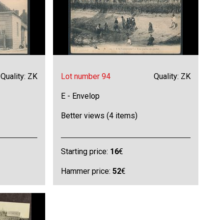
Quality: ZK
Lot number 94
Quality: ZK
E - Envelop
Better views (4 items)
Starting price:
16
€
Hammer price:
52
€