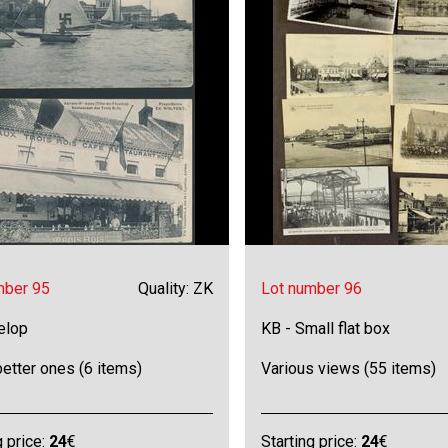
mber 95
Quality: ZK
Lot number 96
elop
KB - Small flat box
etter ones (6 items)
Various views (55 items)
g price:
24
€
Starting price:
24
€