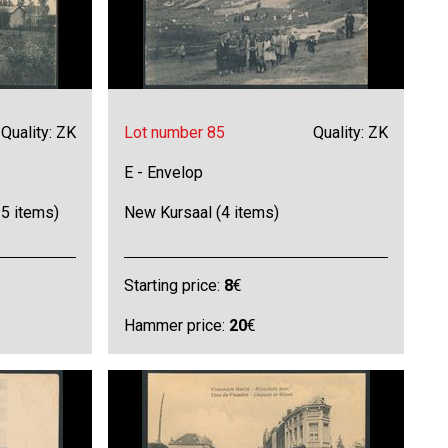
Quality: ZK
Lot number 85
Quality: ZK
E - Envelop
5 items)
New Kursaal (4 items)
Starting price:
8
€
Hammer price:
20
€