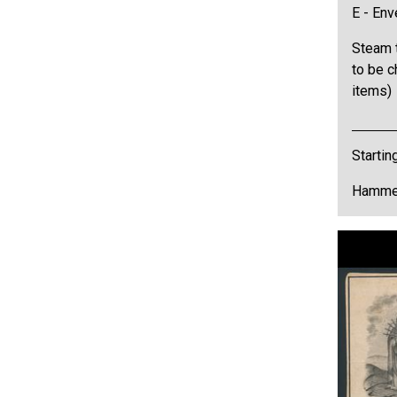
E - Env
Steam t
to be c
items)
Startin
Hammer