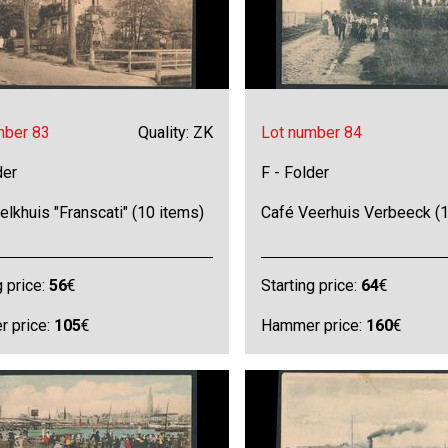
mber 83
Quality: ZK
Lot number 84
der
F - Folder
lkhuis "Franscati" (10 items)
Café Veerhuis Verbeeck (1
g price:
56
€
Starting price:
64
€
 price:
105
€
Hammer price:
160
€