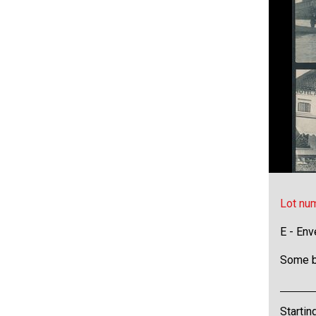
Lot nu
E - Env
Some b
Startin