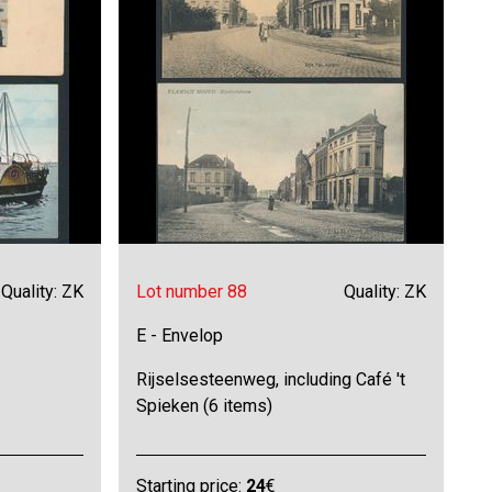
Quality: ZK
Lot number 88
Quality: ZK
E - Envelop
Rijselsesteenweg, including Café 't
Spieken (6 items)
Starting price:
24
€