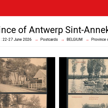
ince of Antwerp Sint-Anne
 : 22-27 June 2026
Postcards
BELGIUM
Province 