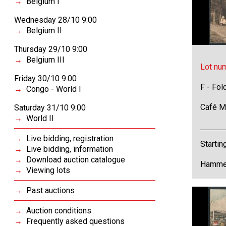
Belgium I
Wednesday 28/10 9:00
Belgium II
Thursday 29/10 9:00
Belgium III
Lot nu
Friday 30/10 9:00
F - Fol
Congo - World I
Café Me
Saturday 31/10 9:00
World II
Live bidding, registration
Startin
Live bidding, information
Download auction catalogue
Hammer
Viewing lots
Past auctions
Auction conditions
Frequently asked questions