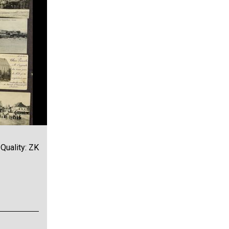
Quality: ZK