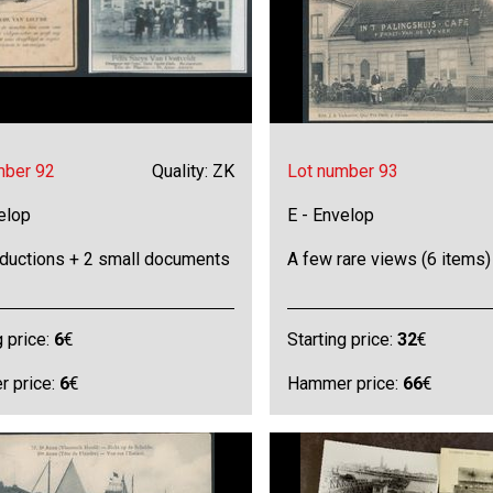
mber 92
Quality: ZK
Lot number 93
elop
E - Envelop
oductions + 2 small documents
A few rare views (6 items)
g price:
6
€
Starting price:
32
€
 price:
6
€
Hammer price:
66
€