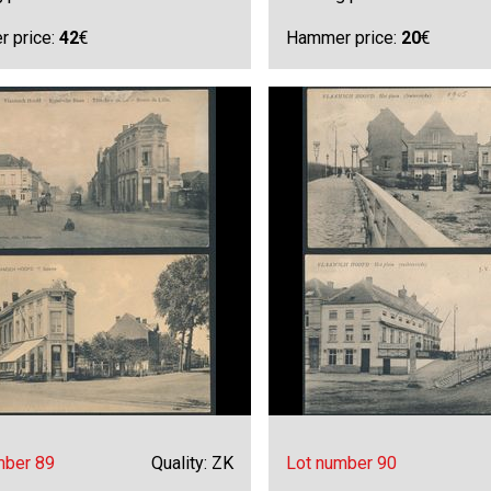
 price:
42
€
Hammer price:
20
€
mber 89
Quality: ZK
Lot number 90