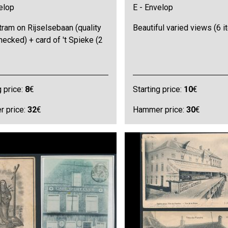
elop
E - Envelop
ram on Rijselsebaan (quality
Beautiful varied views (6 
hecked) + card of 't Spieke (2
g price:
8
€
Starting price:
10
€
 price:
32
€
Hammer price:
30
€