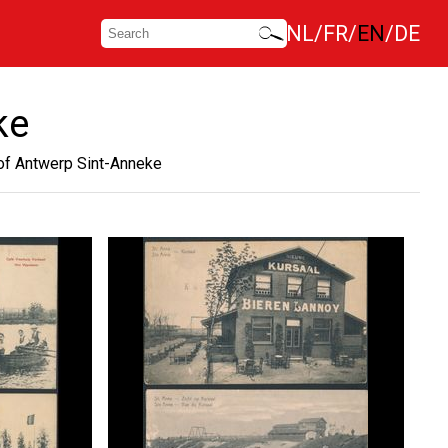
NL
FR
EN
DE
ke
of Antwerp Sint-Anneke