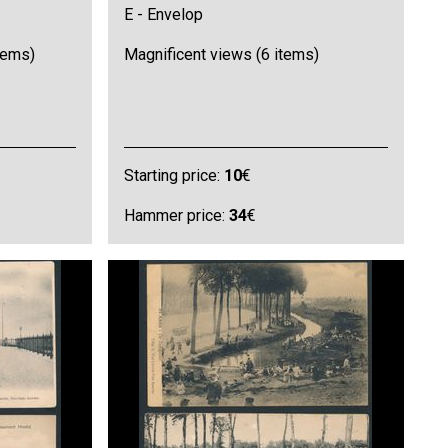
E - Envelop
items)
Magnificent views (6 items)
Starting price:
10
€
Hammer price:
34
€