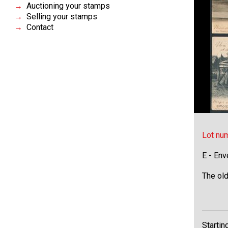
Auctioning your stamps
Selling your stamps
Contact
Lot nu
E - Env
The old
Startin