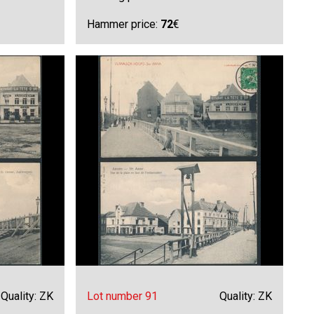
Hammer price:
72
€
Quality: ZK
Lot number 91
Quality: ZK