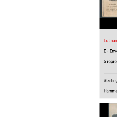
Lot nu
E - Env
6 repr
Startin
Hammer