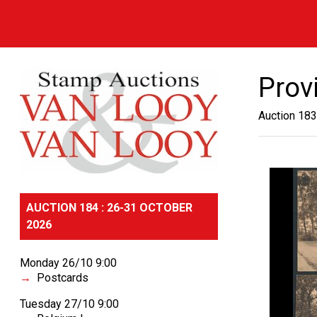
Prov
Auction 183
AUCTION 184 : 26-31 OCTOBER
2026
Monday 26/10 9:00
Postcards
Tuesday 27/10 9:00