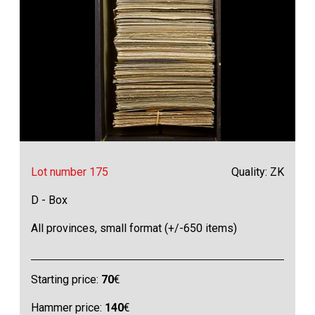
Lot number 175
Quality: ZK
D - Box
All provinces, small format (+/-650 items)
Starting price:
70
€
Hammer price:
140
€