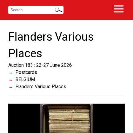
Flanders Various
Places
Auction 183 : 22-27 June 2026
Postcards
BELGIUM
Flanders Various Places