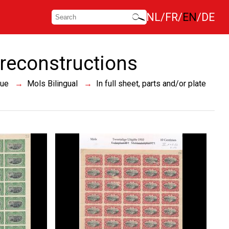
NL
FR
EN
DE
e reconstructions
sue
Mols Bilingual
In full sheet, parts and/or plate