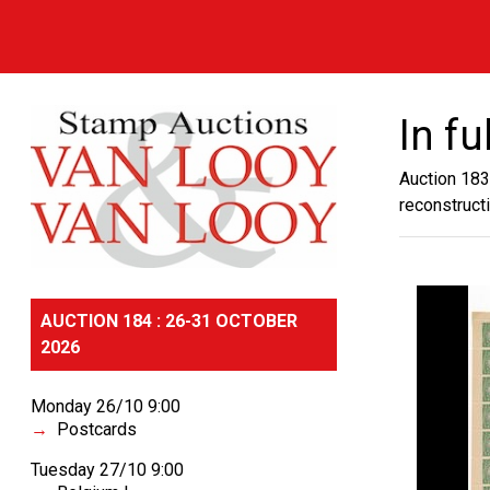
In fu
Auction 183
reconstruct
AUCTION 184 : 26-31 OCTOBER
2026
Monday 26/10 9:00
Postcards
Tuesday 27/10 9:00