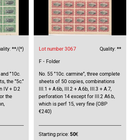
ality: **/(*)
Lot number 3067
Quality: **
F - Folder
 and "10c.
No. 55 "10c. carmine", three complete
s, the "5c."
sheets of 50 copies, combinations
n IV + D.2
III.1 + A.6b, III.2 + A.6b, III.3 + A.7,
for the
perforation 14 except for III.2 A6.b,
on,
which is perf 15, very fine (OBP
€240)
Starting price:
50
€