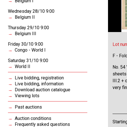
Belgium I
Wednesday 28/10 9:00
Belgium II
Thursday 29/10 9:00
Belgium III
Friday 30/10 9:00
Lot nu
Congo - World I
F - Fol
Saturday 31/10 9:00
World II
No. 54 
sheets
Live bidding, registration
III.2 +
Live bidding, information
very f
Download auction catalogue
Viewing lots
Past auctions
Auction conditions
Startin
Frequently asked questions