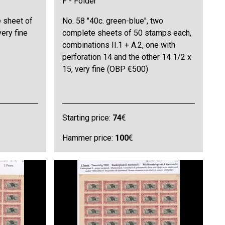
F - Folder
e sheet of
No. 58 "40c. green-blue", two
very fine
complete sheets of 50 stamps each,
combinations II.1 + A.2, one with
perforation 14 and the other 14 1/2 x
15, very fine (OBP €500)
Starting price:
74
€
Hammer price:
100
€