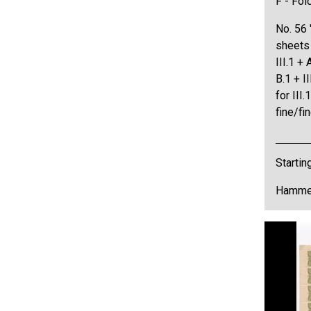
F - Fol
No. 56 
sheets
III.1 + A
B.1 + I
for III.
fine/f
Startin
Hammer