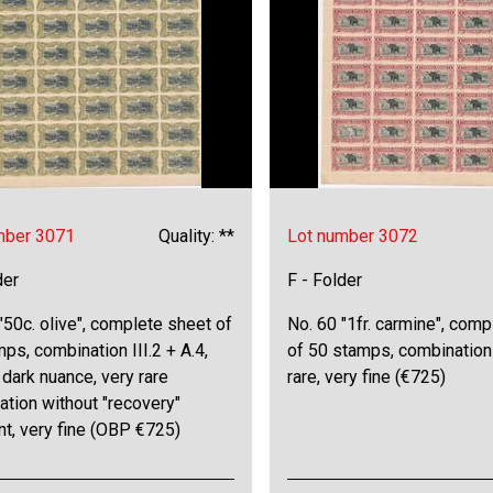
mber 3071
Quality: **
Lot number 3072
der
F - Folder
"50c. olive", complete sheet of
No. 60 "1fr. carmine", com
ps, combination III.2 + A.4,
of 50 stamps, combination I
dark nuance, very rare
rare, very fine (€725)
tion without "recovery"
nt, very fine (OBP €725)