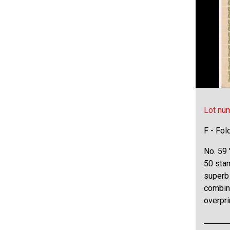
Lot nu
F - Fol
No. 59 
50 stam
superb 
combina
overpri