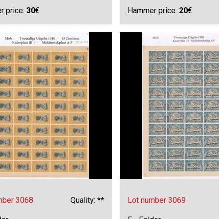
 price:
30
€
Hammer price:
20
€
mber 3068
Quality: **
Lot number 3069