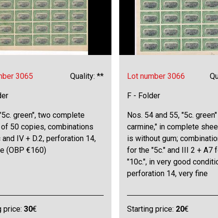
mber 3065
Quality: **
Lot number 3066
Qu
der
F - Folder
"5c. green", two complete
Nos. 54 and 55, "5c. green"
 of 50 copies, combinations
carmine," in complete sheet
 c and IV + D.2, perforation 14,
is without gum; combinatio
ine (OBP €160)
for the "5c." and III 2 + A7 
"10c.", in very good conditi
perforation 14, very fine
g price:
30
€
Starting price:
20
€