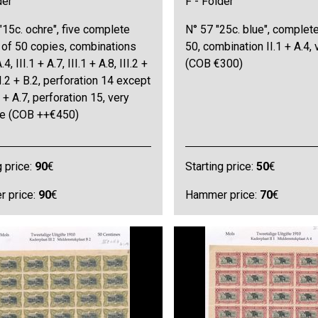
der
F - Folder
"15c. ochre", five complete
N° 57 "25c. blue", complet
 of 50 copies, combinations
50, combination II.1 + A.4, 
.4, III.1 + A.7, III.1 + A.8, III.2 +
(COB €300)
II.2 + B.2, perforation 14 except
1 + A.7, perforation 15, very
ine (COB ++€450)
g price:
90
€
Starting price:
50
€
 price:
90
€
Hammer price:
70
€