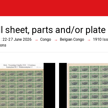
ll sheet, parts and/or plat
 : 22-27 June 2026
Congo
Belgian Congo
1910 Is
ions