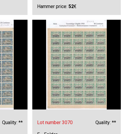
Hammer price:
52
€
Quality: **
Lot number 3070
Quality: **