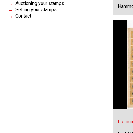
Auctioning your stamps
Hammer
Selling your stamps
Contact
Lot nu