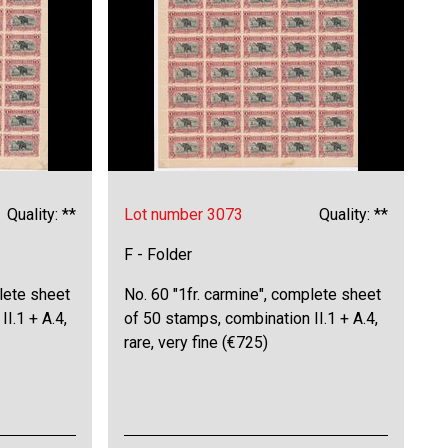
Quality: **
Lot number 3073
Quality: **
F - Folder
plete sheet
No. 60 "1fr. carmine", complete sheet
I.1 + A.4,
of 50 stamps, combination II.1 + A.4,
rare, very fine (€725)