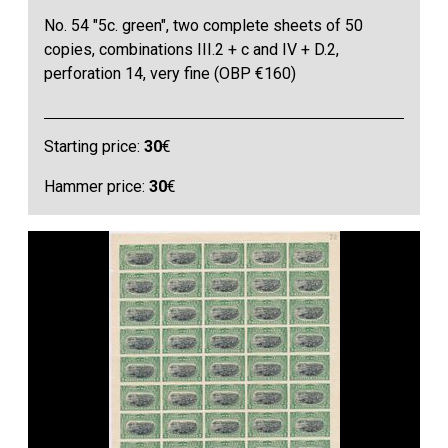
No. 54 "5c. green", two complete sheets of 50
copies, combinations III.2 + c and IV + D.2,
perforation 14, very fine (OBP €160)
Starting price:
30
€
Hammer price:
30
€