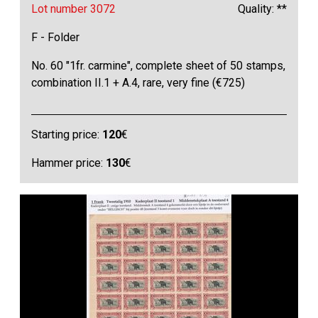
Lot number 3072
Quality: **
F - Folder
No. 60 "1fr. carmine", complete sheet of 50 stamps,
combination II.1 + A.4, rare, very fine (€725)
Starting price:
120
€
Hammer price:
130
€