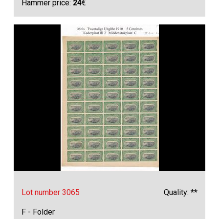
Hammer price:
24
€
Lot number 3065
Quality: **
F - Folder