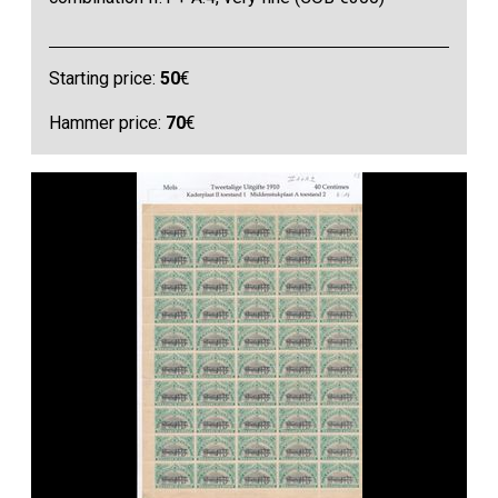
Starting price:
50
€
Hammer price:
70
€