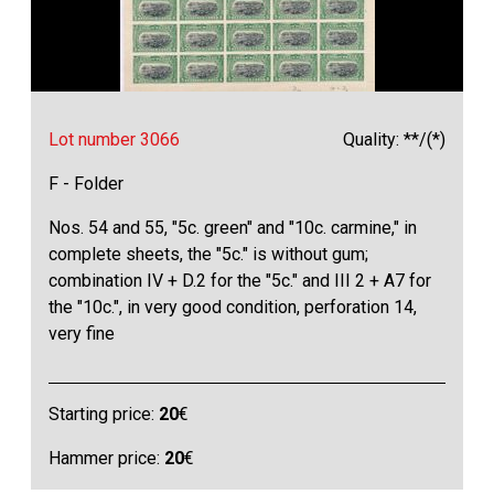
Lot number 3066
Quality: **/(*)
F - Folder
Nos. 54 and 55, "5c. green" and "10c. carmine," in
complete sheets, the "5c." is without gum;
combination IV + D.2 for the "5c." and III 2 + A7 for
the "10c.", in very good condition, perforation 14,
very fine
Starting price:
20
€
Hammer price:
20
€