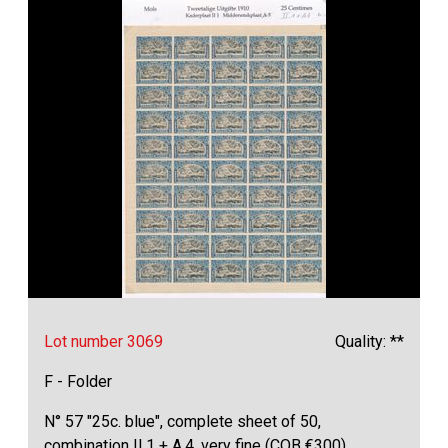
Lot number 3069
Quality: **
F - Folder
N° 57 "25c. blue", complete sheet of 50,
combination II.1 + A.4, very fine (COB €300)