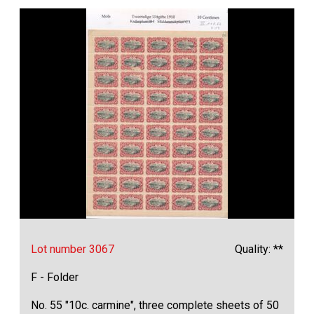
Lot number 3067
Quality: **
F - Folder
No. 55 "10c. carmine", three complete sheets of 50