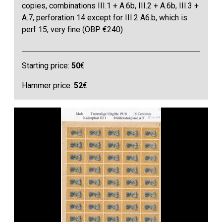
copies, combinations III.1 + A.6b, III.2 + A.6b, III.3 +
A.7, perforation 14 except for III.2 A6.b, which is
perf 15, very fine (OBP €240)
Starting price:
50
€
Hammer price:
52
€