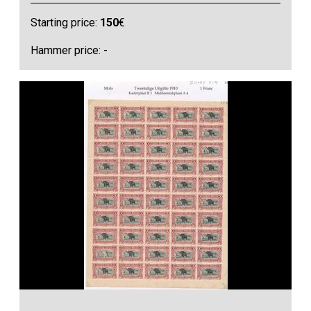
Starting price:
150
€
Hammer price: -