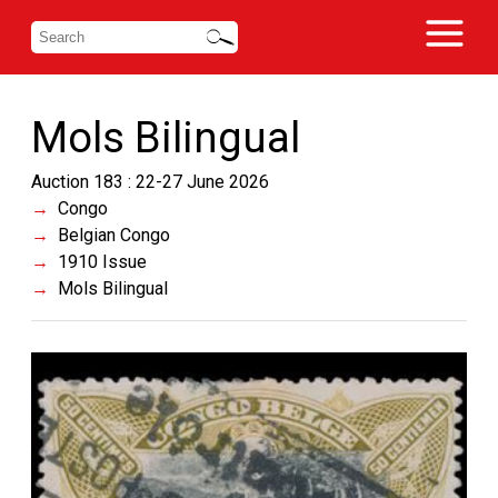
Mols Bilingual
Auction 183 : 22-27 June 2026
Congo
Belgian Congo
1910 Issue
Mols Bilingual