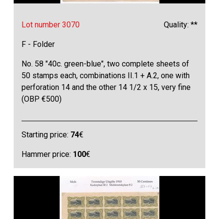
Lot number 3070
Quality: **
F - Folder
No. 58 "40c. green-blue", two complete sheets of
50 stamps each, combinations II.1 + A.2, one with
perforation 14 and the other 14 1/2 x 15, very fine
(OBP €500)
Starting price:
74
€
Hammer price:
100
€