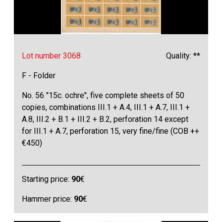
Lot number 3068
Quality: **
F - Folder
No. 56 "15c. ochre", five complete sheets of 50
copies, combinations III.1 + A.4, III.1 + A.7, III.1 +
A.8, III.2 + B.1 + III.2 + B.2, perforation 14 except
for III.1 + A.7, perforation 15, very fine/fine (COB ++
€450)
Starting price:
90
€
Hammer price:
90
€