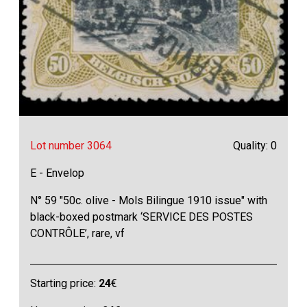
Lot number 3064
Quality: 0
E - Envelop
N° 59 "50c. olive - Mols Bilingue 1910 issue" with
black-boxed postmark ‘SERVICE DES POSTES
CONTRÔLE’, rare, vf
Starting price:
24
€