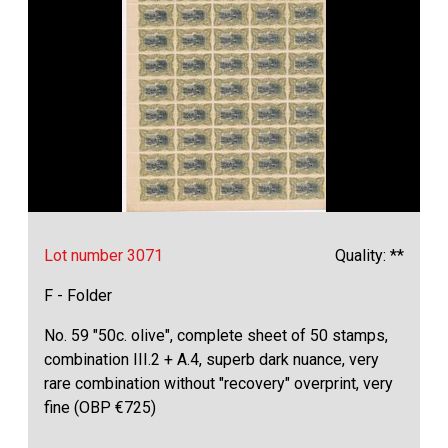
Lot number 3071
Quality: **
F - Folder
No. 59 "50c. olive", complete sheet of 50 stamps,
combination III.2 + A.4, superb dark nuance, very
rare combination without "recovery" overprint, very
fine (OBP €725)