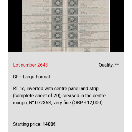
Lot number 2643
Quality: **
GF - Large Format
RT 1c, inverted with centre panel and strip
(complete sheet of 20), creased in the centre
margin, N° 07236S, very fine (OBP €12,000)
Starting price:
1400
€