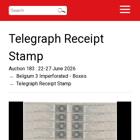
Telegraph Receipt
Stamp
Auction 183 : 22-27 June 2026
Belgium 3 Imperforated - Boxes
Telegraph Receipt Stamp