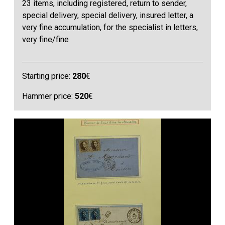
23 items, including registered, return to sender,
special delivery, special delivery, insured letter, a
very fine accumulation, for the specialist in letters,
very fine/fine
Starting price:
280
€
Hammer price:
520
€