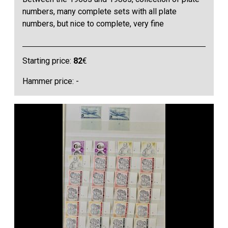
numbers, many complete sets with all plate
numbers, but nice to complete, very fine
Starting price:
82
€
Hammer price: -