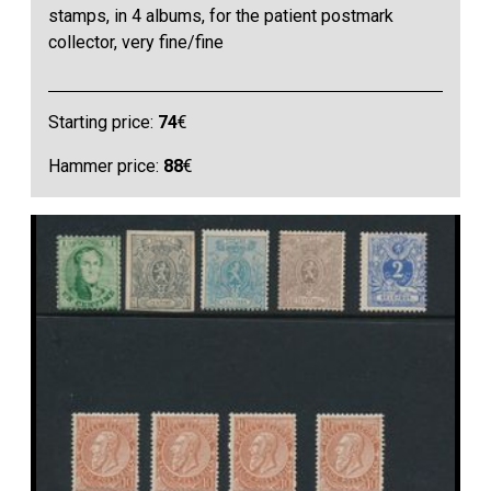
stamps, in 4 albums, for the patient postmark
collector, very fine/fine
Starting price:
74
€
Hammer price:
88
€