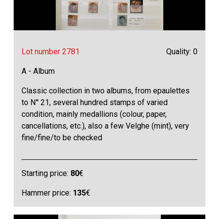
Lot number 2781
Quality: 0
A - Album
Classic collection in two albums, from epaulettes
to N° 21, several hundred stamps of varied
condition, mainly medallions (colour, paper,
cancellations, etc.), also a few Velghe (mint), very
fine/fine/to be checked
Starting price:
80
€
Hammer price:
135
€