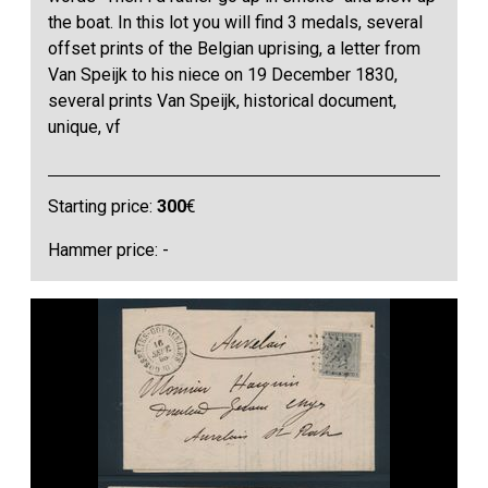
the boat. In this lot you will find 3 medals, several
offset prints of the Belgian uprising, a letter from
Van Speijk to his niece on 19 December 1830,
several prints Van Speijk, historical document,
unique, vf
Starting price:
300
€
Hammer price: -