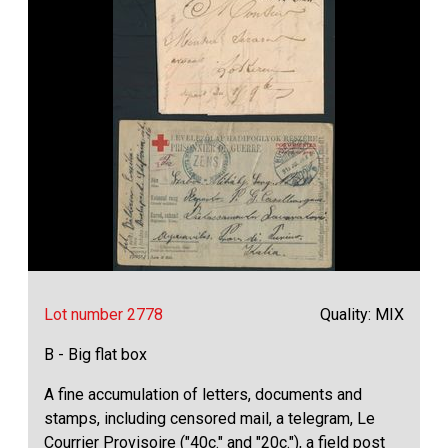
Lot number 2778
Quality: MIX
B - Big flat box
A fine accumulation of letters, documents and
stamps, including censored mail, a telegram, Le
Courrier Provisoire ("40c." and "20c."), a field post