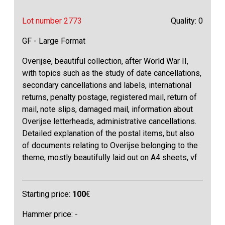
Lot number 2773
Quality: 0
GF - Large Format
Overijse, beautiful collection, after World War II,
with topics such as the study of date cancellations,
secondary cancellations and labels, international
returns, penalty postage, registered mail, return of
mail, note slips, damaged mail, information about
Overijse letterheads, administrative cancellations.
Detailed explanation of the postal items, but also
of documents relating to Overijse belonging to the
theme, mostly beautifully laid out on A4 sheets, vf
Starting price:
100
€
Hammer price: -