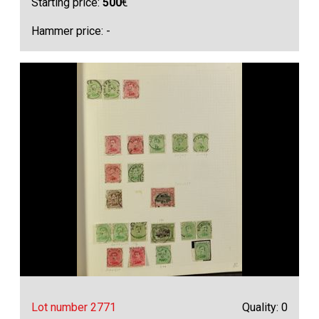
Starting price:
500
€
Hammer price: -
Lot number 2771
Quality: 0