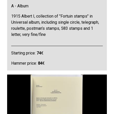
A - Album
1915 Albert I, collection of "Fortuin stamps" in
Universal album, including single circle, telegraph,
roulette, postman’s stamps, 583 stamps and 1
letter, very fine/fine
Starting price:
74
€
Hammer price:
84
€