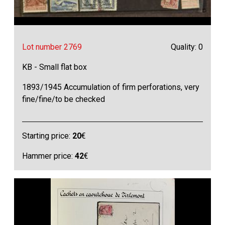
Lot number 2769
Quality: 0
KB - Small flat box
1893/1945 Accumulation of firm perforations, very
fine/fine/to be checked
Starting price:
20
€
Hammer price:
42
€