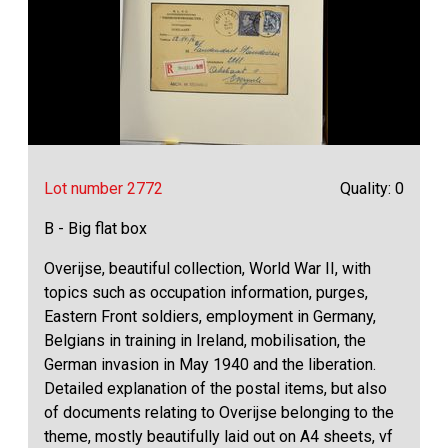
Lot number 2772
Quality: 0
B - Big flat box
Overijse, beautiful collection, World War II, with
topics such as occupation information, purges,
Eastern Front soldiers, employment in Germany,
Belgians in training in Ireland, mobilisation, the
German invasion in May 1940 and the liberation.
Detailed explanation of the postal items, but also
of documents relating to Overijse belonging to the
theme, mostly beautifully laid out on A4 sheets, vf