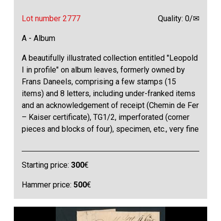
Lot number 2777
Quality: 0/✉
A - Album
A beautifully illustrated collection entitled "Leopold
I in profile" on album leaves, formerly owned by
Frans Daneels, comprising a few stamps (15
items) and 8 letters, including under-franked items
and an acknowledgement of receipt (Chemin de Fer
– Kaiser certificate), TG1/2, imperforated (corner
pieces and blocks of four), specimen, etc., very fine
Starting price:
300
€
Hammer price:
500
€