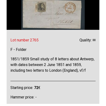
Lot number 2765
Quality: ✉
F - Folder
1851/1859 Small study of 8 letters about Antwerp,
with dates between 2 June 1851 and 1859,
including two letters to London (England), vf/f
Starting price:
72
€
Hammer price: -