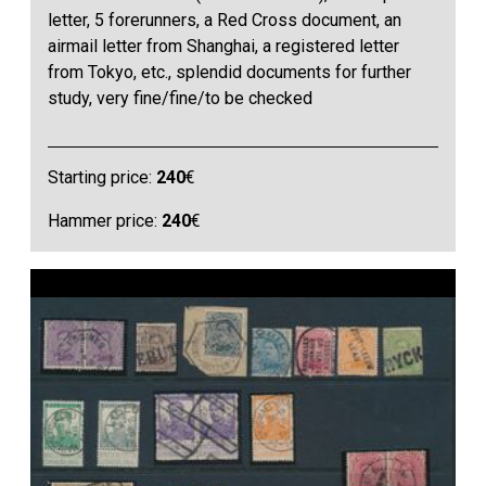
letter, 5 forerunners, a Red Cross document, an
airmail letter from Shanghai, a registered letter
from Tokyo, etc., splendid documents for further
study, very fine/fine/to be checked
Starting price:
240
€
Hammer price:
240
€