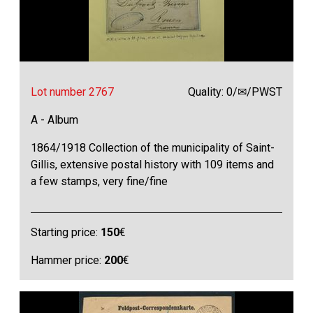
Lot number 2767
Quality: 0/✉/PWST
A - Album
1864/1918 Collection of the municipality of Saint-
Gillis, extensive postal history with 109 items and
a few stamps, very fine/fine
Starting price:
150
€
Hammer price:
200
€