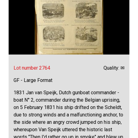
Lot number 2764
Quality: ✉
GF - Large Format
1831 Jan van Speijk, Dutch gunboat commander -
boat N° 2, commander during the Belgian uprising,
on 5 February 1831 his ship drifted on the Scheldt,
due to strong winds and a malfunctioning anchor, to
the side where an angry crowd jumped on his ship,
whereupon Van Speijk uttered the historic last
words "Then I'd rather go up in smoke" and blew up