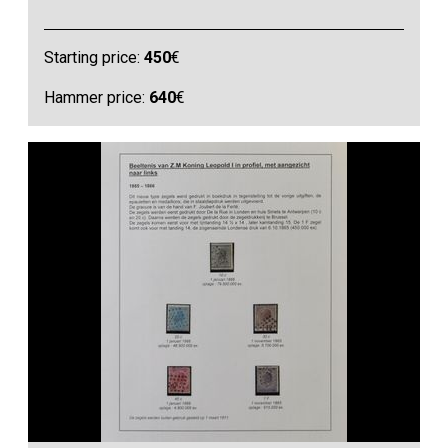
Starting price:
450
€
Hammer price:
640
€