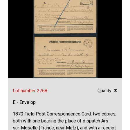
Lot number 2768
Quality: ✉
E - Envelop
1870 Field Post Correspondence Card, two copies,
both with one bearing the place of dispatch Ars-
sur-Moselle (France, near Metz), and with a receipt