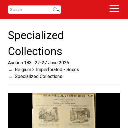
Specialized
Collections
Auction 183 : 22-27 June 2026
Belgium 3 Imperforated - Boxes
Specialized Collections