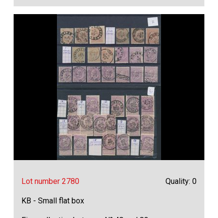
Lot number 2780
Quality: 0
KB - Small flat box