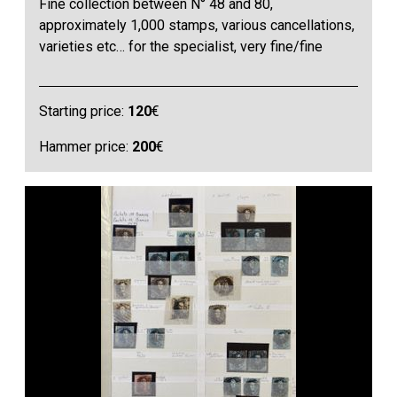
Fine collection between N° 48 and 80,
approximately 1,000 stamps, various cancellations,
varieties etc… for the specialist, very fine/fine
Starting price:
120
€
Hammer price:
200
€