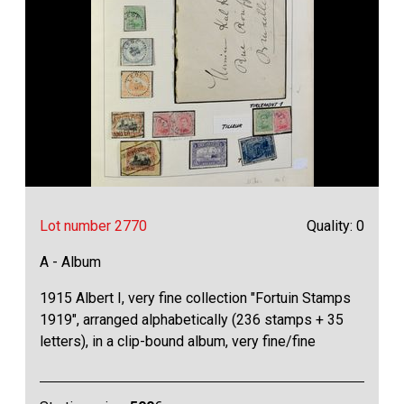
Lot number 2770
Quality: 0
A - Album
1915 Albert I, very fine collection "Fortuin Stamps
1919", arranged alphabetically (236 stamps + 35
letters), in a clip-bound album, very fine/fine