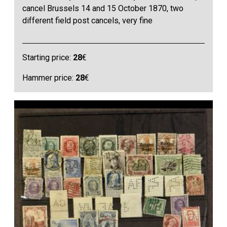
cancel Brussels 14 and 15 October 1870, two
different field post cancels, very fine
Starting price:
28
€
Hammer price:
28
€