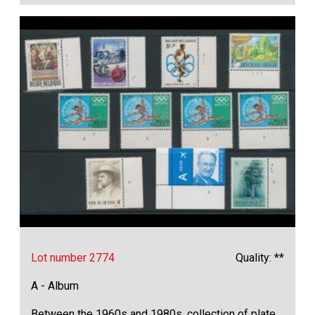
Lot number 2774
Quality: **
A - Album
Between the 1960s and 1980s, collection of plate