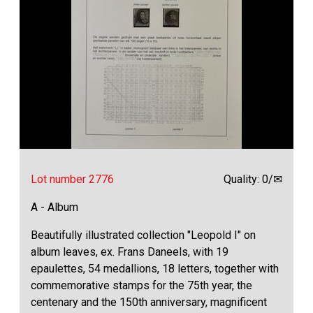
Lot number 2776
Quality: 0/✉
A - Album
Beautifully illustrated collection "Leopold I" on
album leaves, ex. Frans Daneels, with 19
epaulettes, 54 medallions, 18 letters, together with
commemorative stamps for the 75th year, the
centenary and the 150th anniversary, magnificent