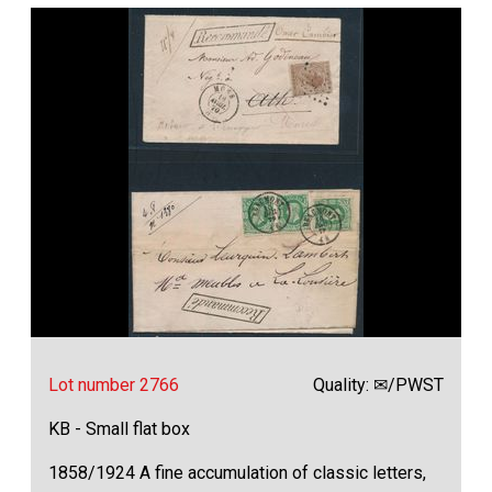
Lot number 2766
Quality: ✉/PWST
KB - Small flat box
1858/1924 A fine accumulation of classic letters,