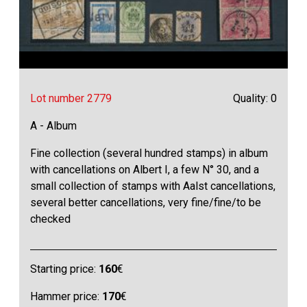
Lot number 2779
Quality: 0
A - Album
Fine collection (several hundred stamps) in album
with cancellations on Albert I, a few N° 30, and a
small collection of stamps with Aalst cancellations,
several better cancellations, very fine/fine/to be
checked
Starting price:
160
€
Hammer price:
170
€