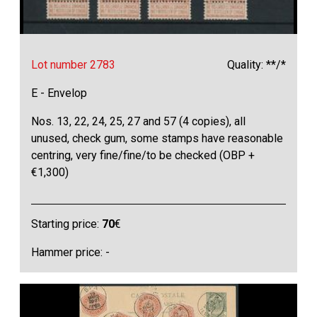
Lot number 2783
Quality: **/*
E - Envelop
Nos. 13, 22, 24, 25, 27 and 57 (4 copies), all
unused, check gum, some stamps have reasonable
centring, very fine/fine/to be checked (OBP +
€1,300)
Starting price:
70
€
Hammer price: -