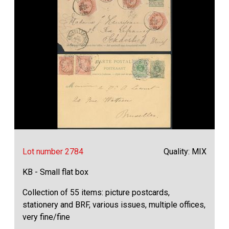
Lot number 2784
Quality: MIX
KB - Small flat box
Collection of 55 items: picture postcards,
stationery and BRF, various issues, multiple offices,
very fine/fine