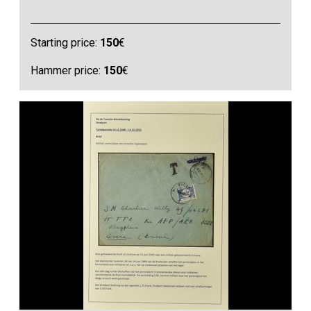
Starting price:
150
€
Hammer price:
150
€