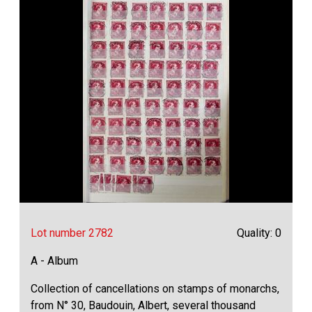
Lot number 2782
Quality: 0
A - Album
Collection of cancellations on stamps of monarchs,
from N° 30, Baudouin, Albert, several thousand