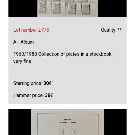
Lot number 2775
Quality: **
A - Album
1960/1980 Collection of plates in a stockbook,
very fine
Starting price:
30
€
Hammer price:
38
€