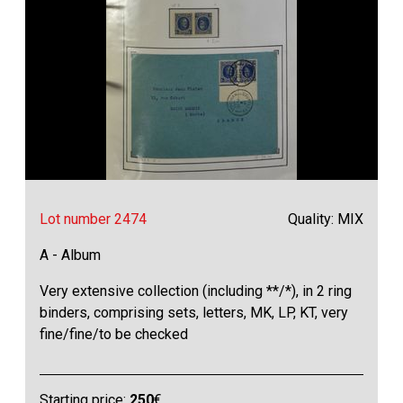
Lot number 2474
Quality: MIX
A - Album
Very extensive collection (including **/*), in 2 ring
binders, comprising sets, letters, MK, LP, KT, very
fine/fine/to be checked
Starting price:
250
€