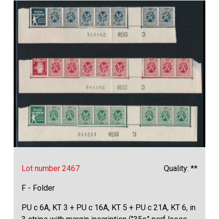
Lot number 2467
Quality: **
F - Folder
PU c 6A, KT 3 + PU c 16A, KT 5 + PU c 21A, KT 6, in