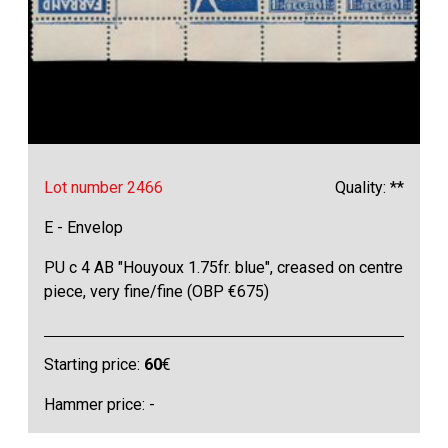
Lot number 2466
Quality: **
E - Envelop
PU c 4 AB "Houyoux 1.75fr. blue", creased on centre
piece, very fine/fine (OBP €675)
Starting price:
60
€
Hammer price: -