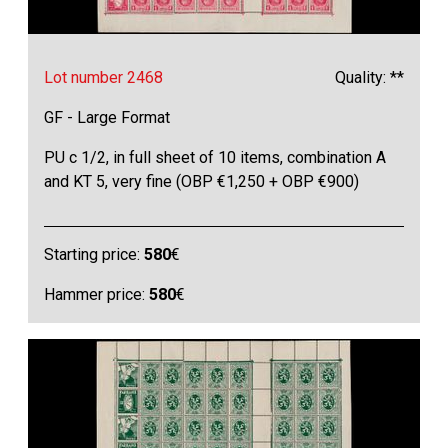
Lot number 2468
Quality: **
GF - Large Format
PU c 1/2, in full sheet of 10 items, combination A
and KT 5, very fine (OBP €1,250 + OBP €900)
Starting price:
580
€
Hammer price:
580
€