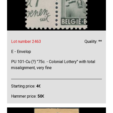
Lot number 2463
Quality: **
E - Envelop
PU 101-Cu (?) "75c. - Colonial Lottery" with total
misalignment, very fine
Starting price:
4
€
Hammer price:
50
€