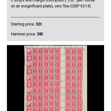
3 strips with margin inscription ("35c." perf loose
on an insignificant plate), very fine (OBP €314)
Starting price:
32
€
Hammer price:
38
€