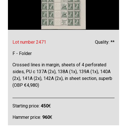
Lot number 2471
Quality: **
F - Folder
Crossed lines in margin, sheets of 4 perforated
sides, PU c 137A (2x), 138A (1x), 139A (1x), 140A
(2x), 141A (2x), 142A (2x), in sheet section, superb
(OBP €4,980)
Starting price:
450
€
Hammer price:
960
€