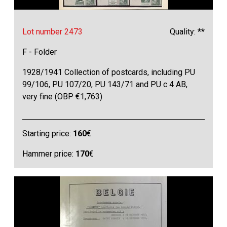
Lot number 2473
Quality: **
F - Folder
1928/1941 Collection of postcards, including PU
99/106, PU 107/20, PU 143/71 and PU c 4 AB,
very fine (OBP €1,763)
Starting price:
160
€
Hammer price:
170
€