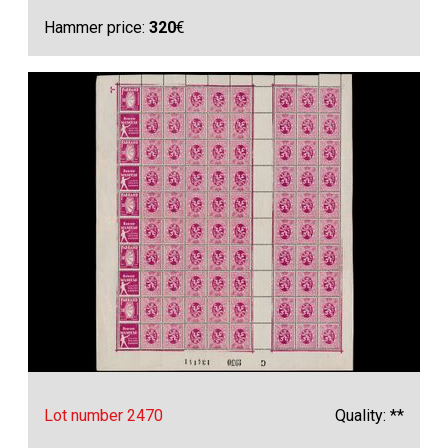
Hammer price:
320
€
Lot number 2470
Quality: **