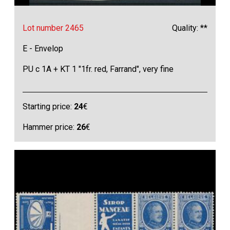
Lot number 2465
Quality: **
E - Envelop
PU c 1A + KT 1 "1fr. red, Farrand", very fine
Starting price:
24
€
Hammer price:
26
€