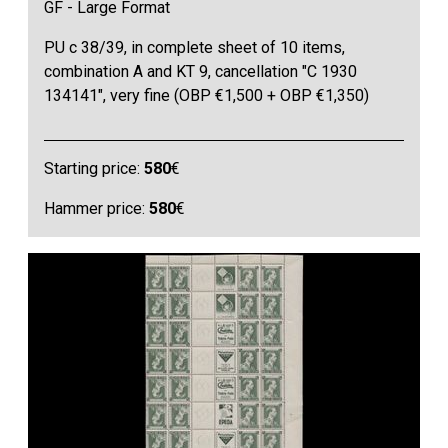
GF - Large Format
PU c 38/39, in complete sheet of 10 items,
combination A and KT 9, cancellation "C 1930
134141", very fine (OBP €1,500 + OBP €1,350)
Starting price:
580
€
Hammer price:
580
€