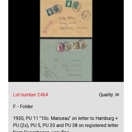
Lot number 2464
Quality: ✉
F - Folder
1930, PU 11 "10c. Manceau" on letter to Hamburg +
PU (2x), PU 5, PU 20 and PU 38 on registered letter