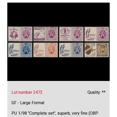
Lot number 2472
Quality: **
GF - Large Format
PU 1/98 "Complete set", superb, very fine (OBP