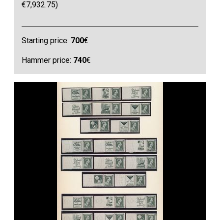
€7,932.75)
Starting price:
700
€
Hammer price:
740
€