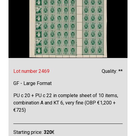
Lot number 2469
Quality: **
GF - Large Format
PU c 20 + PU c 22 in complete sheet of 10 items,
combination A and KT 6, very fine (OBP €1,200 +
€725)
Starting price:
320
€