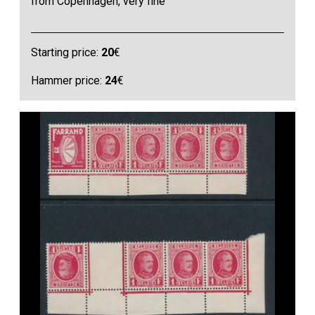
from Copenhagen, very fine
Starting price:
20
€
Hammer price:
24
€