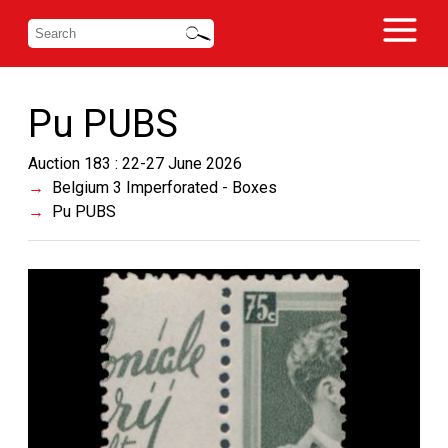
Pu PUBS
Auction 183 : 22-27 June 2026
Belgium 3 Imperforated - Boxes
Pu PUBS