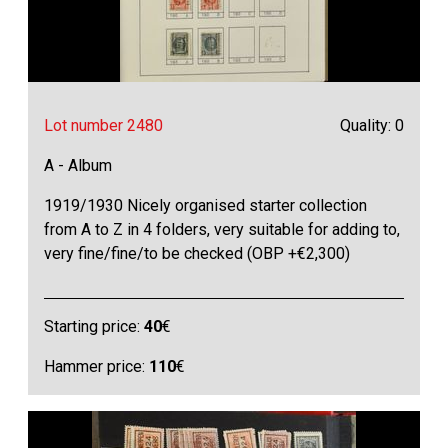
Lot number 2480
Quality: 0
A - Album
1919/1930 Nicely organised starter collection
from A to Z in 4 folders, very suitable for adding to,
very fine/fine/to be checked (OBP +€2,300)
Starting price:
40
€
Hammer price:
110
€