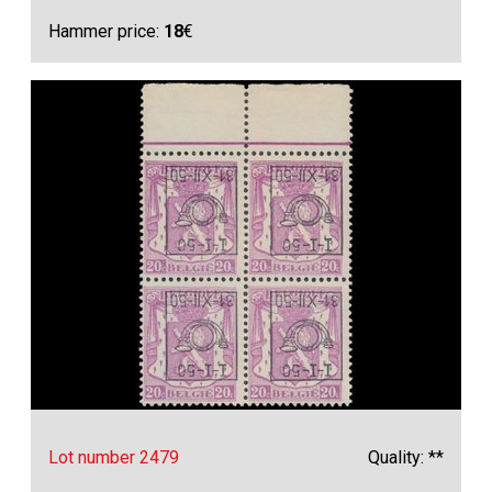
Hammer price:
18
€
Lot number 2479
Quality: **