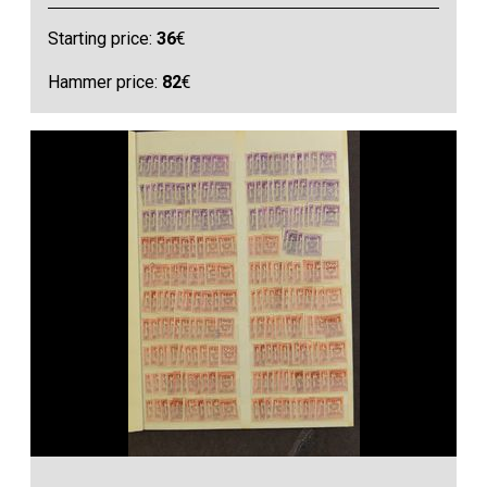
Starting price:
36
€
Hammer price:
82
€