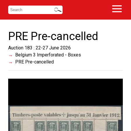
PRE Pre-cancelled
Auction 183 : 22-27 June 2026
Belgium 3 Imperforated - Boxes
PRE Pre-cancelled