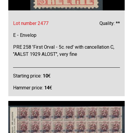
Lot number 2477
Quality: **
E - Envelop
PRE 258 'First Orval - 5c. red' with cancellation C,
"AALST 1929 ALOST", very fine
Starting price:
10
€
Hammer price:
14
€