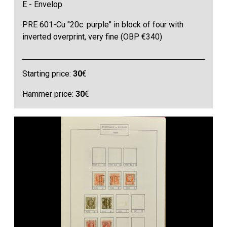
E - Envelop
PRE 601-Cu "20c. purple" in block of four with
inverted overprint, very fine (OBP €340)
Starting price:
30
€
Hammer price:
30
€