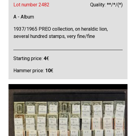
Lot number 2482
Quality: **/*/(*)
A - Album
1937/1965 PREO collection, on heraldic lion,
several hundred stamps, very fine/fine
Starting price:
4
€
Hammer price:
10
€