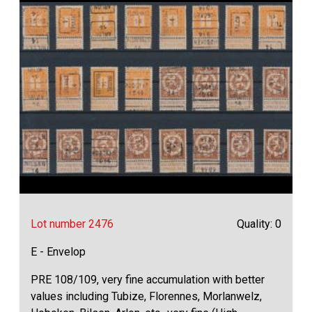
Lot number 2476
Quality: 0
E - Envelop
PRE 108/109, very fine accumulation with better
values including Tubize, Florennes, Morlanwelz,