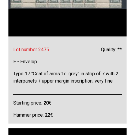
Lot number 2475
Quality: **
E - Envelop
Typo 17 "Coat of arms 1c. grey" in strip of 7 with 2
interpanels + upper margin inscription, very fine
Starting price:
20
€
Hammer price:
22
€