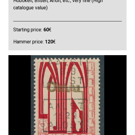
Hoboken, Bilsen, Arlon, etc., very fine (High
catalogue value)
Starting price:
60
€
Hammer price:
120
€