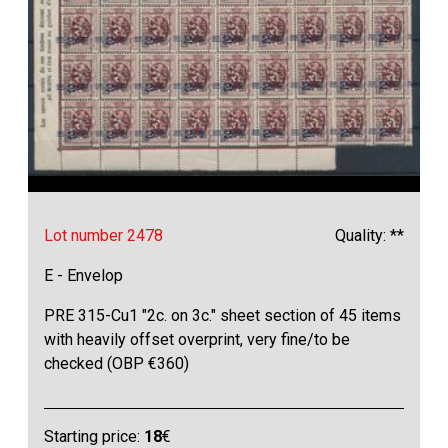
Lot number 2478
Quality: **
E - Envelop
PRE 315-Cu1 "2c. on 3c." sheet section of 45 items
with heavily offset overprint, very fine/to be
checked (OBP €360)
Starting price:
18
€