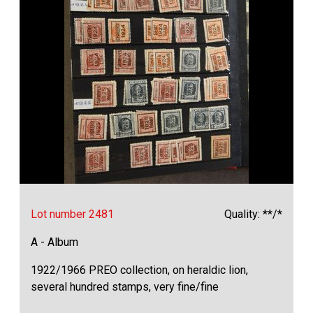
Lot number 2481
Quality: **/*
A - Album
1922/1966 PREO collection, on heraldic lion,
several hundred stamps, very fine/fine