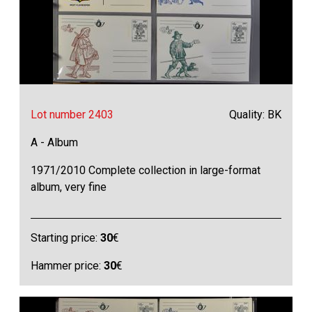
Lot number 2403
Quality: BK
A - Album
1971/2010 Complete collection in large-format
album, very fine
Starting price:
30
€
Hammer price:
30
€