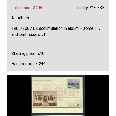
Lot number 2408
Quality: **/0/BK
A - Album
1985/2007 BK accumulation in album + some HK
and joint issues, vf
Starting price:
24
€
Hammer price:
24
€