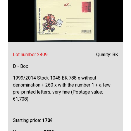
Lot number 2409
Quality: BK
D - Box
1999/2014 Stock 1048 BK 788 x without
denomination + 260 x with the number 1 + a few
pre-printed letters, very fine (Postage value:
€1,708)
Starting price:
170
€