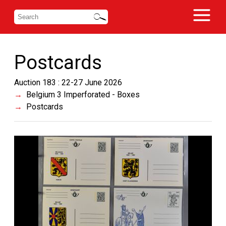
Postcards
Auction 183 : 22-27 June 2026
Belgium 3 Imperforated - Boxes
Postcards