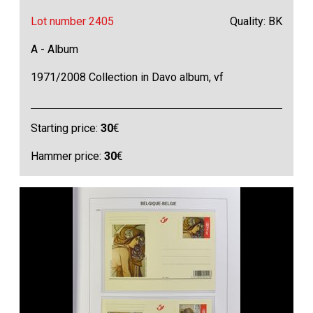
Lot number 2405
Quality: BK
A - Album
1971/2008 Collection in Davo album, vf
Starting price:
30
€
Hammer price:
30
€