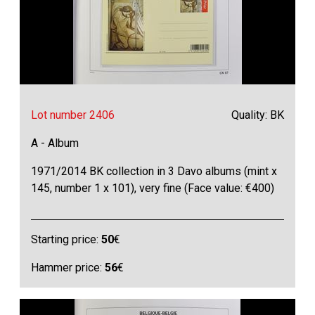
Lot number 2406
Quality: BK
A - Album
1971/2014 BK collection in 3 Davo albums (mint x
145, number 1 x 101), very fine (Face value: €400)
Starting price:
50
€
Hammer price:
56
€