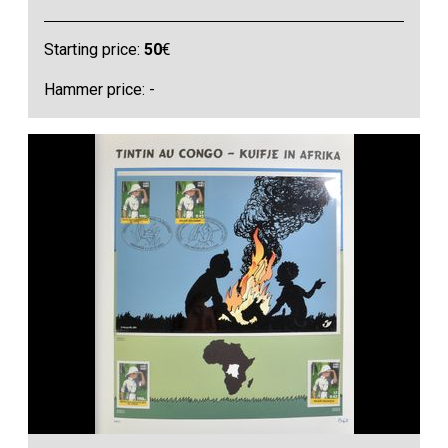
Starting price:
50
€
Hammer price: -