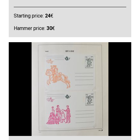
Starting price:
24
€
Hammer price:
30
€