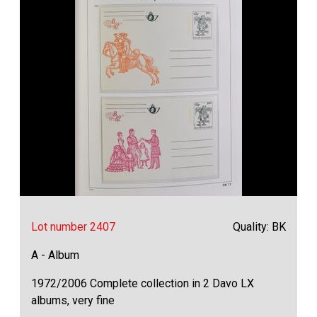
Lot number 2407
Quality: BK
A - Album
1972/2006 Complete collection in 2 Davo LX
albums, very fine