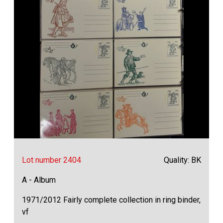
Lot number 2404
Quality: BK
A - Album
1971/2012 Fairly complete collection in ring binder,
vf