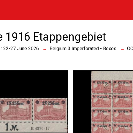
e 1916 Etappengebiet
 : 22-27 June 2026
Belgium 3 Imperforated - Boxes
OC