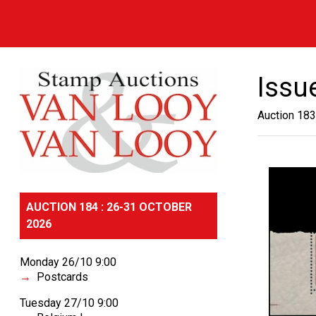
Issu
Auction 183
AUCTION 184 : 26-31 OCTOBER
2026
Monday 26/10 9:00
Postcards
Tuesday 27/10 9:00