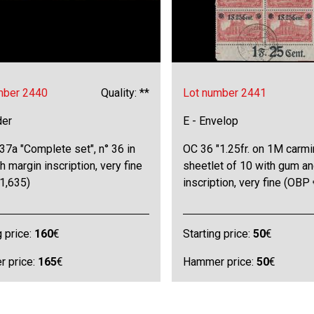
mber 2440
Quality: **
Lot number 2441
der
E - Envelop
7a "Complete set", n° 36 in
OC 36 "1.25fr. on 1M carmi
th margin inscription, very fine
sheetlet of 10 with gum a
1,635)
inscription, very fine (OBP
g price:
160
€
Starting price:
50
€
 price:
165
€
Hammer price:
50
€