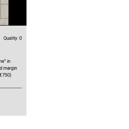
Quality: 0
ne" in
nd margin
 €750)