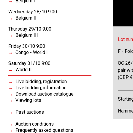
Belgium I
Wednesday 28/10 9:00
Belgium II
Thursday 29/10 9:00
Belgium III
Lot nu
Friday 30/10 9:00
F - Fol
Congo - World I
OC 26/3
Saturday 31/10 9:00
World II
pair wi
(OBP €
Live bidding, registration
Live bidding, information
Download auction catalogue
Startin
Viewing lots
Hammer
Past auctions
Auction conditions
Frequently asked questions