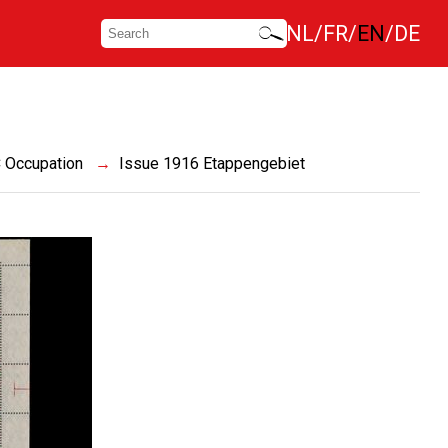
NL
FR
EN
DE
 Occupation
Issue 1916 Etappengebiet