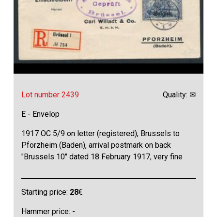
Lot number 2439
Quality: ✉
E - Envelop
1917 OC 5/9 on letter (registered), Brussels to
Pforzheim (Baden), arrival postmark on back
"Brussels 10" dated 18 February 1917, very fine
Starting price:
28
€
Hammer price: -