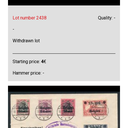
Lot number 2438
Quality: -
-
Withdrawn lot
Starting price:
4
€
Hammer price: -