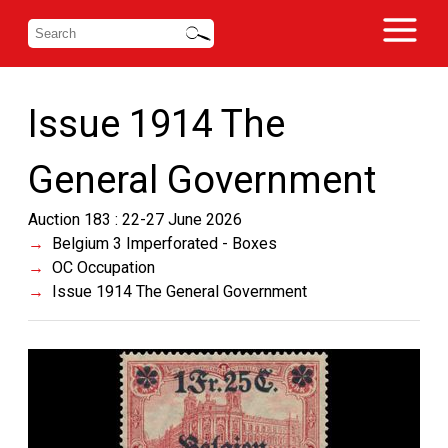
Issue 1914 The
General Government
Auction 183 : 22-27 June 2026
Belgium 3 Imperforated - Boxes
OC Occupation
Issue 1914 The General Government