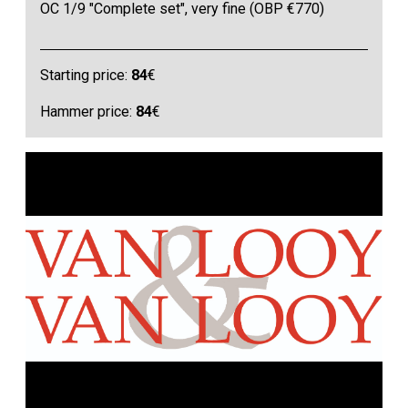
OC 1/9 "Complete set", very fine (OBP €770)
Starting price:
84
€
Hammer price:
84
€