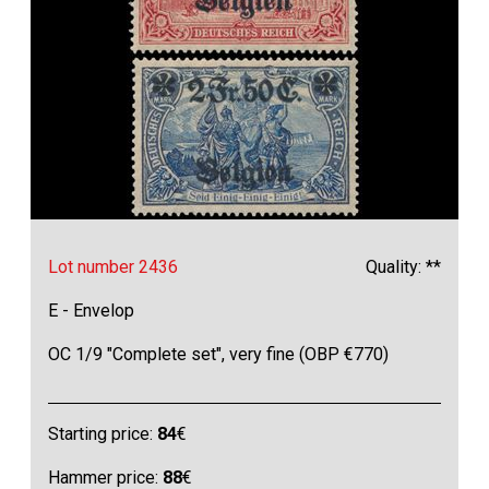
Lot number 2436
Quality: **
E - Envelop
OC 1/9 "Complete set", very fine (OBP €770)
Starting price:
84
€
Hammer price:
88
€