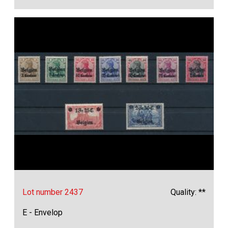
Lot number 2437
Quality: **
E - Envelop