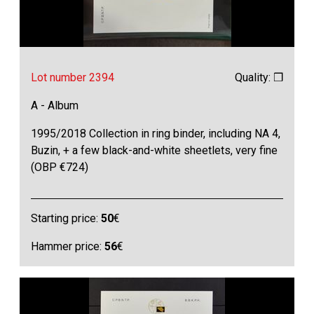
Lot number 2394
Quality: ❒
A - Album
1995/2018 Collection in ring binder, including NA 4,
Buzin, + a few black-and-white sheetlets, very fine
(OBP €724)
Starting price:
50
€
Hammer price:
56
€