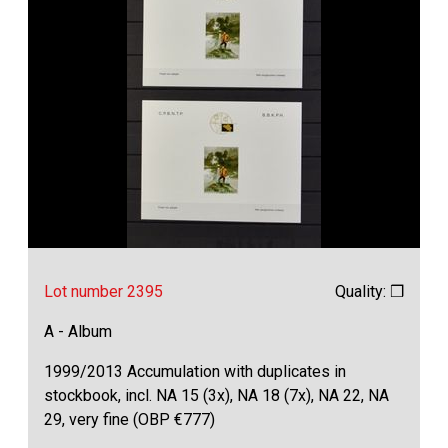
Lot number 2395
Quality: ❒
A - Album
1999/2013 Accumulation with duplicates in
stockbook, incl. NA 15 (3x), NA 18 (7x), NA 22, NA
29, very fine (OBP €777)