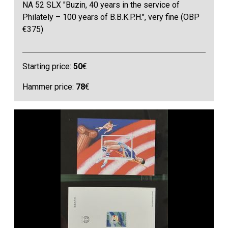
NA 52 SLX "Buzin, 40 years in the service of
Philately – 100 years of B.B.K.P.H.", very fine (OBP
€375)
Starting price:
50
€
Hammer price:
78
€