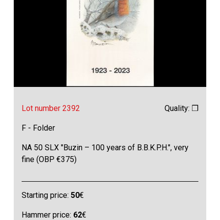
Lot number 2392
Quality: ❒
F - Folder
NA 50 SLX "Buzin – 100 years of B.B.K.P.H.", very
fine (OBP €375)
Starting price:
50
€
Hammer price:
62
€