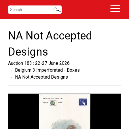
NA Not Accepted
Designs
Auction 183 : 22-27 June 2026
Belgium 3 Imperforated - Boxes
NA Not Accepted Designs