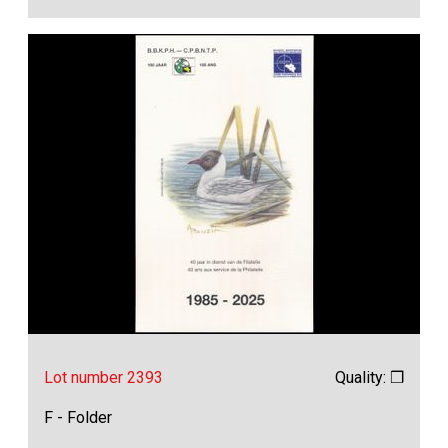
Lot number 2393
Quality: ❒
F - Folder