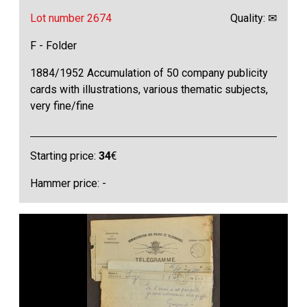
Lot number 2674
Quality: ✉
F - Folder
1884/1952 Accumulation of 50 company publicity
cards with illustrations, various thematic subjects,
very fine/fine
Starting price:
34
€
Hammer price: -