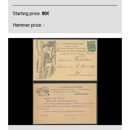
Starting price:
80
€
Hammer price: -