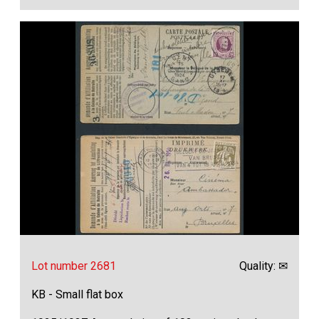
Lot number 2681
Quality: ✉
KB - Small flat box