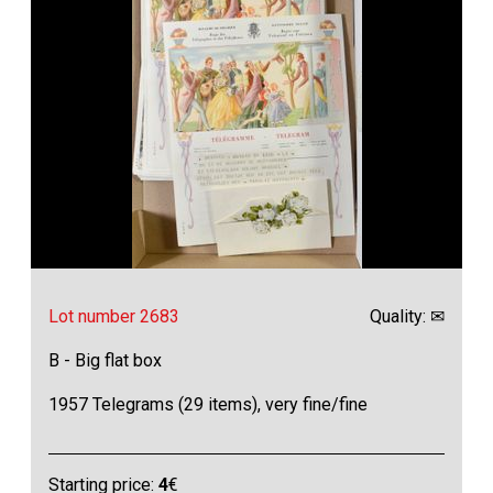
Lot number 2683
Quality: ✉
B - Big flat box
1957 Telegrams (29 items), very fine/fine
Starting price:
4
€