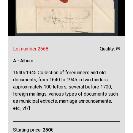
Lot number 2668
Quality: ✉
A - Album
1640/1945 Collection of forerunners and old
documents, from 1640 to 1945 in two binders,
approximately 100 letters, several before 1700,
foreign mailings, various types of documents such
as municipal extracts, marriage announcements,
etc., vf/f
Starting price:
250
€