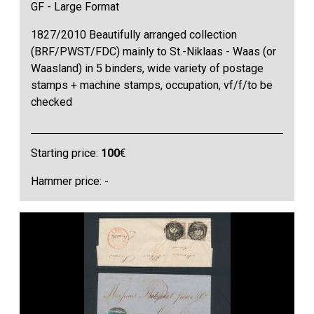
GF - Large Format
1827/2010 Beautifully arranged collection
(BRF/PWST/FDC) mainly to St.-Niklaas - Waas (or
Waasland) in 5 binders, wide variety of postage
stamps + machine stamps, occupation, vf/f/to be
checked
Starting price:
100
€
Hammer price: -