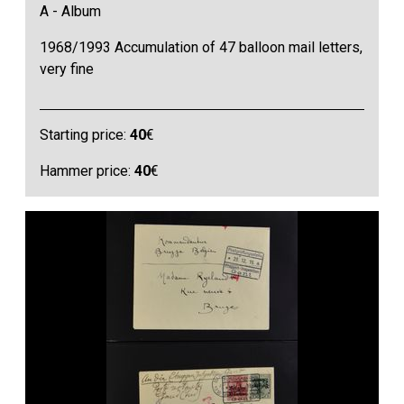
A - Album
1968/1993 Accumulation of 47 balloon mail letters,
very fine
Starting price:
40
€
Hammer price:
40
€