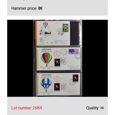
Hammer price:
8
€
Lot number 2684
Quality: ✉