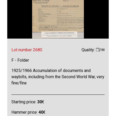
Lot number 2680
Quality: ❒/✉
F - Folder
1925/1966 Accumulation of documents and
waybills, including from the Second World War, very
fine/fine
Starting price:
30
€
Hammer price:
40
€