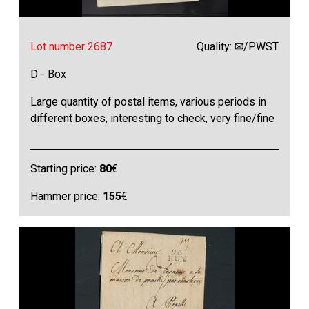
Lot number 2687
Quality: ✉/PWST
D - Box
Large quantity of postal items, various periods in
different boxes, interesting to check, very fine/fine
Starting price:
80
€
Hammer price:
155
€