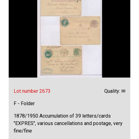
Lot number 2673
Quality: ✉
F - Folder
1878/1950 Accumulation of 39 letters/cards
"EXPRES", various cancellations and postage, very
fine/fine