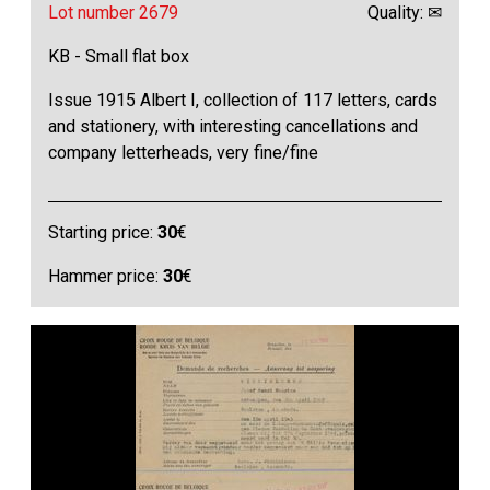
Lot number 2679
Quality: ✉
KB - Small flat box
Issue 1915 Albert I, collection of 117 letters, cards
and stationery, with interesting cancellations and
company letterheads, very fine/fine
Starting price:
30
€
Hammer price:
30
€