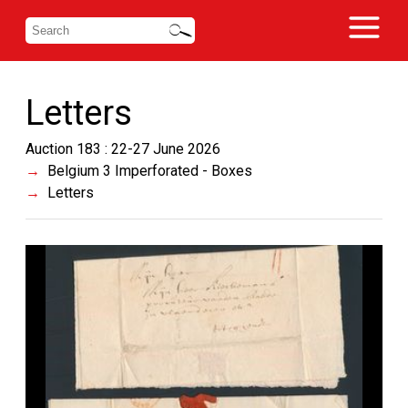
Letters
Auction 183 : 22-27 June 2026
Belgium 3 Imperforated - Boxes
Letters