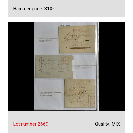
Hammer price:
310
€
Lot number 2669
Quality: MIX