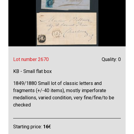
Lot number 2670
Quality: 0
KB - Small flat box
1849/1880 Small lot of classic letters and
fragments (+/-40 items), mostly imperforate
medallions, varied condition, very fine/fine/to be
checked
Starting price:
16
€