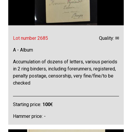
Lot number 2685
Quality: ✉
A - Album
Accumulation of dozens of letters, various periods
in 2 ring binders, including forerunners, registered,
penalty postage, censorship, very fine/fine/to be
checked
Starting price:
100
€
Hammer price: -