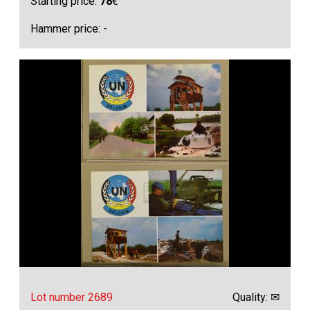
Starting price:
78
€
Hammer price: -
Lot number 2689
Quality: ✉