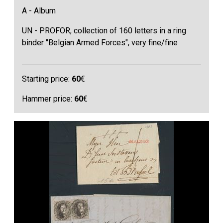
A - Album
UN - PROFOR, collection of 160 letters in a ring
binder "Belgian Armed Forces", very fine/fine
Starting price:
60
€
Hammer price:
60
€