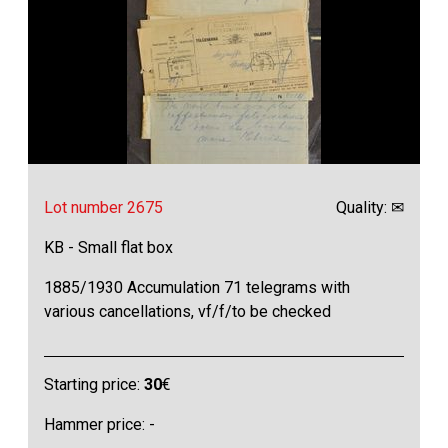
Lot number 2675
Quality: ✉
KB - Small flat box
1885/1930 Accumulation 71 telegrams with
various cancellations, vf/f/to be checked
Starting price:
30
€
Hammer price: -