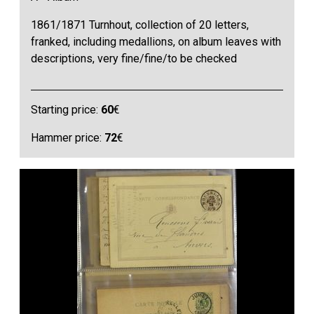
1861/1871 Turnhout, collection of 20 letters,
franked, including medallions, on album leaves with
descriptions, very fine/fine/to be checked
Starting price:
60
€
Hammer price:
72
€