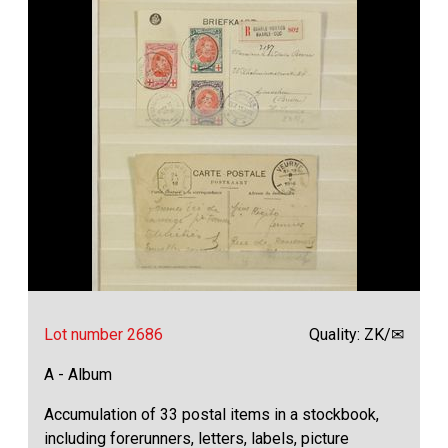
Lot number 2686
Quality: ZK/✉
A - Album
Accumulation of 33 postal items in a stockbook,
including forerunners, letters, labels, picture