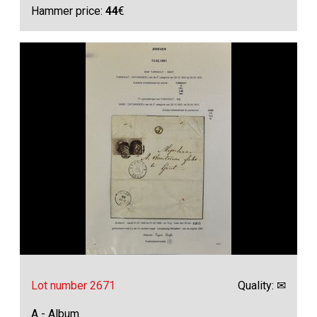
Hammer price:
44
€
Lot number 2671
Quality: ✉
A - Album