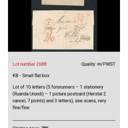
Lot number 2688
Quality: ✉/PWST
KB - Small flat box
Lot of 10 letters (5 forerunners – 1 stationery
(Ruanda Urundi) – 1 picture postcard (Herstal 2
cancel, 7 points) and 3 letters), see scans, very
fine/fine