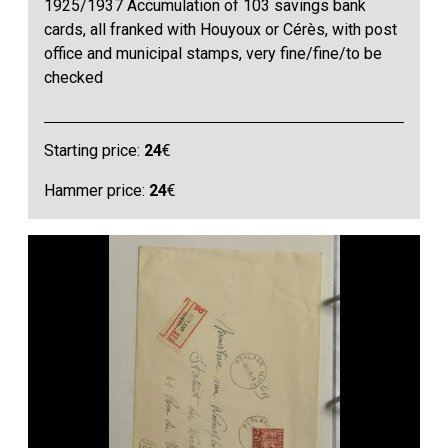
1925/1937 Accumulation of 103 savings bank
cards, all franked with Houyoux or Cérès, with post
office and municipal stamps, very fine/fine/to be
checked
Starting price:
24
€
Hammer price:
24
€