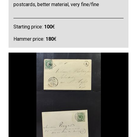
postcards, better material, very fine/fine
Starting price:
100
€
Hammer price:
180
€