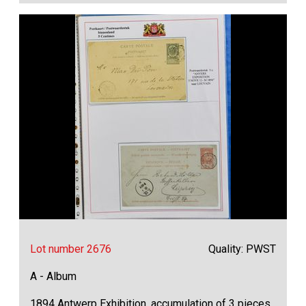
Lot number 2676
Quality: PWST
A - Album
1894 Antwerp Exhibition, accumulation of 3 pieces