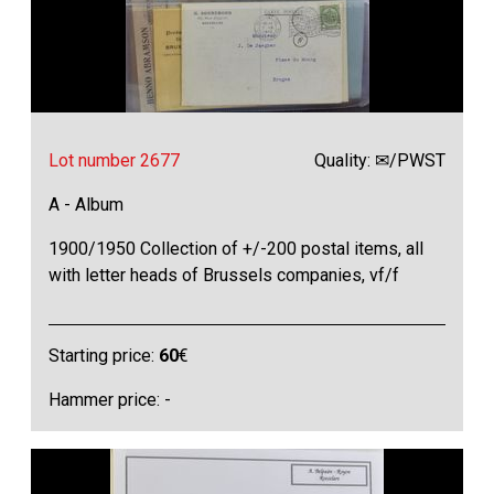
Lot number 2677
Quality: ✉/PWST
A - Album
1900/1950 Collection of +/-200 postal items, all
with letter heads of Brussels companies, vf/f
Starting price:
60
€
Hammer price: -