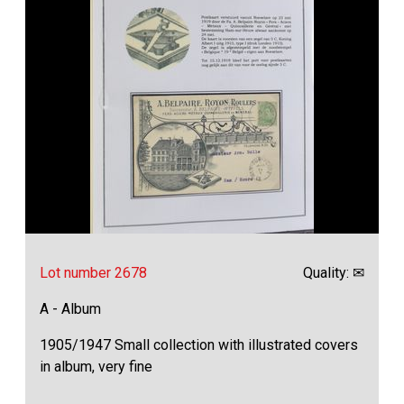
Lot number 2678
Quality: ✉
A - Album
1905/1947 Small collection with illustrated covers
in album, very fine