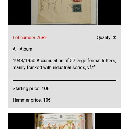
Lot number 2682
Quality: ✉
A - Album
1948/1950 Accumulation of 57 large format letters,
mainly franked with industrial series, vf/f
Starting price:
10
€
Hammer price:
10
€