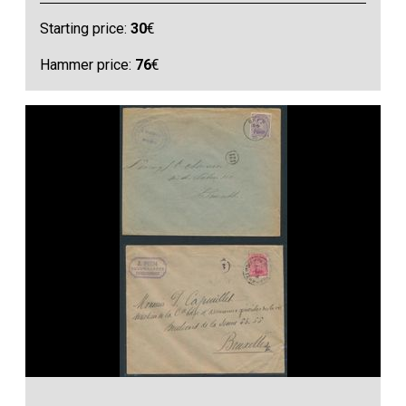
Starting price:
30
€
Hammer price:
76
€