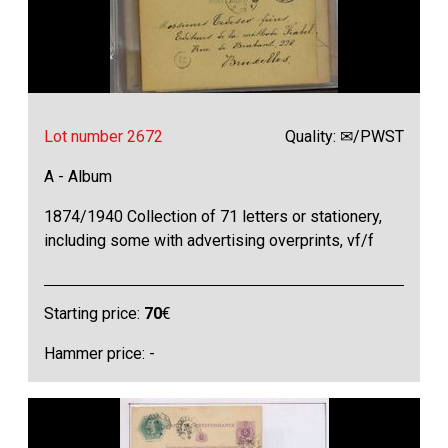
Lot number 2672
Quality: ✉/PWST
A - Album
1874/1940 Collection of 71 letters or stationery,
including some with advertising overprints, vf/f
Starting price:
70
€
Hammer price: -