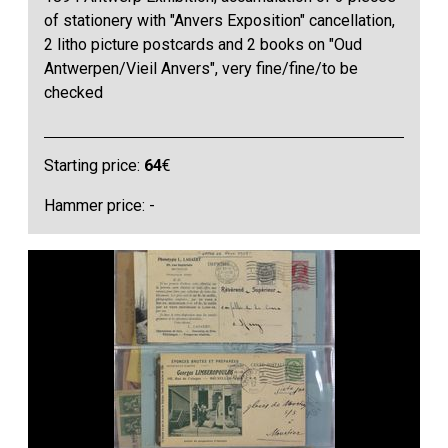
of stationery with "Anvers Exposition" cancellation,
2 litho picture postcards and 2 books on "Oud
Antwerpen/Vieil Anvers", very fine/fine/to be
checked
Starting price:
64
€
Hammer price: -