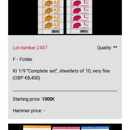
Lot number 2457
Quality: **
F - Folder
KI 1/9 "Complete set", sheetlets of 10, very fine
(OBP €8,400)
Starting price:
1000
€
Hammer price: -