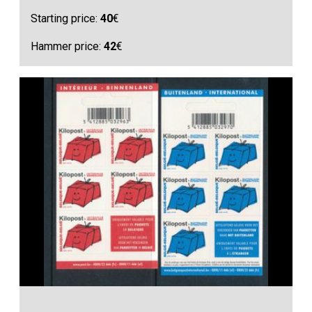
Starting price:
40
€
Hammer price:
42
€