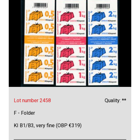
Lot number 2458
Quality: **
F - Folder
KI B1/B3, very fine (OBP €319)