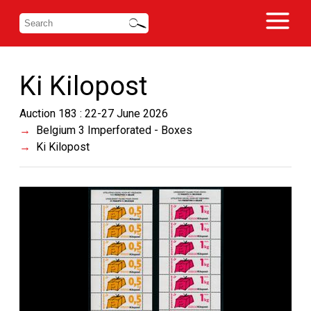
Ki Kilopost
Auction 183 : 22-27 June 2026
Belgium 3 Imperforated - Boxes
Ki Kilopost