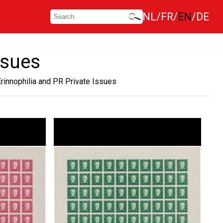
NL
FR
EN
DE
ssues
Erinnophilia and PR Private Issues