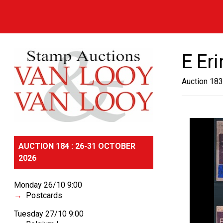
E Er
Auction 183
AUCTION 184 : 26-31 OCTOBER
2026
Monday 26/10 9:00
Postcards
Tuesday 27/10 9:00