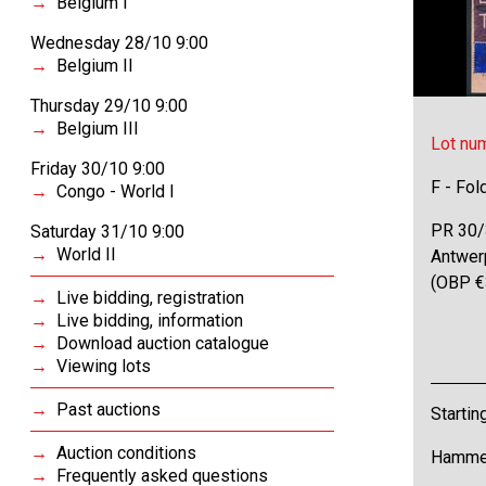
Belgium I
Wednesday 28/10 9:00
Belgium II
Thursday 29/10 9:00
Belgium III
Lot nu
Friday 30/10 9:00
F - Fol
Congo - World I
PR 30/3
Saturday 31/10 9:00
World II
Antwerp
(OBP €
Live bidding, registration
Live bidding, information
Download auction catalogue
Viewing lots
Past auctions
Startin
Auction conditions
Hammer
Frequently asked questions