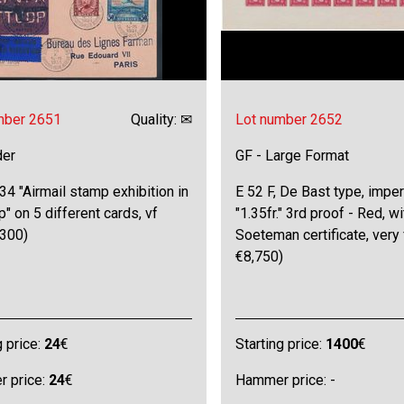
mber 2651
Quality: ✉
Lot number 2652
der
GF - Large Format
4 "Airmail stamp exhibition in
E 52 F, De Bast type, imper
" on 5 different cards, vf
"1.35fr." 3rd proof - Red, wi
300)
Soeteman certificate, very
€8,750)
g price:
24
€
Starting price:
1400
€
 price:
24
€
Hammer price: -