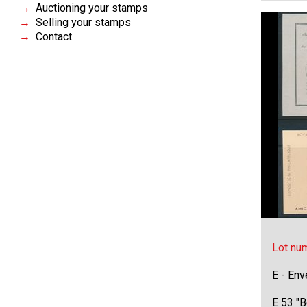
Auctioning your stamps
Selling your stamps
Contact
Lot nu
E - Env
E 53 "B