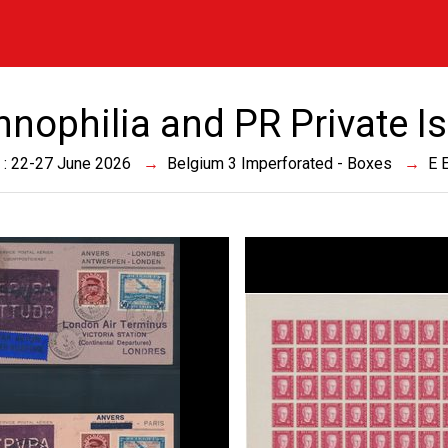
innophilia and PR Private I
 : 22-27 June 2026
Belgium 3 Imperforated - Boxes
E 