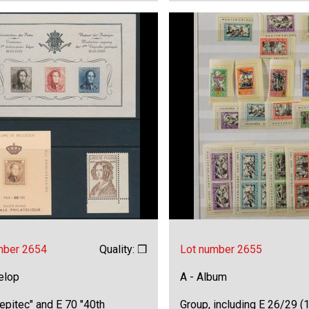
mber 2654
Quality: ❒
Lot number 2655
elop
A - Album
epitec" and E 70 "40th
Group, including E 26/29 (