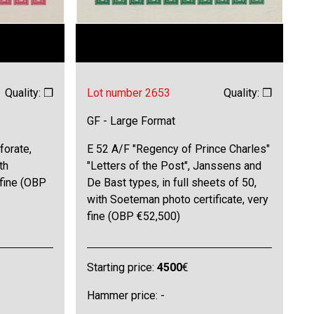
Quality: ❒
Lot number 2653
Quality: ❒
GF - Large Format
forate,
E 52 A/F "Regency of Prince Charles"
th
"Letters of the Post", Janssens and
 fine (OBP
De Bast types, in full sheets of 50,
with Soeteman photo certificate, very
fine (OBP €52,500)
Starting price:
4500
€
Hammer price: -