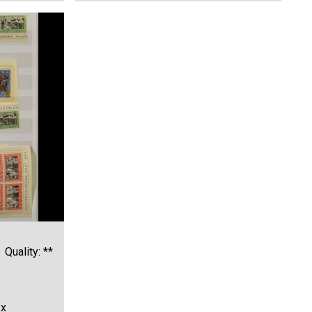
Quality: **
1x